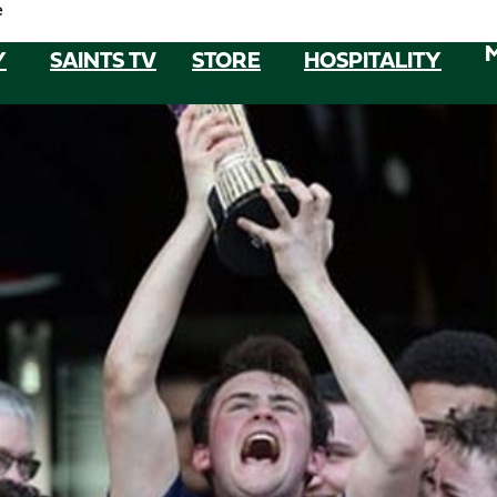
e
Y
SAINTS TV
STORE
HOSPITALITY