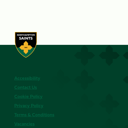
Accessibility
Contact Us
Cookie Policy
Privacy Policy
Terms & Conditions
Vacancies