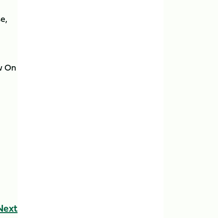
e,
w On
Next