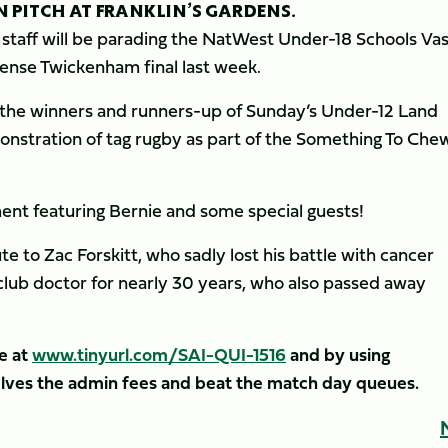
N PITCH AT FRANKLIN’S GARDENS.
staff will be parading the NatWest Under-18 Schools Vas
ense Twickenham final last week.
of the winners and runners-up of Sunday’s Under-12 Land
nstration of tag rugby as part of the Something To Che
ment featuring Bernie and some special guests!
e to Zac Forskitt, who sadly lost his battle with cancer
’ club doctor for nearly 30 years, who also passed away
e at
www.tinyurl.com/SAI-QUI-1516
and by using
ves the admin fees and beat the match day queues.