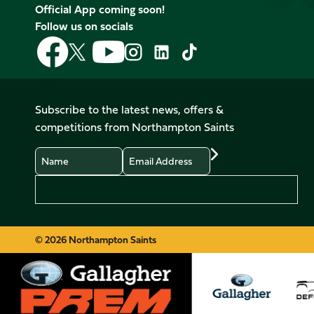
Official App coming soon!
Follow us on socials
Follow
Follow
Follow
Follow
Follow
Follow
us
us
us
us
us
us
on
on
on
on
on
on
Facebook
YouTube
X
Instagram
TikTok
LinkedIn
Subscribe to the latest news, offers &
(Twitter)
competitions from Northampton Saints
Name
Email
Preferences
© 2026 Northampton Saints