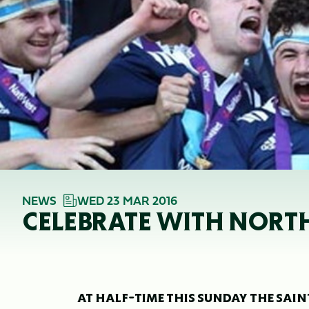
NEWS
WED 23 MAR 2016
CELEBRATE WITH NORT
AT HALF-TIME THIS SUNDAY THE SA