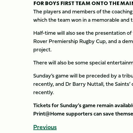
FOR BOYS FIRST TEAM ONTO THE MAI
The players and members of the coaching 
which the team won in a memorable and t
Half-time will also see the presentation 
Rover Premiership Rugby Cup, and a demo
project.
There will also be some special entertain
Sunday’s game will be preceded by a tribut
recently, and Dr Barry Nuttall, the Saints
recently.
Tickets for Sunday’s game remain availabl
Print@Home supporters can save themsel
Previous