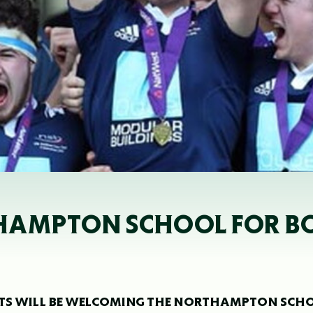
HAMPTON SCHOOL FOR BO
INTS WILL BE WELCOMING THE NORTHAMPTON SCH