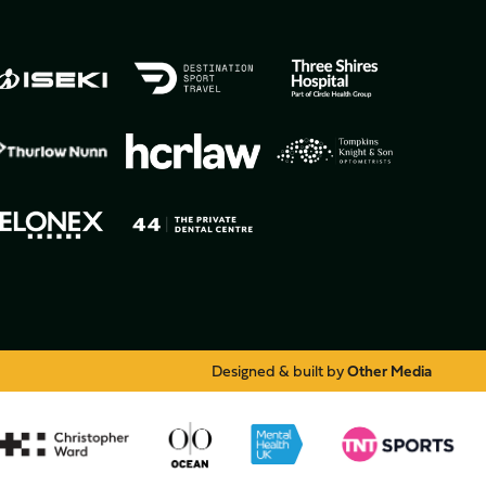
Designed & built by
Other Media