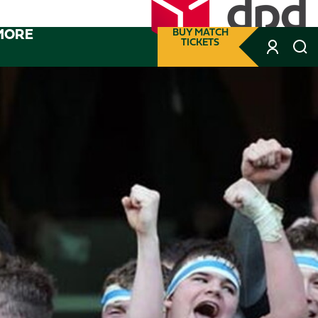
MORE
BUY MATCH
TICKETS