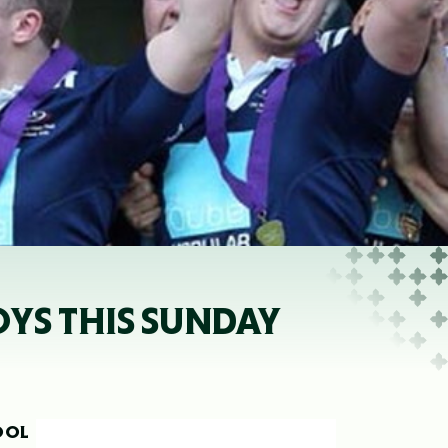
YS THIS SUNDAY
OOL