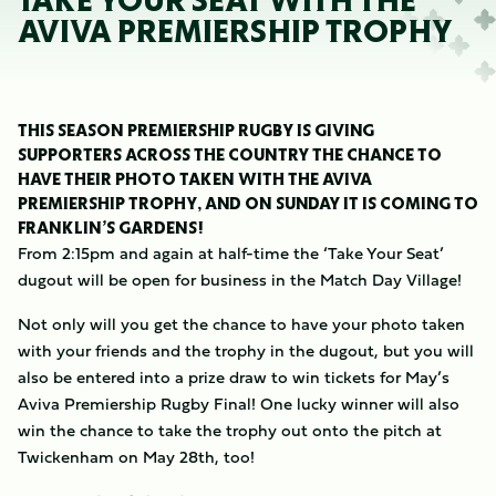
TAKE YOUR SEAT WITH THE
AVIVA PREMIERSHIP TROPHY
THIS SEASON PREMIERSHIP RUGBY IS GIVING
SUPPORTERS ACROSS THE COUNTRY THE CHANCE TO
HAVE THEIR PHOTO TAKEN WITH THE AVIVA
PREMIERSHIP TROPHY, AND ON SUNDAY IT IS COMING TO
FRANKLIN’S GARDENS!
From 2:15pm and again at half-time the ‘Take Your Seat’
dugout will be open for business in the Match Day Village!
Not only will you get the chance to have your photo taken
with your friends and the trophy in the dugout, but you will
also be entered into a prize draw to win tickets for May’s
Aviva Premiership Rugby Final! One lucky winner will also
win the chance to take the trophy out onto the pitch at
Twickenham on May 28th, too!