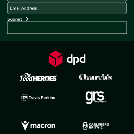
Email
Preferences