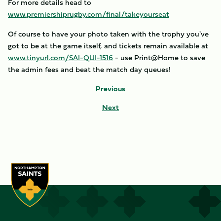
For more details head to
www.premiershiprugby.com/final/takeyourseat
Of course to have your photo taken with the trophy you've
got to be at the game itself, and tickets remain available at
www.tinyurl.com/SAI-QUI-1516
- use Print@Home to save
the admin fees and beat the match day queues!
Previous
Next