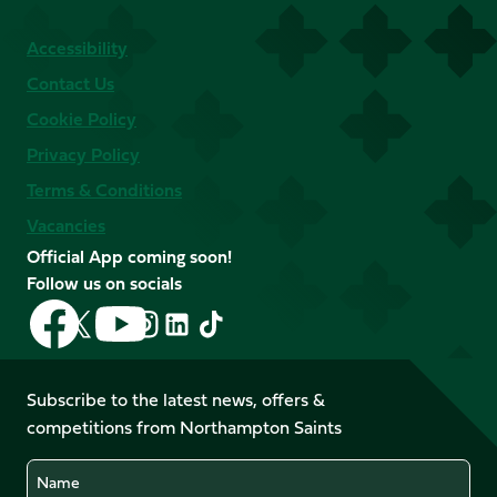
Accessibility
Contact Us
Cookie Policy
Privacy Policy
Terms & Conditions
Vacancies
Official App coming soon!
Follow us on socials
Follow
Follow
Follow
Follow
Follow
Follow
us
us
us
us
us
us
on
on
on
on
on
on
Facebook
YouTube
Subscribe to the latest news, offers &
X
Instagram
TikTok
LinkedIn
competitions from Northampton Saints
(Twitter)
Name