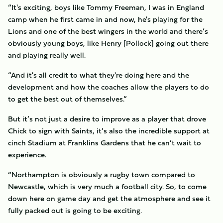
“It's exciting, boys like Tommy Freeman, I was in England
camp when he first came in and now, he's playing for the
Lions and one of the best wingers in the world and there’s
obviously young boys, like Henry [Pollock] going out there
and playing really well.
“And it's all credit to what they're doing here and the
development and how the coaches allow the players to do
to get the best out of themselves.”
But it’s not just a desire to improve as a player that drove
Chick to sign with Saints, it’s also the incredible support at
cinch Stadium at Franklins Gardens that he can’t wait to
experience.
“Northampton is obviously a rugby town compared to
Newcastle, which is very much a football city. So, to come
down here on game day and get the atmosphere and see it
fully packed out is going to be exciting.