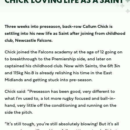
CHICK LOVING LIFE AS A SAINT
Three weeks into preseason, back-row Callum Chick is
settling into his new life as Saint after joining from childhood
club, Newcastle Falcons.
Chick joined the Falcons academy at the age of 12 going on
to breakthrough to the Premiership side, and later on
captained his childhood club. Now with Saints, the 6ft 3in
and 115kg No.8 is already relishing his time in the East
Midlands and getting stuck into pre-season.
Chick said: “Preseason has been good, very different to
what I'm used to, a lot more rugby focused and ball-in-
hand, very little off the conditioning and running on the
side the pitch.
“It’s still tough, you’re still absolutely blowing! But it's all