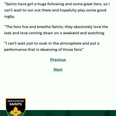
“Saints have got a huge following and some great fans, so I
can't wait to run out there and hopefully play some good
rugby.
“The fans live and breathe Saints; they absolutely love the
lads and love coming down on a weekend and watching.
“I can't wait just to soak in the atmosphere and put a
performance that is deserving of those fans.”
Previous
Next