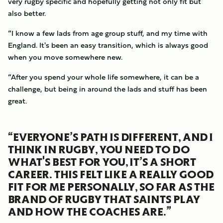
very rugby specific and hopefully getting not only fit but
also better.
“I know a few lads from age group stuff, and my time with
England. It's been an easy transition, which is always good
when you move somewhere new.
“After you spend your whole life somewhere, it can be a
challenge, but being in around the lads and stuff has been
great.
“EVERYONE’S PATH IS DIFFERENT, AND I
THINK IN RUGBY, YOU NEED TO DO
WHAT'S BEST FOR YOU, IT’S A SHORT
CAREER. THIS FELT LIKE A REALLY GOOD
FIT FOR ME PERSONALLY, SO FAR AS THE
BRAND OF RUGBY THAT SAINTS PLAY
AND HOW THE COACHES ARE.”