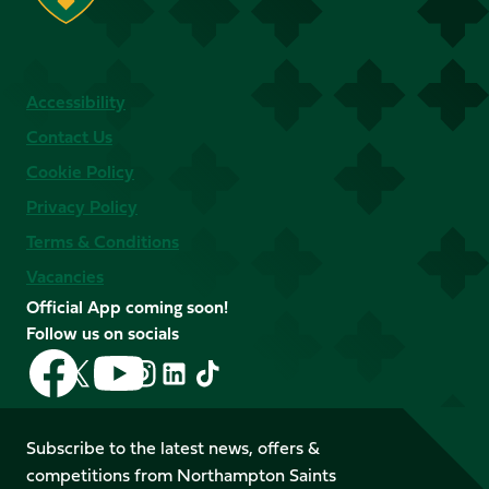
Accessibility
Contact Us
Cookie Policy
Privacy Policy
Terms & Conditions
Vacancies
Official App coming soon!
Follow us on socials
Follow
Follow
Follow
Follow
Follow
Follow
us
us
us
us
us
us
on
on
on
on
on
on
Facebook
YouTube
Subscribe to the latest news, offers &
X
Instagram
TikTok
LinkedIn
competitions from Northampton Saints
(Twitter)