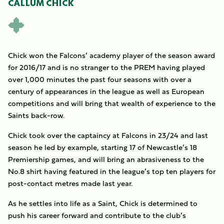
CALLUM CHICK
Chick won the Falcons’ academy player of the season award
for 2016/17 and is no stranger to the PREM having played
over 1,000 minutes the past four seasons with over a
century of appearances in the league as well as European
competitions and will bring that wealth of experience to the
Saints back-row.
Chick took over the captaincy at Falcons in 23/24 and last
season he led by example, starting 17 of Newcastle’s 18
Premiership games, and will bring an abrasiveness to the
No.8 shirt having featured in the league’s top ten players for
post-contact metres made last year.
As he settles into life as a Saint, Chick is determined to
push his career forward and contribute to the club’s