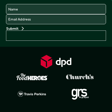
Name
Email
Preferences