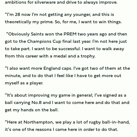
ambitions for silverware and drive to always improve.
“I’m 28 now I'm not getting any younger, and this is
theoretically my prime. So, for me, I want to win things.
“Obviously Saints won the PREM two years ago and then
got to the Champions Cup final last year. I'm not here just
to take part. I want to be successful. I want to walk away
from this career with a medal and a trophy.
“I also want more England caps. I've got two of them at the
minute, and to do that I feel like I have to get more out
myself as a player.
“It's about improving my game in general; I’ve signed as a
ball carrying No.8 and I want to come here and do that and
get my hands on the ball.
“Here at Northampton, we play a lot of rugby ball-in-hand,
it’s one of the reasons I came here in order to do that.