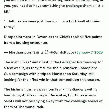
you, you need to have something to challenge them a little
bit.”
“It felt like we were just running into a brick wall at times
today.”
Disappointment in Devon as the Chiefs took all five points
from a bruising encounter.
— Northampton Saints 😇 (@SaintsRugby)
January 7, 2023
The match was Saints’ last in the Gallagher Premiership for
a few weeks, as they resume their Heineken Champions
Cup campaign with a trip to Munster on Saturday, still
looking for their first win in that competition this season.
The Irishmen came away from Franklin’s Gardens with a
hard-fought 17-6 victory in December, but Coles insists
Saints will not be shying away from the challenge ahead of
them at Thomond Park.