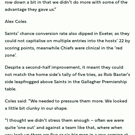
row down a bit in that we didn’t do more with some of the
advantage they gave us.”
Alex Coles
Saints’ chance conversion rate also dipped in Exeter, as they
could not capitalise on multiple entries into the hosts’ 22 by
scoring points, meanwhile Chiefs were clinical in the ‘red
zone’.
Despite a second-half improvement, it meant they could
not match the home side’s tally of five tries, as Rob Baxter’s
side leapfrogged above Saints in the Gallagher Premiership
table.
Coles said: “We needed to pressure them more. We looked
a little bit clunky in our shape.
“I thought we didn’t stress them enough – often we were
quite ‘one out’ and against a team like that, where when
you look up there are five or six big men in a row coming at