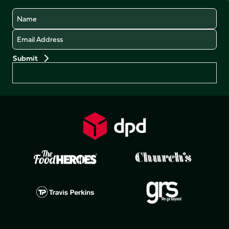
Name
Email
Preferences