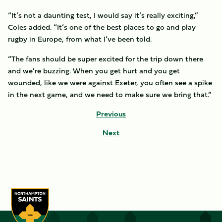
“It’s not a daunting test, I would say it’s really exciting,”
Coles added. “It’s one of the best places to go and play
rugby in Europe, from what I’ve been told.
“The fans should be super excited for the trip down there
and we’re buzzing. When you get hurt and you get
wounded, like we were against Exeter, you often see a spike
in the next game, and we need to make sure we bring that.”
Previous
Next