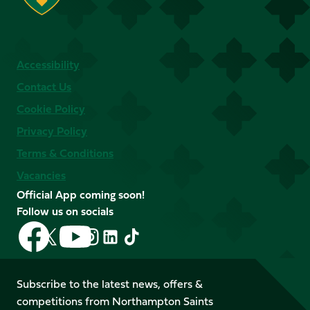
Accessibility
Contact Us
Cookie Policy
Privacy Policy
Terms & Conditions
Vacancies
Official App coming soon!
Follow us on socials
Follow
Follow
Follow
Follow
Follow
Follow
us
us
us
us
us
us
on
on
on
on
on
on
Facebook
YouTube
Subscribe to the latest news, offers &
X
Instagram
TikTok
LinkedIn
competitions from Northampton Saints
(Twitter)