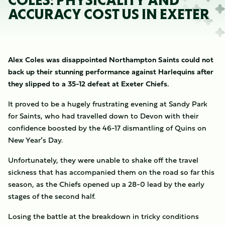
COLES: PHYSICALITY AND
ACCURACY COST US IN EXETER
Alex Coles was disappointed Northampton Saints could not
back up their stunning performance against Harlequins after
they slipped to a 35-12 defeat at Exeter Chiefs.
It proved to be a hugely frustrating evening at Sandy Park
for Saints, who had travelled down to Devon with their
confidence boosted by the 46-17 dismantling of Quins on
New Year’s Day.
Unfortunately, they were unable to shake off the travel
sickness that has accompanied them on the road so far this
season, as the Chiefs opened up a 28-0 lead by the early
stages of the second half.
Losing the battle at the breakdown in tricky conditions