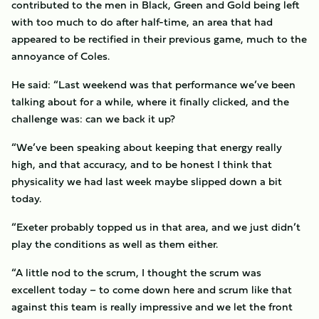
contributed to the men in Black, Green and Gold being left
with too much to do after half-time, an area that had
appeared to be rectified in their previous game, much to the
annoyance of Coles.
He said: “Last weekend was that performance we’ve been
talking about for a while, where it finally clicked, and the
challenge was: can we back it up?
“We’ve been speaking about keeping that energy really
high, and that accuracy, and to be honest I think that
physicality we had last week maybe slipped down a bit
today.
“Exeter probably topped us in that area, and we just didn’t
play the conditions as well as them either.
“A little nod to the scrum, I thought the scrum was
excellent today – to come down here and scrum like that
against this team is really impressive and we let the front