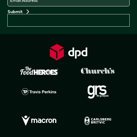
Preferences