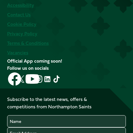
Accessibility
Contact Us
Cookie Policy
Privacy Policy
Terms & Conditions
Vacancies
Official App coming soon!
Follow us on socials
Follow
Follow
Follow
Follow
Follow
Follow
us
us
us
us
us
us
on
on
on
on
on
on
Facebook
YouTube
Subscribe to the latest news, offers &
X
Instagram
TikTok
LinkedIn
competitions from Northampton Saints
(Twitter)
Name
Email