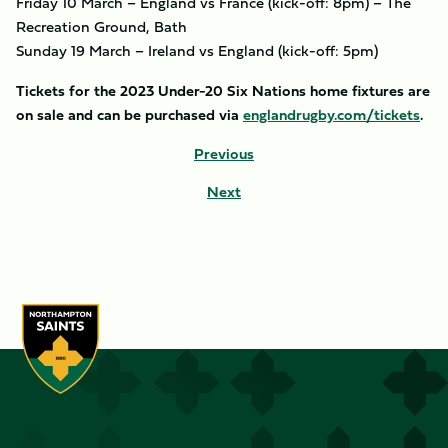
Friday 10 March – England vs France (kick-off: 8pm) – The
Recreation Ground, Bath
Sunday 19 March – Ireland vs England (kick-off: 5pm)
Tickets for the 2023 Under-20 Six Nations home fixtures are
on sale and can be purchased via
englandrugby.com/tickets
.
Previous
Next