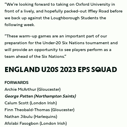
“We’re looking forward to taking on Oxford University in
front of a lively, and hopefully packed-out Iffley Road before
we back up against the Loughborough Students the
following week.
“These warm-up games are an important part of our
preparation for the Under-20 Six Nations tournament and
will provide an opportunity to see players perform as a
team ahead of the Six Nations.”
ENGLAND U20S 2023 EPS SQUAD
FORWARDS
Archie McArthur (Gloucester)
George Patten (Northampton Saints)
Calum Scott (London Irish)
Finn Theobald-Thomas (Gloucester)
Nathan Jibulu (Harlequins)
Afolabi Fasogbon (London Irish)