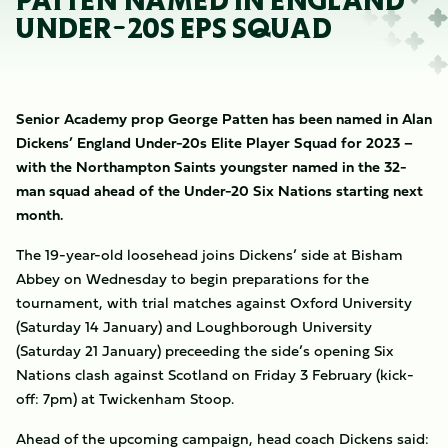
PATTEN NAMED IN ENGLAND
UNDER-20S EPS SQUAD
Senior Academy prop George Patten has been named in Alan
Dickens’ England Under-20s Elite Player Squad for 2023 –
with the Northampton Saints youngster named in the 32-
man squad ahead of the Under-20 Six Nations starting next
month.
The 19-year-old loosehead joins Dickens’ side at Bisham
Abbey on Wednesday to begin preparations for the
tournament, with trial matches against Oxford University
(Saturday 14 January) and Loughborough University
(Saturday 21 January) preceeding the side’s opening Six
Nations clash against Scotland on Friday 3 February (kick-
off: 7pm) at Twickenham Stoop.
Ahead of the upcoming campaign, head coach Dickens said: