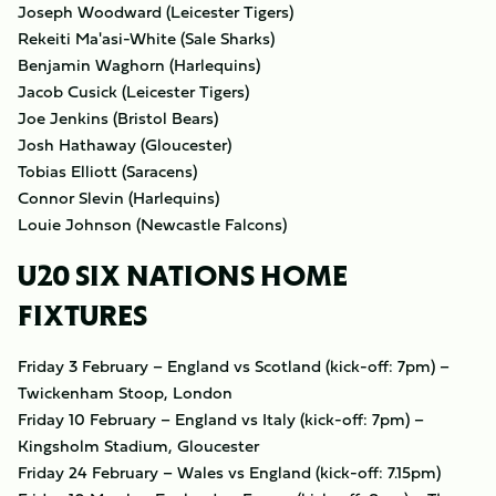
Joseph Woodward (Leicester Tigers)
Rekeiti Ma'asi-White (Sale Sharks)
Benjamin Waghorn (Harlequins)
Jacob Cusick (Leicester Tigers)
Joe Jenkins (Bristol Bears)
Josh Hathaway (Gloucester)
Tobias Elliott (Saracens)
Connor Slevin (Harlequins)
Louie Johnson (Newcastle Falcons)
U20 SIX NATIONS HOME
FIXTURES
Friday 3 February – England vs Scotland (kick-off: 7pm) –
Twickenham Stoop, London
Friday 10 February – England vs Italy (kick-off: 7pm) –
Kingsholm Stadium, Gloucester
Friday 24 February – Wales vs England (kick-off: 7.15pm)