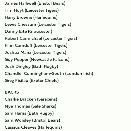
James Halliwell (Bristol Bears)
Tim Hoyt (Leicester Tigers)
Harry Browne (Harlequins)
Lewis Chessum (Leicester Tigers)
Danny Eite (Gloucester)
Robert Carmichael (Leicester Tigers)
Finn Carnduff (Leicester Tigers)
Joshua Manz (Leicester Tigers)
Guy Pepper (Newcastle Falcons)
Josh Dingley (Bath Rugby)
Chandler Cunningham-South (London Irish)
Greg Fisilau (Exeter Chiefs)
BACKS
Charlie Bracken (Saracens)
Nye Thomas (Sale Sharks)
Sam Harris (Bath Rugby)
Sam Worsley (Bristol Bears)
Cassius Cleaves (Harlequins)