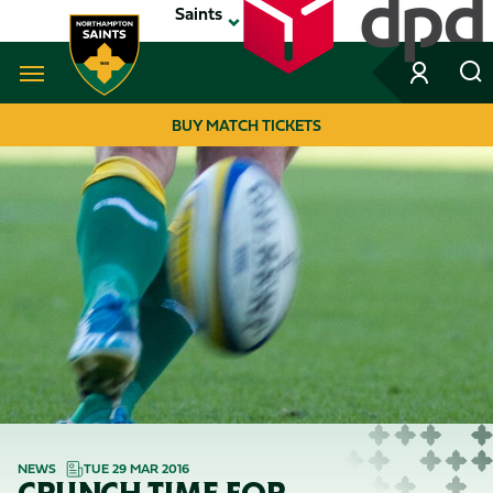
Skip
Saints
to
main
content
Navigate to homepage
BUY MATCH TICKETS
MEGA
NAVIGATION
NEWS
TUE 29 MAR 2016