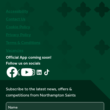
Accessibility
Contact Us
Cookie Policy
Privacy Policy
Terms & Conditions
Vacancies
Official App coming soon!
Follow us on socials
Follow
Follow
Follow
Follow
Follow
Follow
us
us
us
us
us
us
on
on
on
on
on
on
Facebook
YouTube
Subscribe to the latest news, offers &
X
Instagram
TikTok
LinkedIn
competitions from Northampton Saints
(Twitter)
Name