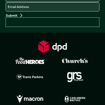
Email
Preferences