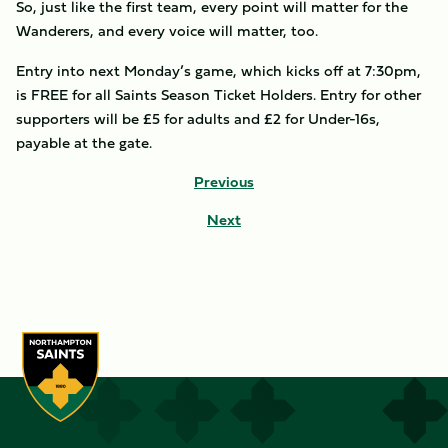
So, just like the first team, every point will matter for the
Wanderers, and every voice will matter, too.
Entry into next Monday’s game, which kicks off at 7:30pm,
is FREE for all Saints Season Ticket Holders. Entry for other
supporters will be £5 for adults and £2 for Under-16s,
payable at the gate.
Previous
Next