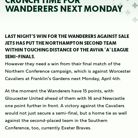
CRUNCH TIME FOR
WANDERERS NEXT MONDAY
LAST NIGHT’S WIN FOR THE WANDERERS AGAINST SALE
JETS HAS PUT THE NORTHAMPTON SECOND TEAM
WITHIN TOUCHING DISTANCE OF THE AVIVA ‘A’ LEAGUE
SEMI-FINALS.
However they need a win from their final match of the
Northern Conference campaign, which is against Worcester
Cavaliers at Franklin’s Gardens next Monday, April 4th.
At the moment the Wanderers have 15 points, with
Gloucester United ahead of them with 16 and Newcastle
one point further in front. A victory against the Cavaliers
would not just secure a semi-final, but a home tie as well
against the second-placed team in the Southern
Conference, too, currently Exeter Braves.