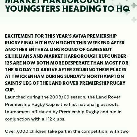
MARKET HARBOROUGH
YOUNGSTERS HEADING TO HQ
EXCITEMENT FOR THIS YEAR’S AVIVA PREMIERSHIP
RUGBY FINAL HIT NEW HEIGHTS THIS WEEKEND AFTER
ANOTHER ENTHRALLING ROUND OF GAMES BUT
SILHILLIANS AND MARKET HARBOROUGH RUFC UNDER-
12S ARE NOW BOTH MORE DESPERATE THAN MOST FOR
THE BIG DAY TO ARRIVE AFTER SECURING THEIR PLACES
AT TWICKENHAM DURING SUNDAY’S NORTHAMPTON
SAINTS’ LEG OF THE LAND ROVER PREMIERSHIP RUGBY
CUP.
Launched during the 2008/09 season, the Land Rover
Premiership Rugby Cup is the first national grassroots
tournament officiated by Premiership Rugby and run in
conjunction with all 12 clubs.
Over 7,000 children take part in the competition, with two