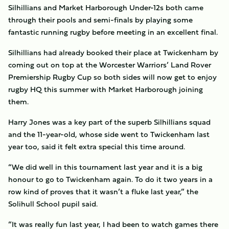
Silhillians and Market Harborough Under-12s both came
through their pools and semi-finals by playing some
fantastic running rugby before meeting in an excellent final.
Silhillians had already booked their place at Twickenham by
coming out on top at the Worcester Warriors’ Land Rover
Premiership Rugby Cup so both sides will now get to enjoy
rugby HQ this summer with Market Harborough joining
them.
Harry Jones was a key part of the superb Silhillians squad
and the 11-year-old, whose side went to Twickenham last
year too, said it felt extra special this time around.
“We did well in this tournament last year and it is a big
honour to go to Twickenham again. To do it two years in a
row kind of proves that it wasn’t a fluke last year,” the
Solihull School pupil said.
“It was really fun last year, I had been to watch games there