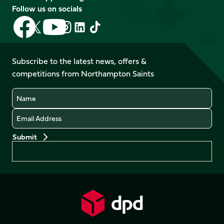
Follow us on socials
Follow
Follow
Follow
Follow
Follow
Follow
us
us
us
us
us
us
on
on
on
on
on
on
Facebook
YouTube
Subscribe to the latest news, offers &
X
Instagram
TikTok
LinkedIn
competitions from Northampton Saints
(Twitter)
Name
Email
Preferences