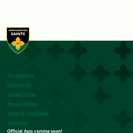
Accessibility
Contact Us
Cookie Policy
Privacy Policy
Terms & Conditions
Vacancies
Official App coming soon!