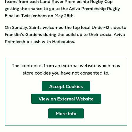
teams from each Land Rover Premiership Rugby Cup
getting the chance to go to the Aviva Premiership Rugby
Final at Twickenham on May 28th.
On Sunday, Saints welcomed the top local Under-12 sides to
Franklin’s Gardens during the build up to their crucial Aviva
Premiership clash with Harlequins.
This content is from an external website which may
store
cookies you have not consented to.
Accept Cookies
View on External Website
More Info