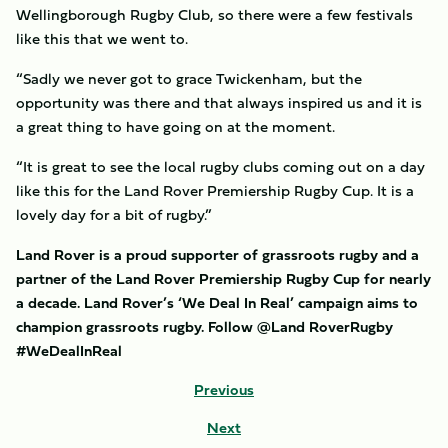
Wellingborough Rugby Club, so there were a few festivals
like this that we went to.
“Sadly we never got to grace Twickenham, but the
opportunity was there and that always inspired us and it is
a great thing to have going on at the moment.
“It is great to see the local rugby clubs coming out on a day
like this for the Land Rover Premiership Rugby Cup. It is a
lovely day for a bit of rugby.”
Land Rover is a proud supporter of grassroots rugby and a
partner of the Land Rover Premiership Rugby Cup for nearly
a decade. Land Rover’s ‘We Deal In Real’ campaign aims to
champion grassroots rugby. Follow @Land RoverRugby
#WeDealInReal
Previous
Next