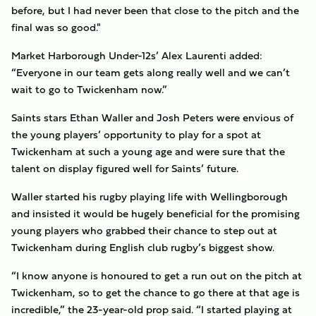
before, but I had never been that close to the pitch and the
final was so good."
Market Harborough Under-12s’ Alex Laurenti added:
“Everyone in our team gets along really well and we can’t
wait to go to Twickenham now.”
Saints stars Ethan Waller and Josh Peters were envious of
the young players’ opportunity to play for a spot at
Twickenham at such a young age and were sure that the
talent on display figured well for Saints’ future.
Waller started his rugby playing life with Wellingborough
and insisted it would be hugely beneficial for the promising
young players who grabbed their chance to step out at
Twickenham during English club rugby’s biggest show.
“I know anyone is honoured to get a run out on the pitch at
Twickenham, so to get the chance to go there at that age is
incredible,” the 23-year-old prop said. “I started playing at