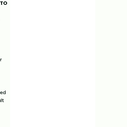
 TO
,
r
eed
lt