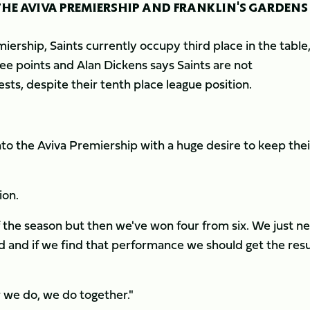
THE AVIVA PREMIERSHIP AND FRANKLIN'S GARDENS
ership, Saints currently occupy third place in the table
ee points and Alan Dickens says Saints are not
ts, despite their tenth place league position.
to the Aviva Premiership with a huge desire to keep thei
ion.
of the season but then we've won four from six. We just n
 and if we find that performance we should get the resu
 we do, we do together."