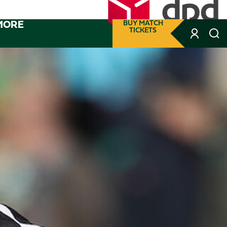
MORE
BUY MATCH
TICKETS