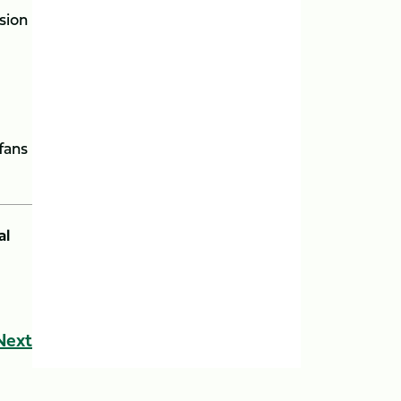
sion
fans
al
Next