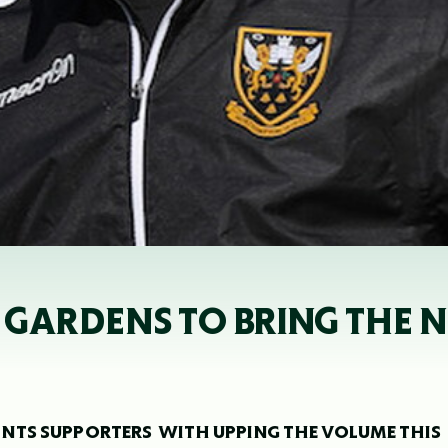
 GARDENS TO BRING THE N
NTS SUPPORTERS WITH UPPING THE VOLUME THIS