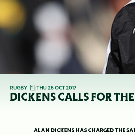
RUGBY
THU 26 OCT 2017
DICKENS CALLS FOR THE
ALAN DICKENS HAS CHARGED THE SAI