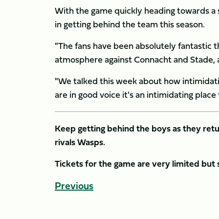
With the game quickly heading towards a
in getting behind the team this season.
"The fans have been absolutely fantastic thi
atmosphere against Connacht and Stade, an
"We talked this week about how intimidat
are in good voice it's an intimidating place
Keep getting behind the boys as they retu
rivals Wasps.
Tickets for the game are very limited but
Previous