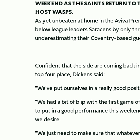
WEEKEND AS THE SAINTS RETURN TO 
HOST WASPS.
As yet unbeaten at home in the Aviva Premi
below league leaders Saracens by only thr
underestimating their Coventry-based gues
Confident that the side are coming back in
top four place, Dickens said:
"We've put ourselves in a really good posit
"We had a bit of blip with the first game 
to put in a good performance this weekend
we desire.
"We just need to make sure that whatever