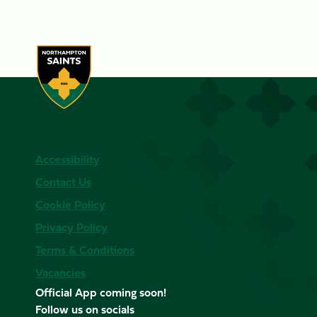
Accessibility
Contact Us
Cookie Policy
Privacy Policy
Terms & Conditions
Vacancies
Official App coming soon!
Follow us on socials