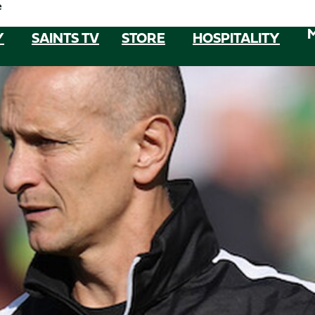
e
Y
SAINTS TV
STORE
HOSPITALITY