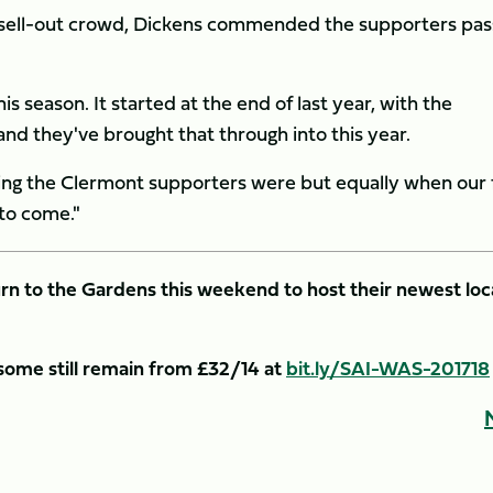
 sell-out crowd, Dickens commended the supporters pas
s season. It started at the end of last year, with the
d they've brought that through into this year.
ing the Clermont supporters were but equally when our 
 to come."
rn to the Gardens this weekend to host their newest loc
 some still remain from £32/14 at
bit.ly/SAI-WAS-201718