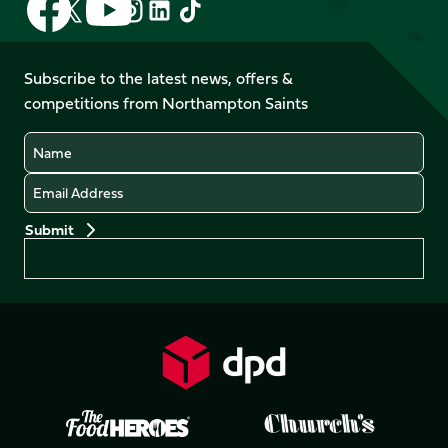
Follow
Follow
Follow
Follow
us
us
us
us
us
us
on
on
on
on
on
on
Facebook
YouTube
Subscribe to the latest news, offers &
X
Instagram
TikTok
LinkedIn
competitions from Northampton Saints
(Twitter)
Name
Email
Preferences