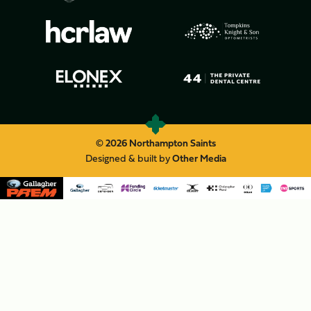
© 2026 Northampton Saints
Designed & built by
Other Media