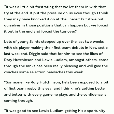
“It was a little bit frustrating that we let them in with that
try at the end. It put the pressure on us even though I think
they may have knocked it on at the lineout but if we put
ourselves in those positions that can happen but we forced
it out in the end and forced the turnover.”
Lots of young Saints stepped up over the last two weeks
with six player making their first team debuts in Newcastle
last weekend. Diggin said that for him to see the likes of
Rory Hutchinson and Lewis Ludlam, amongst others, come
through the ranks has been really pleasing and will give the
coaches some selection headaches this week.
“Someone like Rory Hutchinson; he’s been exposed to a bit
of first team rugby this year and I think he’s getting better
and better with every game he plays and the confidence is
coming through.
“It was good to see Lewis Ludlam getting his opportunity