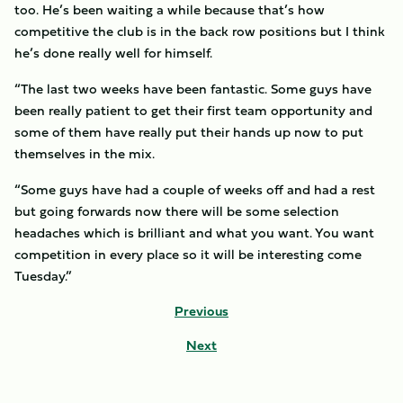
too. He’s been waiting a while because that’s how
competitive the club is in the back row positions but I think
he’s done really well for himself.
“The last two weeks have been fantastic. Some guys have
been really patient to get their first team opportunity and
some of them have really put their hands up now to put
themselves in the mix.
“Some guys have had a couple of weeks off and had a rest
but going forwards now there will be some selection
headaches which is brilliant and what you want. You want
competition in every place so it will be interesting come
Tuesday.”
Previous
Next