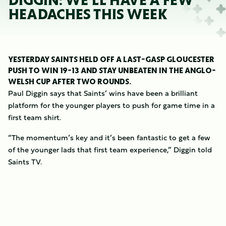
DIGGIN: WE'LL HAVE A FEW
HEADACHES THIS WEEK
YESTERDAY SAINTS HELD OFF A LAST-GASP GLOUCESTER
PUSH TO WIN 19-13 AND STAY UNBEATEN IN THE ANGLO-
WELSH CUP AFTER TWO ROUNDS.
Paul Diggin says that Saints’ wins have been a brilliant
platform for the younger players to push for game time in a
first team shirt.
“The momentum’s key and it’s been fantastic to get a few
of the younger lads that first team experience,” Diggin told
Saints TV.