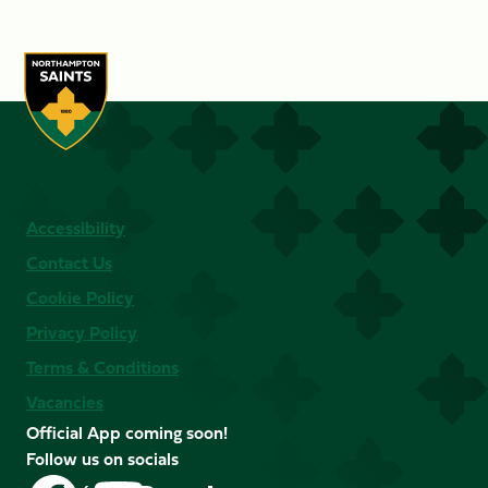
Accessibility
Contact Us
Cookie Policy
Privacy Policy
Terms & Conditions
Vacancies
Official App coming soon!
Follow us on socials
Follow
Follow