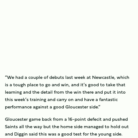
“We had a couple of debuts last week at Newcastle, which
is a tough place to go and win, and it’s good to take that
learning and the detail from the win there and put it into
this week’s training and carry on and have a fantastic
performance against a good Gloucester side.”
Gloucester game back from a 16-point defecit and pushed
Saints all the way but the home side managed to hold out
and Diggin said this was a good test for the young side.