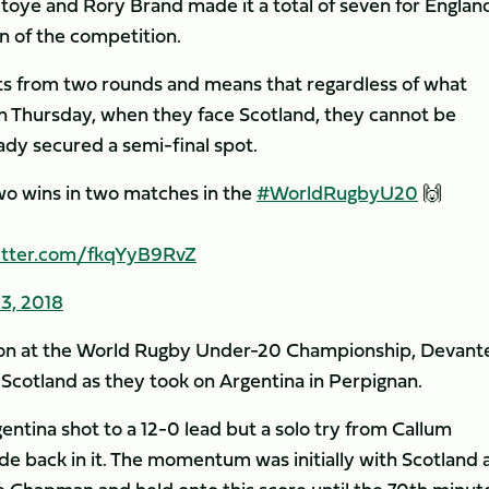
itoye and Rory Brand made it a total of seven for Englan
n of the competition.
s from two rounds and means that regardless of what
 Thursday, when they face Scotland, they cannot be
eady secured a semi-final spot.
two wins in two matches in the
#WorldRugbyU20
🙌
witter.com/fkqYyB9RvZ
3, 2018
tion at the World Rugby Under-20 Championship, Devant
 Scotland as they took on Argentina in Perpignan.
gentina shot to a 12-0 lead but a solo try from Callum
de back in it. The momentum was initially with Scotland 