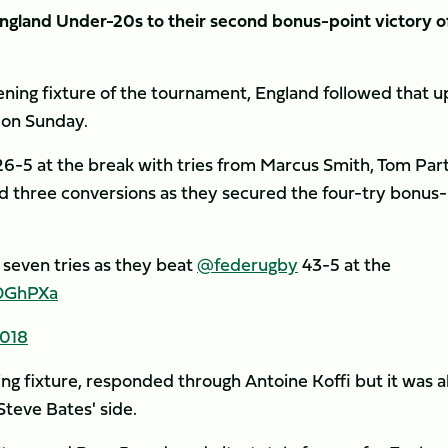
gland Under-20s to their second bonus-point victory o
ening fixture of the tournament, England followed that u
n on Sunday.
26-5 at the break with tries from Marcus Smith, Tom Par
d three conversions as they secured the four-try bonus-
seven tries as they beat
@federugby
43-5 at the
xDGhPXa
2018
ing fixture, responded through Antoine Koffi but it was al
Steve Bates' side.