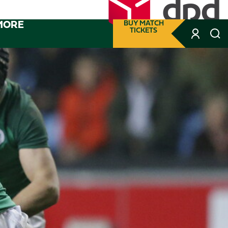
MORE
BUY MATCH
TICKETS