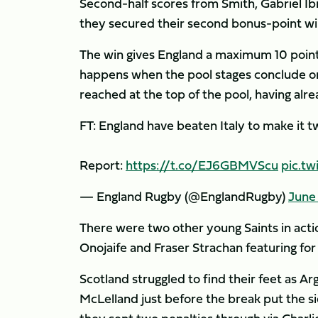
Second-half scores from Smith, Gabriel Ib
they secured their second bonus-point wi
The win gives England a maximum 10 point
happens when the pool stages conclude on
reached at the top of the pool, having alr
FT: England have beaten Italy to make it 
Report:
https://t.co/EJ6GBMVScu
pic.t
— England Rugby (@EnglandRugby)
June 
There were two other young Saints in ac
Onojaife and Fraser Strachan featuring for
Scotland struggled to find their feet as Ar
McLelland just before the break put the si