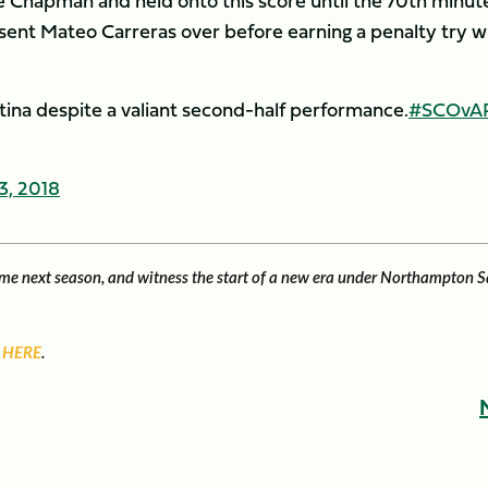
ie Chapman and held onto this score until the 70th minut
 sent Mateo Carreras over before earning a penalty try w
ntina despite a valiant second-half performance.
#SCOvA
3, 2018
game next season, and witness the start of a new era under Northampton S
 HERE
.