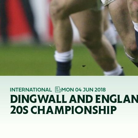
INTERNATIONAL
MON 04 JUN 2018
DINGWALL AND ENGLAN
20S CHAMPIONSHIP