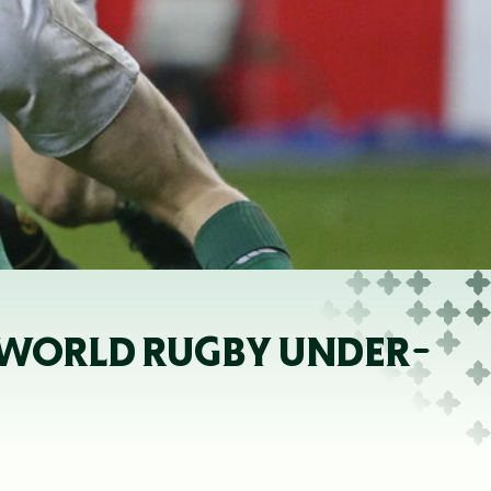
 WORLD RUGBY UNDER-