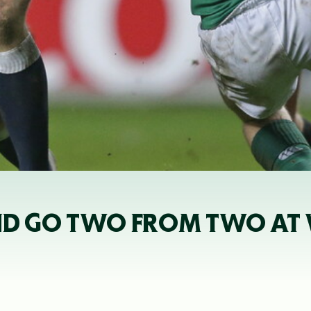
D GO TWO FROM TWO AT