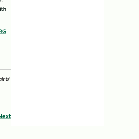
e.
ith
RG
aints’
Next