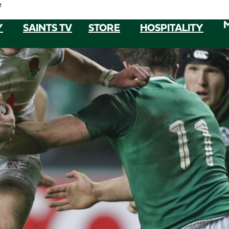
e
Y
SAINTS TV
STORE
HOSPITALITY