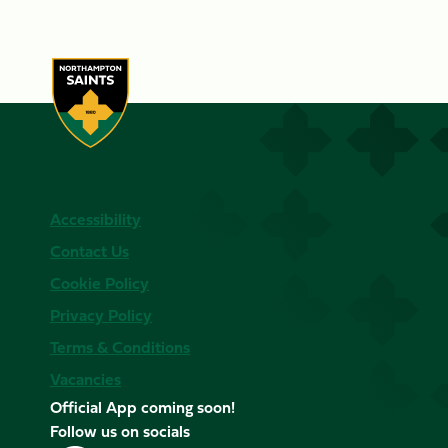
Accessibility
Contact Us
Cookie Policy
Privacy Policy
Terms & Conditions
Vacancies
Official App coming soon!
Follow us on socials