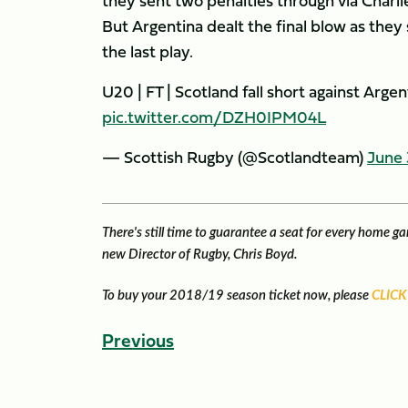
they sent two penalties through via Charl
But Argentina dealt the final blow as they
the last play.
U20 | FT | Scotland fall short against Arge
pic.twitter.com/DZH0IPM04L
— Scottish Rugby (@Scotlandteam)
June 
There's still time to guarantee a seat for every home 
new Director of Rugby, Chris Boyd.
To buy your 2018/19 season ticket now, please
CLICK
Previous