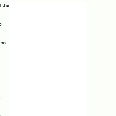
f the
p
ton
l