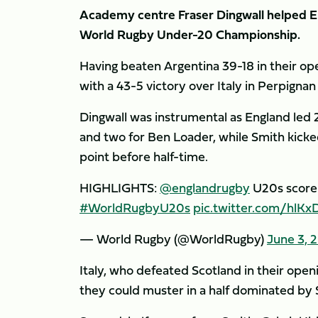
Academy centre Fraser Dingwall helped En
World Rugby Under-20 Championship.
Having beaten Argentina 39-18 in their op
with a 43-5 victory over Italy in Perpigna
Dingwall was instrumental as England led 
and two for Ben Loader, while Smith kicke
point before half-time.
HIGHLIGHTS:
@englandrugby
U20s score 
#WorldRugbyU20s
pic.twitter.com/hlK
— World Rugby (@WorldRugby)
June 3, 
Italy, who defeated Scotland in their open
they could muster in a half dominated by 