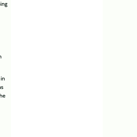
ing
n
in
as
 he