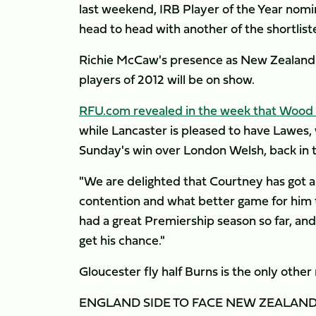
last weekend, IRB Player of the Year nomi
head to head with another of the shortlist
Richie McCaw's presence as New Zealand s
players of 2012 will be on show.
RFU.com revealed in the week that Wood w
while Lancaster is pleased to have Lawes, 
Sunday's win over London Welsh, back in
"We are delighted that Courtney has got an
contention and what better game for him 
had a great Premiership season so far, an
get his chance."
Gloucester fly half Burns is the only other
ENGLAND SIDE TO FACE NEW ZEALAN