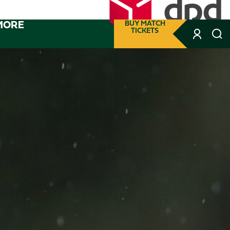
MORE
BUY MATCH
TICKETS