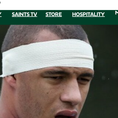
e
Y
SAINTS TV
STORE
HOSPITALITY