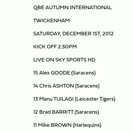
QBE AUTUMN INTERNATIONAL
TWICKENHAM
SATURDAY, DECEMBER 1ST, 2012
KICK OFF 2:30PM
LIVE ON SKY SPORTS HD
15 Alex GOODE (Saracens)
14 Chris ASHTON (Saracens)
13 Manu TUILAGI (Leicester Tigers)
12 Brad BARRITT (Saracens)
11 Mike BROWN (Harlequins)