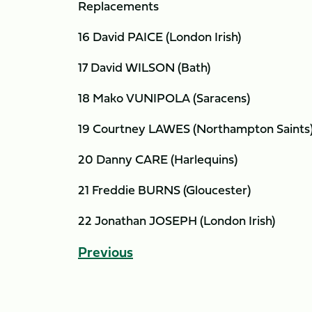
Replacements
16 David PAICE (London Irish)
17 David WILSON (Bath)
18 Mako VUNIPOLA (Saracens)
19 Courtney LAWES (Northampton Saints
20 Danny CARE (Harlequins)
21 Freddie BURNS (Gloucester)
22 Jonathan JOSEPH (London Irish)
Previous