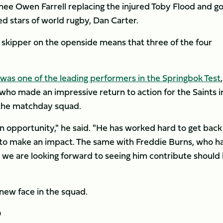
nee Owen Farrell replacing the injured Toby Flood and go
ed stars of world rugby, Dan Carter.
kipper on the openside means that three of the four
as one of the leading performers in the Springbok Test
,
who made an impressive return to action for the Saints i
 the matchday squad.
 opportunity," he said. "He has worked hard to get back 
to make an impact. The same with Freddie Burns, who h
d we are looking forward to seeing him contribute should
 new face in the squad.
D