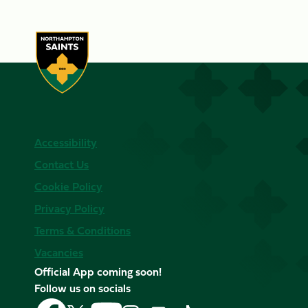
Accessibility
Contact Us
Cookie Policy
Privacy Policy
Terms & Conditions
Vacancies
Official App coming soon!
Follow us on socials
Follow
Follow