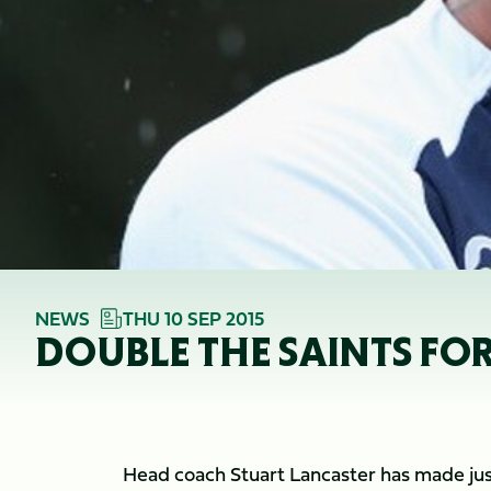
NEWS
THU 10 SEP 2015
DOUBLE THE SAINTS FO
Head coach Stuart Lancaster has made jus