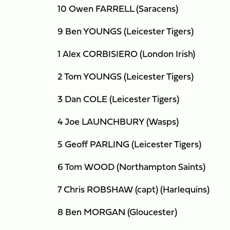
10 Owen FARRELL (Saracens)
9 Ben YOUNGS (Leicester Tigers)
1 Alex CORBISIERO (London Irish)
2 Tom YOUNGS (Leicester Tigers)
3 Dan COLE (Leicester Tigers)
4 Joe LAUNCHBURY (Wasps)
5 Geoff PARLING (Leicester Tigers)
6 Tom WOOD (Northampton Saints)
7 Chris ROBSHAW (capt) (Harlequins)
8 Ben MORGAN (Gloucester)