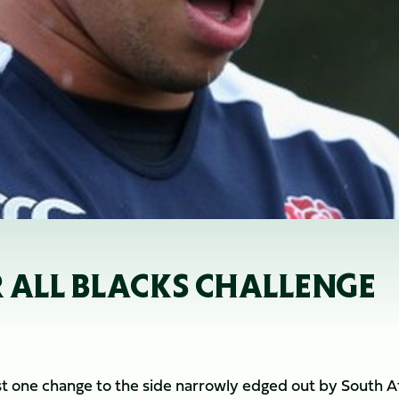
R ALL BLACKS CHALLENGE
t one change to the side narrowly edged out by South Af