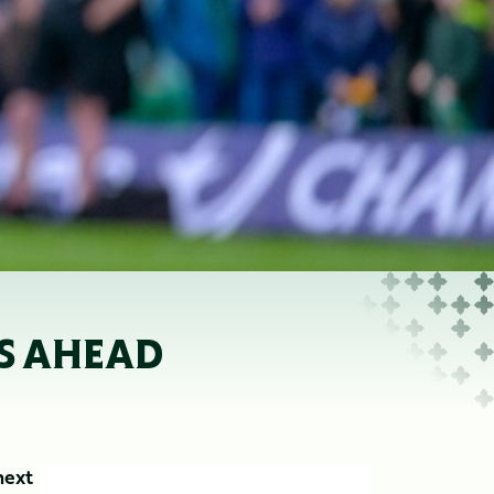
’S AHEAD
next