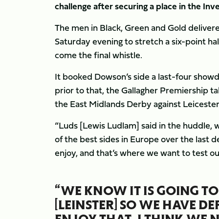
challenge after securing a place in the In
The men in Black, Green and Gold delivere
Saturday evening to stretch a six-point ha
come the final whistle.
It booked Dowson’s side a last-four show
prior to that, the Gallagher Premiership t
the East Midlands Derby against Leicester 
“Luds [Lewis Ludlam] said in the huddle, 
of the best sides in Europe over the last 
enjoy, and that’s where we want to test ou
“WE KNOW IT IS GOING TO
[LEINSTER] SO WE HAVE DE
ENJOY THAT. I THINK WE 