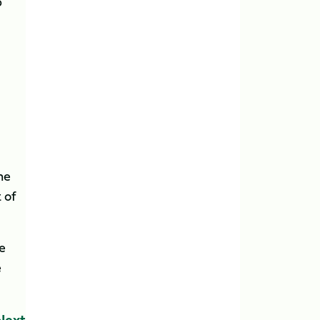
p
he
 of
e
e
Next