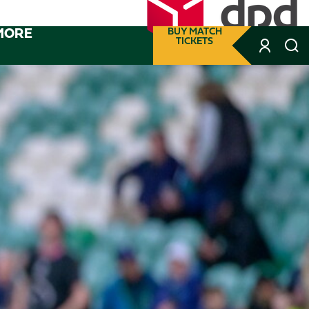
MORE
BUY MATCH
TICKETS