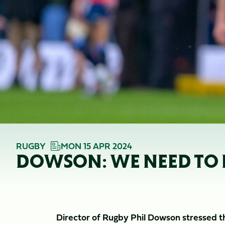
RUGBY
MON 15 APR 2024
DOWSON: WE NEED TO 
Director of Rugby Phil Dowson stressed t