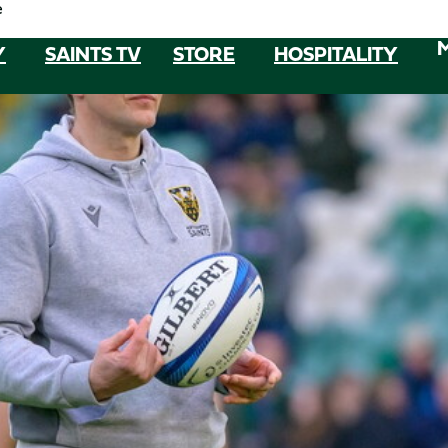
e
Y
SAINTS TV
STORE
HOSPITALITY