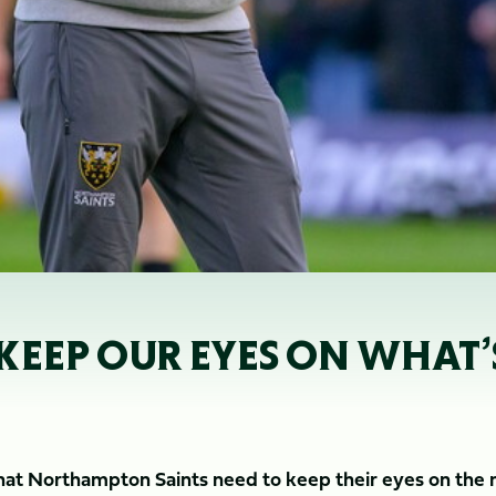
KEEP OUR EYES ON WHAT
hat Northampton Saints need to keep their eyes on the 