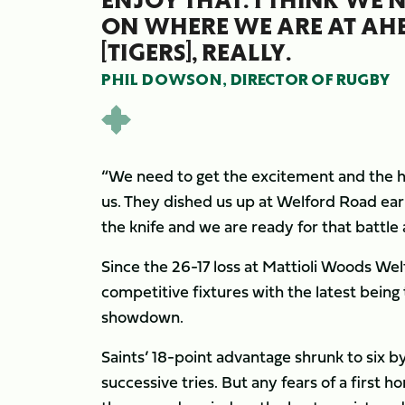
ON WHERE WE ARE AT AH
[TIGERS], REALLY.
PHIL DOWSON, DIRECTOR OF RUGBY
“We need to get the excitement and the hi
us. They dished us up at Welford Road ear
the knife and we are ready for that battle a
Since the 26-17 loss at Mattioli Woods Wel
competitive fixtures with the latest being
showdown.
Saints’ 18-point advantage shrunk to six b
successive tries. But any fears of a first 