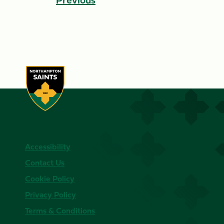
Accessibility
Contact Us
Cookie Policy
Privacy Policy
Terms & Conditions