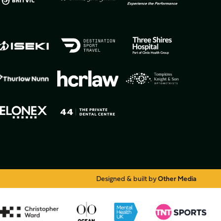
Designed & built by
Other Media