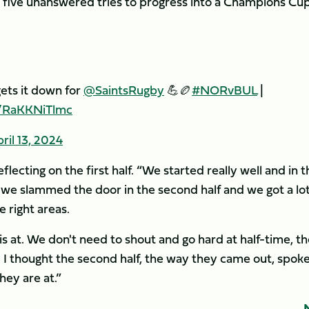
d five unanswered tries to progress into a Champions Cu
gets it down for
@SaintsRugby
💪🏉
#NORvBUL
|
m/RaKKNiTlmc
ril 13, 2024
lecting on the first half. “We started really well and in t
 we slammed the door in the second half and we got a lot
 right areas.
 at. We don't need to shout and go hard at half-time, th
d I thought the second half, the way they came out, spok
hey are at.”