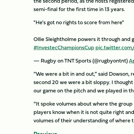
the second period, as the hosts registere
semi-final for the first time in 13 years.
"He's got no rights to score from here"
Ollie Sleightholme powers it through and 
#InvestecChampionsCup
pic.twitter.co
— Rugby on TNT Sports (@rugbyontnt)
Ap
“We were a bit in and out,” said Dowson, ref
second 20 we were a bit sloppy. I thought
our game on the pitch and we played in the
“It spoke volumes about where the group is
players know when it is not quite right an
volumes of their understanding of where t
Previous