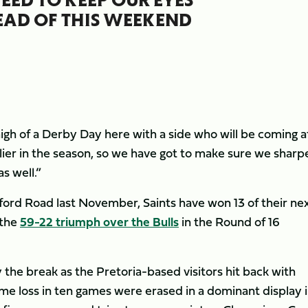
EAD OF THIS WEEKEND
gh of a Derby Day here with a side who will be coming a
lier in the season, so we have got to make sure we sharp
s well.”
ford Road last November, Saints have won 13 of their nex
 the
59-22 triumph over the Bulls
in the Round of 16
y the break as the Pretoria-based visitors hit back with
home loss in ten games were erased in a dominant display 