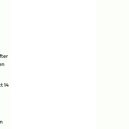
fter
en
t 14
in