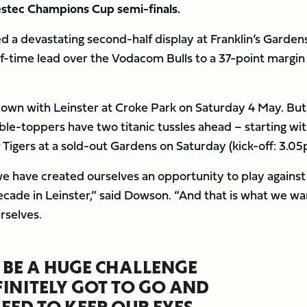
vestec Champions Cup semi-finals.
d a devastating second-half display at Franklin’s Garden
lf-time lead over the Vodacom Bulls to a 37-point margin
down with Leinster at Croke Park on Saturday 4 May. But
able-toppers have two titanic tussles ahead – starting wi
Tigers at a sold-out Gardens on Saturday (kick-off: 3.05
we have created ourselves an opportunity to play against
decade in Leinster,” said Dowson. “And that is what we wa
rselves.
 BE A HUGE CHALLENGE
FINITELY GOT TO GO AND
NEED TO KEEP OUR EYES