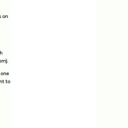
s on
th
pm).
 one
nt to