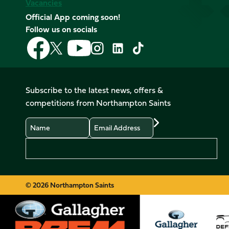
Vacancies
Official App coming soon!
Follow us on socials
Follow
Follow
Follow
Follow
Follow
Follow
us
us
us
us
us
us
on
on
on
on
on
on
Facebook
YouTube
X
Instagram
TikTok
LinkedIn
Subscribe to the latest news, offers &
(Twitter)
competitions from Northampton Saints
Name
Email
Preferences
© 2026 Northampton Saints