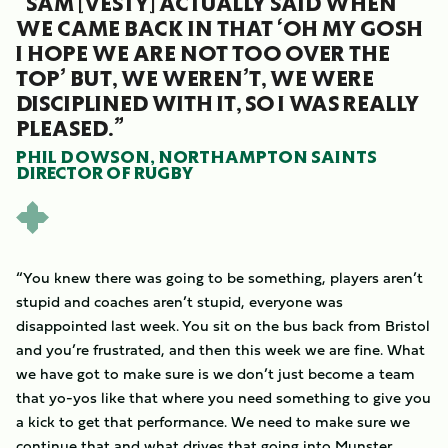
“SAM [VESTY] ACTUALLY SAID WHEN
WE CAME BACK IN THAT ‘OH MY GOSH
I HOPE WE ARE NOT TOO OVER THE
TOP’ BUT, WE WEREN’T, WE WERE
DISCIPLINED WITH IT, SO I WAS REALLY
PLEASED.”
PHIL DOWSON, NORTHAMPTON SAINTS
DIRECTOR OF RUGBY
“You knew there was going to be something, players aren’t
stupid and coaches aren’t stupid, everyone was
disappointed last week. You sit on the bus back from Bristol
and you’re frustrated, and then this week we are fine. What
we have got to make sure is we don’t just become a team
that yo-yos like that where you need something to give you
a kick to get that performance. We need to make sure we
continue that and what drives that going into Munster