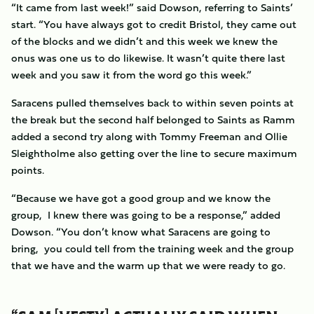
“It came from last week!” said Dowson, referring to Saints’
start. “You have always got to credit Bristol, they came out
of the blocks and we didn’t and this week we knew the
onus was one us to do likewise. It wasn’t quite there last
week and you saw it from the word go this week.”
Saracens pulled themselves back to within seven points at
the break but the second half belonged to Saints as Ramm
added a second try along with Tommy Freeman and Ollie
Sleightholme also getting over the line to secure maximum
points.
“Because we have got a good group and we know the
group, I knew there was going to be a response,” added
Dowson. “You don’t know what Saracens are going to
bring, you could tell from the training week and the group
that we have and the warm up that we were ready to go.