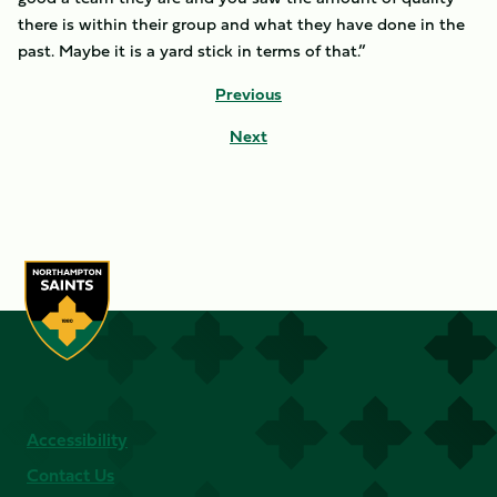
there is within their group and what they have done in the
past. Maybe it is a yard stick in terms of that.”
Previous
Next
Accessibility
Contact Us