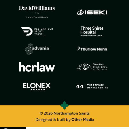
© 2026 Northampton Saints
Designed & built by
Other Media