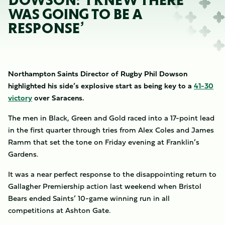
DOWSON: ‘I KNEW THERE
WAS GOING TO BE A
RESPONSE’
Northampton Saints Director of Rugby Phil Dowson
highlighted his side’s explosive start as being key to a
41-30
victory
over Saracens.
The men in Black, Green and Gold raced into a 17-point lead
in the first quarter through tries from Alex Coles and James
Ramm that set the tone on Friday evening at Franklin’s
Gardens.
It was a near perfect response to the disappointing return to
Gallagher Premiership action last weekend when Bristol
Bears ended Saints’ 10-game winning run in all
competitions at Ashton Gate.