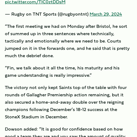
pic.twitter.com/TIC0ztDDsM
— Rugby on TNT Sports (@rugbyontnt)
March 29, 2024
“The first meeting we had on Monday after Bristol, he sort
of summed up in three sentences where technically,
tactically and emotionally where we need to be. Courts
jumped on it in the forwards one, and he said that is pretty
much the debrief done.
“Fin, we talk about it all the time, his maturity and his
game understanding is really impressive.”
The victory not only kept Saints top of the table with four
rounds of Gallagher Premiership action remaining, but it
also secured a home-and-away double over the reigning
champions following December’s 18-12 success at the
StoneX Stadium in December.
Dowson added: “It is good for confidence based on how
good a team they are and you saw the amount of quality