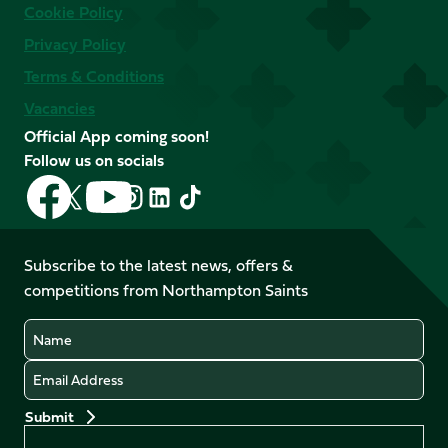
Cookie Policy
Privacy Policy
Terms & Conditions
Vacancies
Official App coming soon!
Follow us on socials
Follow
Follow
Follow
Follow
Follow
Follow
us
us
us
us
us
us
on
on
on
on
on
on
Facebook
YouTube
Subscribe to the latest news, offers &
X
Instagram
TikTok
LinkedIn
competitions from Northampton Saints
(Twitter)
Name
Email
Preferences