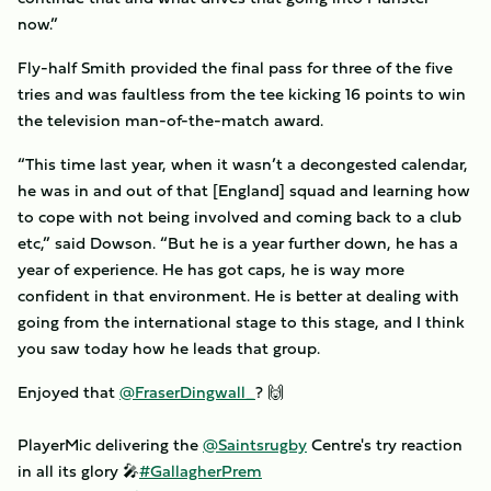
now.”
Fly-half Smith provided the final pass for three of the five
tries and was faultless from the tee kicking 16 points to win
the television man-of-the-match award.
“This time last year, when it wasn’t a decongested calendar,
he was in and out of that [England] squad and learning how
to cope with not being involved and coming back to a club
etc,” said Dowson. “But he is a year further down, he has a
year of experience. He has got caps, he is way more
confident in that environment. He is better at dealing with
going from the international stage to this stage, and I think
you saw today how he leads that group.
Enjoyed that
@FraserDingwall_
? 🙌
PlayerMic delivering the
@Saintsrugby
Centre's try reaction
in all its glory 🎤
#GallagherPrem