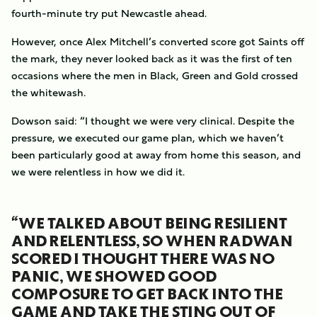
fourth-minute try put Newcastle ahead.
However, once Alex Mitchell’s converted score got Saints off
the mark, they never looked back as it was the first of ten
occasions where the men in Black, Green and Gold crossed
the whitewash.
Dowson said: “I thought we were very clinical. Despite the
pressure, we executed our game plan, which we haven’t
been particularly good at away from home this season, and
we were relentless in how we did it.
“WE TALKED ABOUT BEING RESILIENT
AND RELENTLESS, SO WHEN RADWAN
SCORED I THOUGHT THERE WAS NO
PANIC, WE SHOWED GOOD
COMPOSURE TO GET BACK INTO THE
GAME AND TAKE THE STING OUT OF