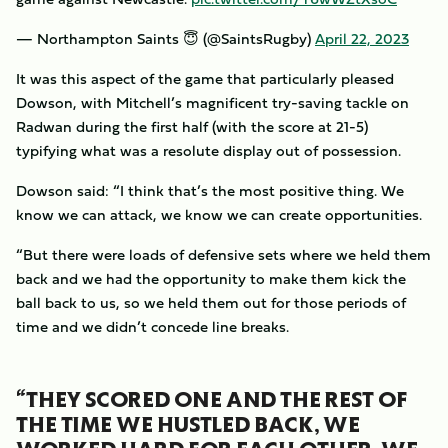
— Northampton Saints 😇 (@SaintsRugby)
April 22, 2023
It was this aspect of the game that particularly pleased
Dowson, with Mitchell’s magnificent try-saving tackle on
Radwan during the first half (with the score at 21-5)
typifying what was a resolute display out of possession.
Dowson said: “I think that’s the most positive thing. We
know we can attack, we know we can create opportunities.
“But there were loads of defensive sets where we held them
back and we had the opportunity to make them kick the
ball back to us, so we held them out for those periods of
time and we didn’t concede line breaks.
“THEY SCORED ONE AND THE REST OF
THE TIME WE HUSTLED BACK, WE