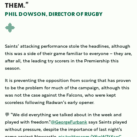
THEM.”
PHIL DOWSON, DIRECTOR OF RUGBY
Saints’ attacking performance stole the headlines, although
this was a side of their game familiar to everyone – they are,
after all, the leading try scorers in the Premiership this
season.
It is preventing the opposition from scoring that has proven
to be the problem for much of the campaign, although this
was not the case against the Falcons, who were kept
scoreless following Radwan’s early opener.
💬 "We did everything we talked about in the week and
played with freedom."
@GeorgeFurbank
says Saints played
without pressure, despite the importance of last night's
game against Newcastle.
pic.twitter.com/Y6wWZtXsoC