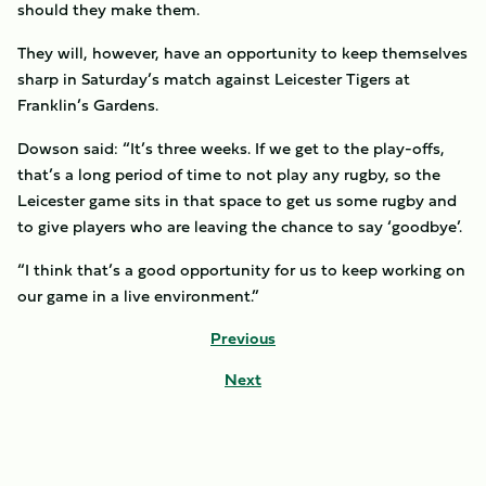
should they make them.
They will, however, have an opportunity to keep themselves
sharp in Saturday’s match against Leicester Tigers at
Franklin’s Gardens.
Dowson said: “It’s three weeks. If we get to the play-offs,
that’s a long period of time to not play any rugby, so the
Leicester game sits in that space to get us some rugby and
to give players who are leaving the chance to say ‘goodbye’.
“I think that’s a good opportunity for us to keep working on
our game in a live environment.”
Previous
Next