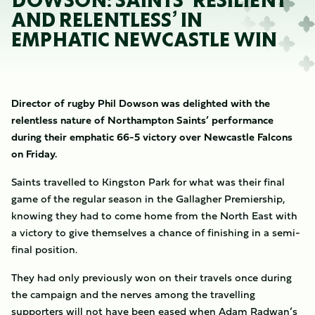
DOWSON: SAINTS ‘RESILIENT
AND RELENTLESS’ IN
EMPHATIC NEWCASTLE WIN
Director of rugby Phil Dowson was delighted with the
relentless nature of Northampton Saints’ performance
during their emphatic 66-5 victory over Newcastle Falcons
on Friday.
Saints travelled to Kingston Park for what was their final
game of the regular season in the Gallagher Premiership,
knowing they had to come home from the North East with
a victory to give themselves a chance of finishing in a semi-
final position.
They had only previously won on their travels once during
the campaign and the nerves among the travelling
supporters will not have been eased when Adam Radwan’s