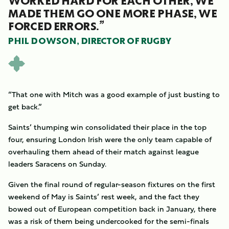
WORKED HARD FOR EACH OTHER, WE
MADE THEM GO ONE MORE PHASE, WE
FORCED ERRORS.”
PHIL DOWSON, DIRECTOR OF RUGBY
“That one with Mitch was a good example of just busting to
get back.”
Saints’ thumping win consolidated their place in the top
four, ensuring London Irish were the only team capable of
overhauling them ahead of their match against league
leaders Saracens on Sunday.
Given the final round of regular-season fixtures on the first
weekend of May is Saints’ rest week, and the fact they
bowed out of European competition back in January, there
was a risk of them being undercooked for the semi-finals