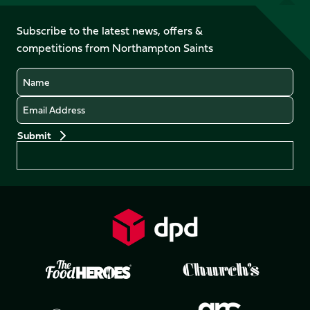
us
on
on
on
on
on
on
Facebook
YouTube
Subscribe to the latest news, offers &
X
Instagram
TikTok
LinkedIn
competitions from Northampton Saints
(Twitter)
Name
Email
Preferences