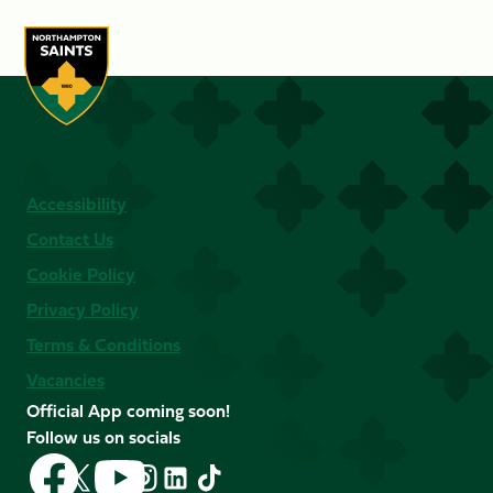
Accessibility
Contact Us
Cookie Policy
Privacy Policy
Terms & Conditions
Vacancies
Official App coming soon!
Follow us on socials
Follow
Follow
Follow
Follow
Follow
Follow
us
us