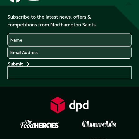
us
us
us
us
on
on
on
on
on
on
Facebook
YouTube
Subscribe to the latest news, offers &
X
Instagram
TikTok
LinkedIn
competitions from Northampton Saints
(Twitter)
Name
Email
Preferences