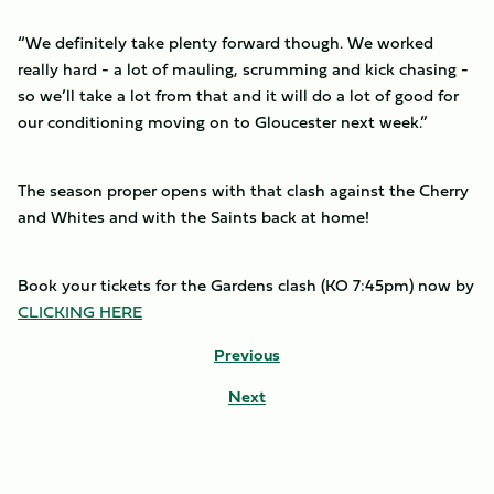
“We definitely take plenty forward though. We worked
really hard - a lot of mauling, scrumming and kick chasing -
so we’ll take a lot from that and it will do a lot of good for
our conditioning moving on to Gloucester next week.”
The season proper opens with that clash against the Cherry
and Whites and with the Saints back at home!
Book your tickets for the Gardens clash (KO 7:45pm) now by
CLICKING HERE
Previous
Next