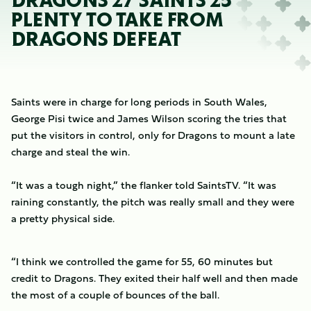
DRAGONS 27 SAINTS 25
PLENTY TO TAKE FROM
DRAGONS DEFEAT
Saints were in charge for long periods in South Wales,
George Pisi twice and James Wilson scoring the tries that
put the visitors in control, only for Dragons to mount a late
charge and steal the win.
“It was a tough night,” the flanker told SaintsTV. “It was
raining constantly, the pitch was really small and they were
a pretty physical side.
“I think we controlled the game for 55, 60 minutes but
credit to Dragons. They exited their half well and then made
the most of a couple of bounces of the ball.