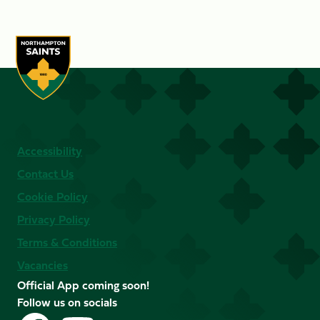
Accessibility
Contact Us
Cookie Policy
Privacy Policy
Terms & Conditions
Vacancies
Official App coming soon!
Follow us on socials
Follow
Follow