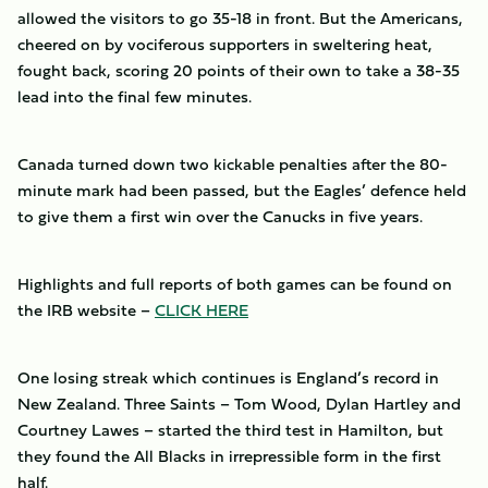
allowed the visitors to go 35-18 in front. But the Americans,
cheered on by vociferous supporters in sweltering heat,
fought back, scoring 20 points of their own to take a 38-35
lead into the final few minutes.
Canada turned down two kickable penalties after the 80-
minute mark had been passed, but the Eagles’ defence held
to give them a first win over the Canucks in five years.
Highlights and full reports of both games can be found on
the IRB website –
CLICK HERE
One losing streak which continues is England’s record in
New Zealand. Three Saints – Tom Wood, Dylan Hartley and
Courtney Lawes – started the third test in Hamilton, but
they found the All Blacks in irrepressible form in the first
half.