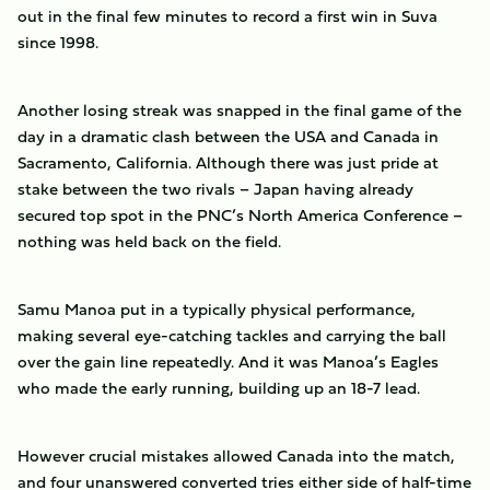
out in the final few minutes to record a first win in Suva
since 1998.
Another losing streak was snapped in the final game of the
day in a dramatic clash between the USA and Canada in
Sacramento, California. Although there was just pride at
stake between the two rivals – Japan having already
secured top spot in the PNC’s North America Conference –
nothing was held back on the field.
Samu Manoa put in a typically physical performance,
making several eye-catching tackles and carrying the ball
over the gain line repeatedly. And it was Manoa’s Eagles
who made the early running, building up an 18-7 lead.
However crucial mistakes allowed Canada into the match,
and four unanswered converted tries either side of half-time