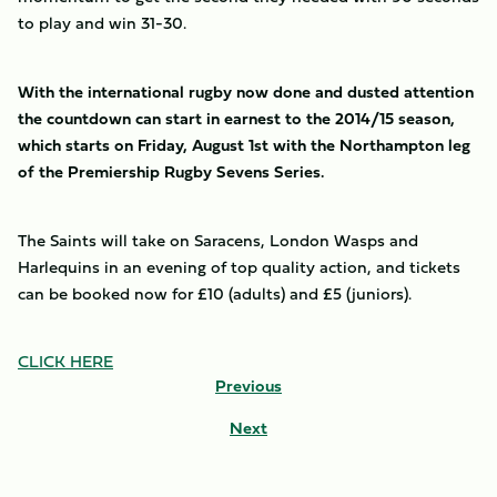
to play and win 31-30.
With the international rugby now done and dusted attention
the countdown can start in earnest to the 2014/15 season,
which starts on Friday, August 1st with the Northampton leg
of the Premiership Rugby Sevens Series.
The Saints will take on Saracens, London Wasps and
Harlequins in an evening of top quality action, and tickets
can be booked now for £10 (adults) and £5 (juniors).
CLICK HERE
Previous
Next