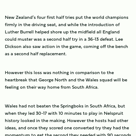
New Zealand’s four first half tries put the world champions
firmly in the driving seat, and while the introduction of
Luther Burrell helped shore up the midfield all England
could muster was a second half try in a 36-13 defeat. Lee
Dickson also saw action in the game, coming off the bench
as a second half replacement.
However this loss was nothing in comparison to the
heartbreak that George North and the Wales squad will be
feeling on their way home from South Africa.
Wales had not beaten the Springboks in South Africa, but
when they led 30-17 with 10 minutes to play in Nelspruit
history looked in the making. However the hosts had other
ideas, and once they scored one converted try they had the
momentum to get the second they needed with 90 seconds