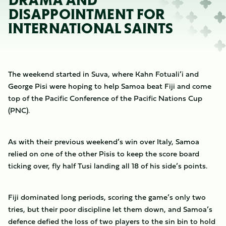
DRAMA AND
DISAPPOINTMENT FOR
INTERNATIONAL SAINTS
The weekend started in Suva, where Kahn Fotuali’i and
George Pisi were hoping to help Samoa beat Fiji and come
top of the Pacific Conference of the Pacific Nations Cup
(PNC).
As with their previous weekend’s win over Italy, Samoa
relied on one of the other Pisis to keep the score board
ticking over, fly half Tusi landing all 18 of his side’s points.
Fiji dominated long periods, scoring the game’s only two
tries, but their poor discipline let them down, and Samoa’s
defence defied the loss of two players to the sin bin to hold