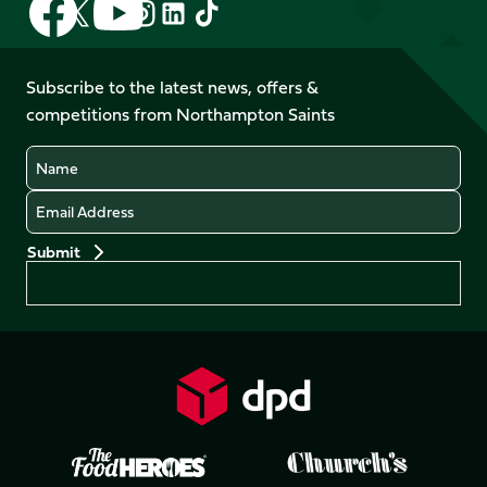
Follow
Follow
Follow
Follow
us
us
us
us
us
us
on
on
on
on
on
on
Facebook
YouTube
Subscribe to the latest news, offers &
X
Instagram
TikTok
LinkedIn
competitions from Northampton Saints
(Twitter)
Name
Email
Preferences