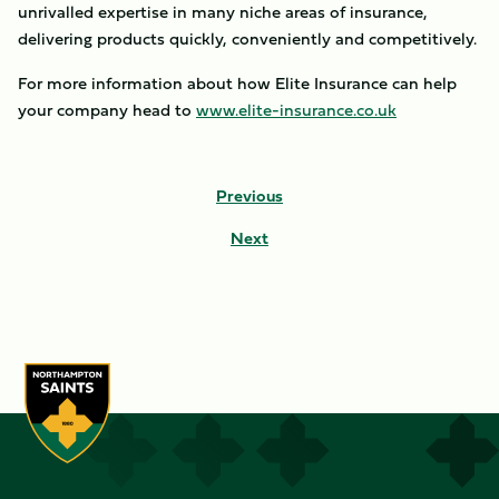
unrivalled expertise in many niche areas of insurance,
delivering products quickly, conveniently and competitively.
For more information about how Elite Insurance can help
your company head to
www.elite-insurance.co.uk
Previous
Next