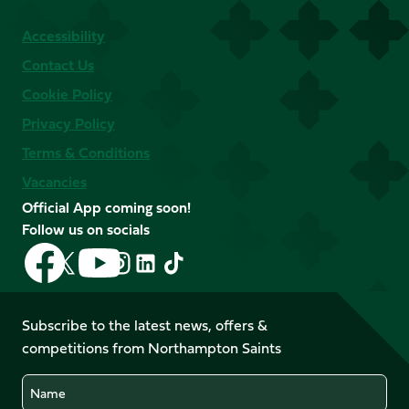
Accessibility
Contact Us
Cookie Policy
Privacy Policy
Terms & Conditions
Vacancies
Official App coming soon!
Follow us on socials
Follow
Follow
Follow
Follow
Follow
Follow
us
us
us
us
us
us
on
on
on
on
on
on
Facebook
YouTube
Subscribe to the latest news, offers &
X
Instagram
TikTok
LinkedIn
competitions from Northampton Saints
(Twitter)
Name