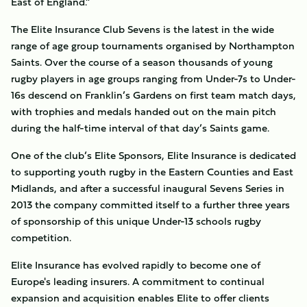
East of England.”
The Elite Insurance Club Sevens is the latest in the wide
range of age group tournaments organised by Northampton
Saints. Over the course of a season thousands of young
rugby players in age groups ranging from Under-7s to Under-
16s descend on Franklin’s Gardens on first team match days,
with trophies and medals handed out on the main pitch
during the half-time interval of that day’s Saints game.
One of the club’s Elite Sponsors, Elite Insurance is dedicated
to supporting youth rugby in the Eastern Counties and East
Midlands, and after a successful inaugural Sevens Series in
2013 the company committed itself to a further three years
of sponsorship of this unique Under-13 schools rugby
competition.
Elite Insurance has evolved rapidly to become one of
Europe's leading insurers. A commitment to continual
expansion and acquisition enables Elite to offer clients