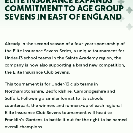
ELITE INSURANCE EXPANDS
COMMITMENT TO AGE GROUP
SEVENS IN EAST OF ENGLAND
Already in the second season of a four-year sponsorship of
the Elite Insurance Sevens Series, a unique tournament for
Under-13 school teams in the Saints Academy region, the
company is now also supporting a brand new competition,
the Elite Insurance Club Sevens.
This tournament is for Under-13 club teams in
Northamptonshire, Bedfordshire, Cambridgeshire and
Suffolk. Following a similar format to its schools
counterpart, the winners and runners-up of each regional
Elite Insurance Club Sevens tournament will head to
Franklin’s Gardens to battle it out for the right to be named
overall champions.