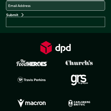
Email
Preferences