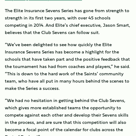
The Elite Insurance Sevens Series has gone from strength to
strength in its first two years, with over 45 schools
competing in 2014. And Elite’s chief executive, Jason Smart,
believes that the Club Sevens can follow suit.
“We’ve been delighted to see how quickly the Elite
Insurance Sevens Series has become a highlight for the
schools that have taken part and the positive feedback that
the tournament has had from coaches and players,” he said.
“This is down to the hard work of the Saints’ community
team, who have all put in many hours behind the scenes to
make the Series a success.
“We had no hesitation in getting behind the Club Sevens,
which gives more established teams the opportunity to
compete against each other and develop their Sevens skills
in the process, and are sure that this competition will also
become a focal point of the calendar for clubs across the