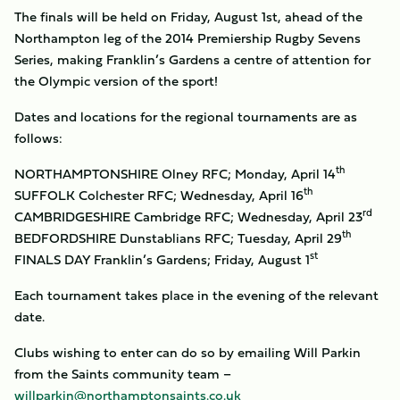
The finals will be held on Friday, August 1st, ahead of the
Northampton leg of the 2014 Premiership Rugby Sevens
Series, making Franklin’s Gardens a centre of attention for
the Olympic version of the sport!
Dates and locations for the regional tournaments are as
follows:
th
NORTHAMPTONSHIRE Olney RFC; Monday, April 14
th
SUFFOLK Colchester RFC; Wednesday, April 16
rd
CAMBRIDGESHIRE Cambridge RFC; Wednesday, April 23
th
BEDFORDSHIRE Dunstablians RFC; Tuesday, April 29
st
FINALS DAY Franklin’s Gardens; Friday, August 1
Each tournament takes place in the evening of the relevant
date.
Clubs wishing to enter can do so by emailing Will Parkin
from the Saints community team –
willparkin@northamptonsaints.co.uk