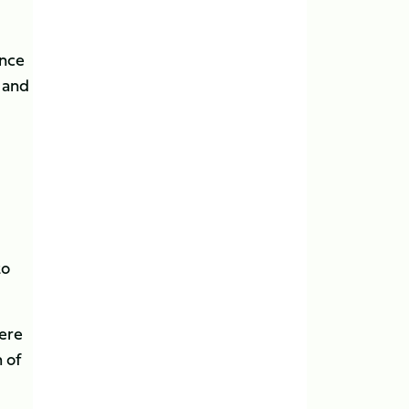
ance
s and
to
were
 of