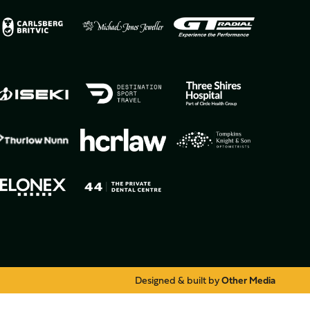
Designed & built by
Other Media