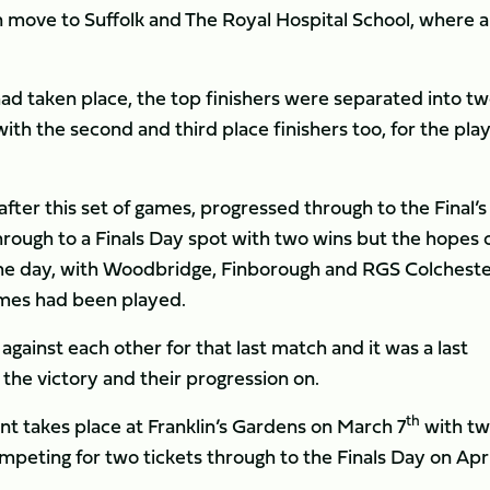
 move to Suffolk and The Royal Hospital School, where 
ad taken place, the top finishers were separated into t
ith the second and third place finishers too, for the play
after this set of games, progressed through to the Final’
hrough to a Finals Day spot with two wins but the hopes 
the day, with Woodbridge, Finborough and RGS Colchester
 games had been played.
ainst each other for that last match and it was a last
the victory and their progression on.
th
t takes place at Franklin’s Gardens on March 7
with tw
eting for two tickets through to the Finals Day on Apri