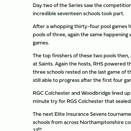
Day two of the Series saw the competition
incredible seventeen schools took part.
After a whopping thirty-four pool games h
pools of three, again the same happening w
games.
The top finishers of these two pools then, 
at Saints. Again the hosts, RHS powered t
three schools rested on the last game of 
still able to progress after the first four
RGC Colchester and Woodbridge lined up ag
minute try for RGS Colchester that sealed 
The next Elite Insurance Sevens tournamen
schools from across Northamptonshire comp
th
27
.