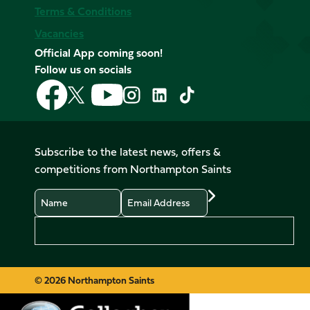
Terms & Conditions
Vacancies
Official App coming soon!
Follow us on socials
Follow
Follow
Follow
Follow
Follow
Follow
us
us
us
us
us
us
on
on
on
on
on
on
Facebook
YouTube
X
Instagram
TikTok
LinkedIn
Subscribe to the latest news, offers &
(Twitter)
competitions from Northampton Saints
Name
Email
Preferences
© 2026 Northampton Saints