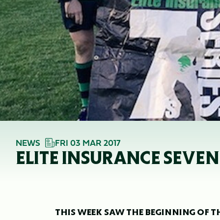
NEWS
FRI 03 MAR 2017
ELITE INSURANCE SEVENS
THIS WEEK SAW THE BEGINNING OF THI