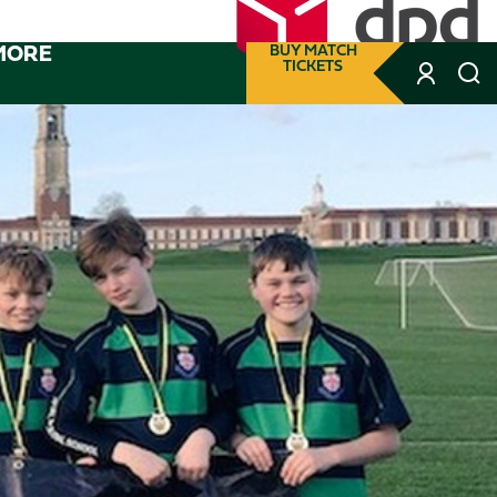
MORE
BUY MATCH
TICKETS