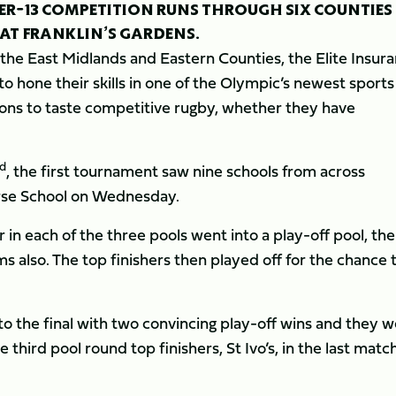
DER-13 COMPETITION RUNS THROUGH SIX COUNTIES
 AT FRANKLIN’S GARDENS.
 the East Midlands and Eastern Counties, the Elite Insur
o hone their skills in one of the Olympic’s newest sport
gions to taste competitive rugby, whether they have
rd
, the first tournament saw nine schools from across
rse School on Wednesday.
 in each of the three pools went into a play-off pool, the
 also. The top finishers then played off for the chance 
o the final with two convincing play-off wins and they 
third pool round top finishers, St Ivo’s, in the last match