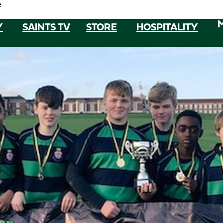
e
Y
SAINTS TV
STORE
HOSPITALITY