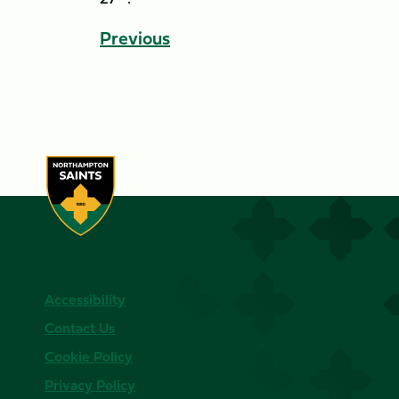
Previous
Accessibility
Contact Us
Cookie Policy
Privacy Policy