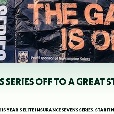
 SERIES OFF TO A GREAT S
S YEAR’S ELITE INSURANCE SEVENS SERIES, STARTI