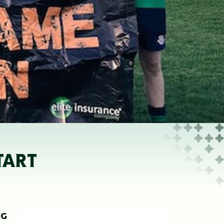
TART
NG