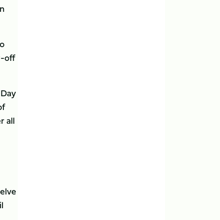
an
wo
-off
s Day
of
 all
elve
l