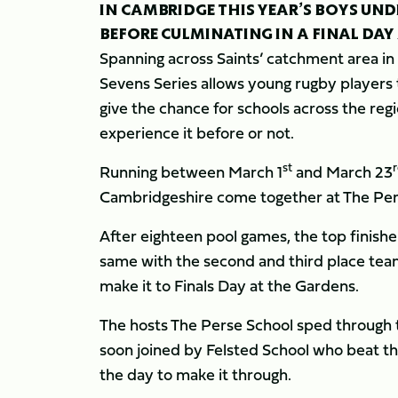
IN CAMBRIDGE THIS YEAR’S BOYS UN
BEFORE CULMINATING IN A FINAL DAY
Spanning across Saints’ catchment area in
Sevens Series allows young rugby players t
give the chance for schools across the re
experience it before or not.
st
Running between March 1
and March 23
Cambridgeshire come together at The Pe
After eighteen pool games, the top finisher
same with the second and third place teams
make it to Finals Day at the Gardens.
The hosts The Perse School sped through t
soon joined by Felsted School who beat the 
the day to make it through.