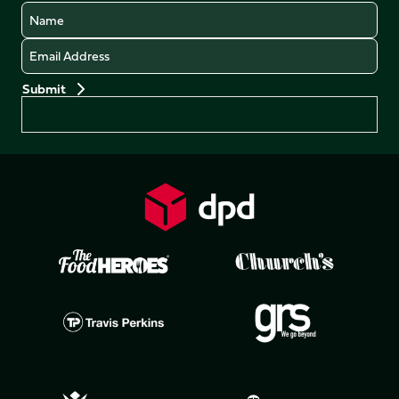
Name
Email
Preferences