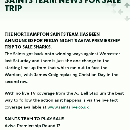
SAINTS TEAM NEWS FOR SALE
TRIP
THE NORTHAMPTON SAINTS TEAM HAS BEEN
ANNOUNCED FOR FRIDAY NIGHT’S AVIVA PREMIERSHIP
TRIP TO SALE SHARKS.
The Saints got back onto winning ways against Worcester
last Saturday and there is just the one change to the
starting line-up from that which ran out to face the
Warriors, with James Craig replacing Christian Day in the
second row.
With no live TV coverage from the AJ Bell Stadium the best
way to follow the action as it happens is via the live text
coverage available at
www.saintslive.co.uk
SAINTS TEAM TO PLAY SALE
Aviva Premiership Round 17