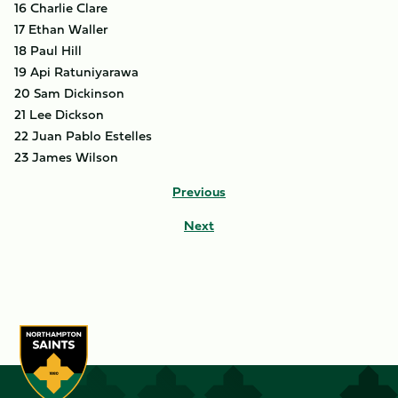
16 Charlie Clare
17 Ethan Waller
18 Paul Hill
19 Api Ratuniyarawa
20 Sam Dickinson
21 Lee Dickson
22 Juan Pablo Estelles
23 James Wilson
Previous
Next