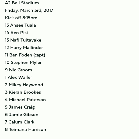
AJ Bell Stadium
Friday, March 3rd, 2017
Kick off 8:15pm
15 Ahsee Tuala
14 Ken Pisi
13 Nafi Tuitavake
12 Harry Mallinder
11 Ben Foden (capt)
10 Stephen Myler
9 Nic Groom
1 Alex Waller
2 Mikey Haywood
3 Kieran Brookes
4 Michael Paterson
5 James Craig
6 Jamie Gibson
7 Calum Clark
8 Teimana Harrison