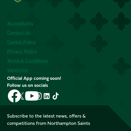
Accessibility
Contact Us
Cookie Policy
Privacy Policy
Terms & Conditions
Vacancies
Official App coming soon!
Follow us on socials
Follow
Follow
Follow
Follow
Follow
Follow
us
us
us
us
us
us
on
on
on
on
on
on
Facebook
YouTube
Subscribe to the latest news, offers &
X
Instagram
TikTok
LinkedIn
competitions from Northampton Saints
(Twitter)