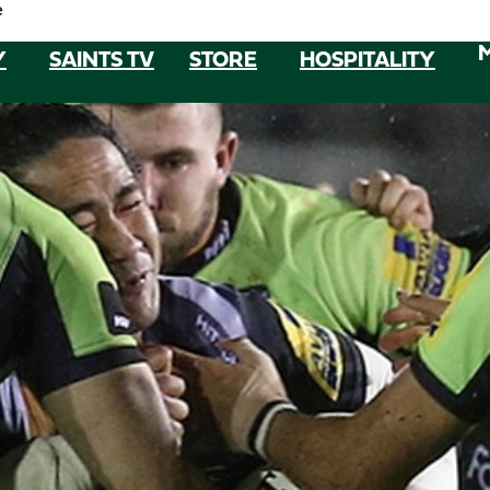
e
Y
SAINTS TV
STORE
HOSPITALITY