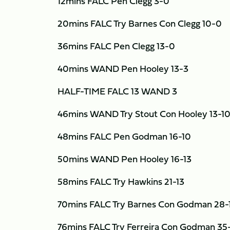
12mins FALC Pen Clegg 3-0
20mins FALC Try Barnes Con Clegg 10-0
36mins FALC Pen Clegg 13-0
40mins WAND Pen Hooley 13-3
HALF-TIME FALC 13 WAND 3
46mins WAND Try Stout Con Hooley 13-1
48mins FALC Pen Godman 16-10
50mins WAND Pen Hooley 16-13
58mins FALC Try Hawkins 21-13
70mins FALC Try Barnes Con Godman 28-
76mins FALC Try Ferreira Con Godman 35