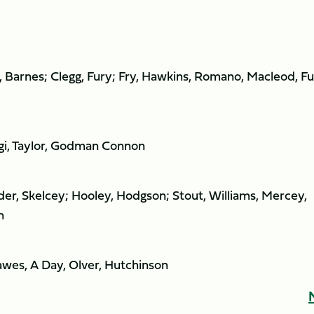
 Barnes; Clegg, Fury; Fry, Hawkins, Romano, Macleod, Fu
agi, Taylor, Godman Connon
er, Skelcey; Hooley, Hodgson; Stout, Williams, Mercey,
n
awes, A Day, Olver, Hutchinson