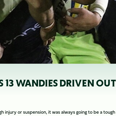
 13 WANDIES DRIVEN OUT
 injury or suspension, it was always going to be a tough