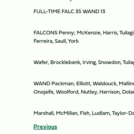
FULL-TIME FALC 35 WAND 13
FALCONS Penny; McKenzie, Harris, Tuilagi,
Ferreira, Saull, York
Wafer, Brocklebank, Irving, Snowdon, Tuil
WAND Packman; Elliott, Waldouck, Mallind
Onojaife, Woolford, Nutley, Harrison, Dola
Marshall, McMillan, Fish, Ludlam, Taylor-D
Previous