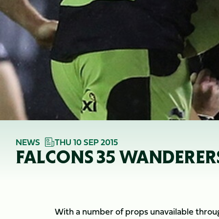
NEWS
THU 10 SEP 2015
FALCONS 35 WANDERERS
With a number of props unavailable through