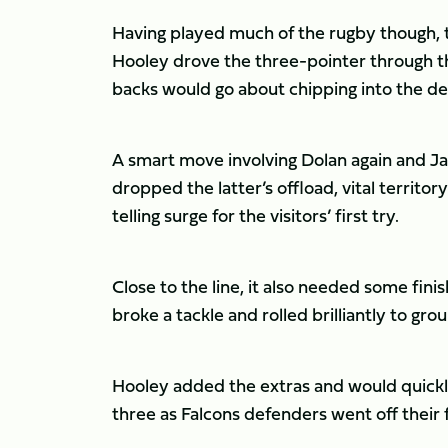
Having played much of the rugby though, the
Hooley drove the three-pointer through t
backs would go about chipping into the def
A smart move involving Dolan again and Ja
dropped the latter’s offload, vital territ
telling surge for the visitors’ first try.
Close to the line, it also needed some fin
broke a tackle and rolled brilliantly to gro
Hooley added the extras and would quickly
three as Falcons defenders went off their 