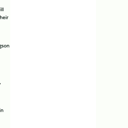
ll
heir
dgson
,
in