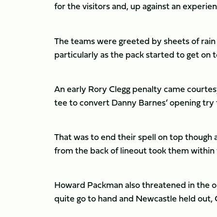
for the visitors and, up against an experie
The teams were greeted by sheets of rain a
particularly as the pack started to get on 
An early Rory Clegg penalty came courtesy
tee to convert Danny Barnes’ opening try fo
That was to end their spell on top thoug
from the back of lineout took them within 
Howard Packman also threatened in the opp
quite go to hand and Newcastle held out, 