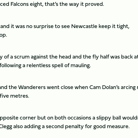
nced Falcons eight, that’s the way it proved.
nd it was no surprise to see Newcastle keep it tight,
top.
 of a scrum against the head and the fly half was back a
llowing a relentless spell of mauling.
h and the Wanderers went close when Cam Dolan’s arcing 
five metres.
osite corner but on both occasions a slippy ball would
Clegg also adding a second penalty for good measure.