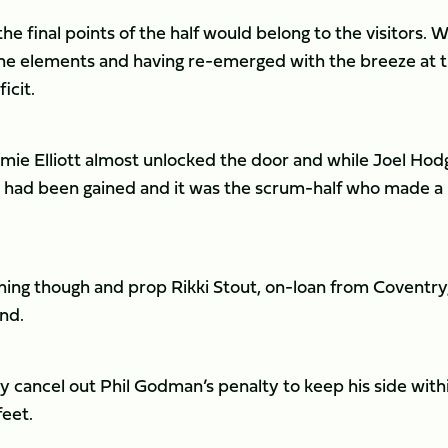
 final points of the half would belong to the visitors. Wi
he elements and having re-emerged with the breeze at t
icit.
mie Elliott almost unlocked the door and while Joel Ho
ory had been gained and it was the scrum-half who made a
ishing though and prop Rikki Stout, on-loan from Coventry
und.
 cancel out Phil Godman’s penalty to keep his side with
feet.