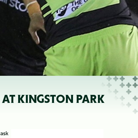
 AT KINGSTON PARK
 ask