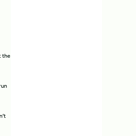
t the
run
n’t