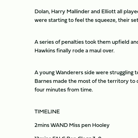
Dolan, Harry Mallinder and Elliott all play
were starting to feel the squeeze, their s
A series of penalties took them upfield an
Hawkins finally rode a maul over.
A young Wanderers side were struggling to c
Barnes made the most of the territory to
four minutes from time.
TIMELINE
2mins WAND Miss pen Hooley