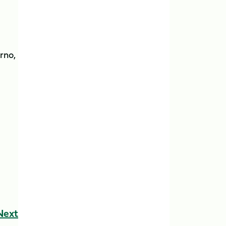
rno,
Next