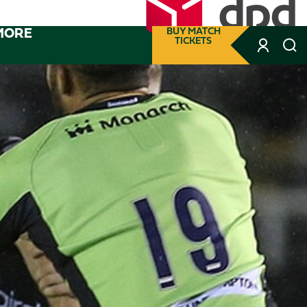
MORE
BUY MATCH
TICKETS