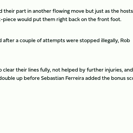
ed their part in another flowing move but just as the hosts
et-piece would put them right back on the front foot.
d after a couple of attempts were stopped illegally, Rob
lear their lines fully, not helped by further injuries, and
 double up before Sebastian Ferreira added the bonus sc