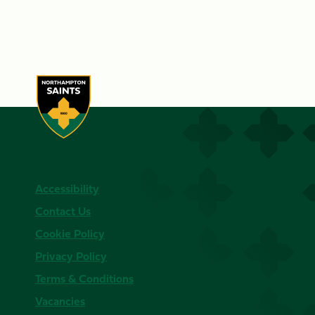
Accessibility
Contact Us
Cookie Policy
Privacy Policy
Terms & Conditions
Vacancies