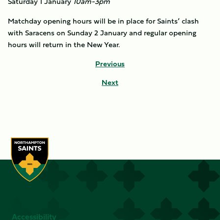
Saturday 1 January
10am-3pm
Matchday opening hours will be in place for Saints’ clash
with Saracens on Sunday 2 January and regular opening
hours will return in the New Year.
Previous
Next
Accessibility