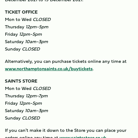
TICKET OFFICE
Mon to Wed
CLOSED
Thursday
12pm-5pm
Friday
12pm-5pm
Saturday
10am-3pm
Sunday
CLOSED
​Alternatively, you can purchase tickets online any time at
www.northamptonsaints.co.uk/buytickets
.
SAINTS STORE
Mon to Wed
CLOSED
Thursday
12pm-7pm
Friday
12pm-5pm
Saturday
10am-3pm
Sunday
CLOSED
If you can't make it down to the Store you can place your
orders online any time at
www.saintsstore.co.uk
.