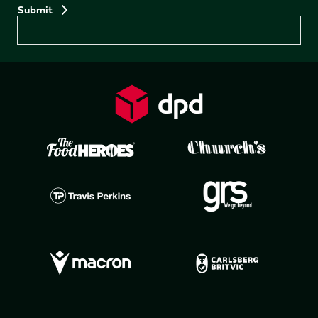
Preferences