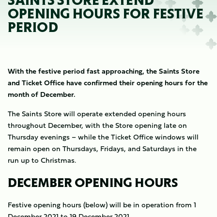
SAINTS STORE EXTEND
OPENING HOURS FOR FESTIVE
PERIOD
With the festive period fast approaching, the Saints Store
and Ticket Office have confirmed their opening hours for the
month of December.
The Saints Store will operate extended opening hours
throughout December, with the Store opening late on
Thursday evenings – while the Ticket Office windows will
remain open on Thursdays, Fridays, and Saturdays in the
run up to Christmas.
DECEMBER OPENING HOURS
Festive opening hours (below) will be in operation from 1
December 2021 to 19 December 2021.