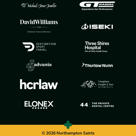
© 2026 Northampton Saints