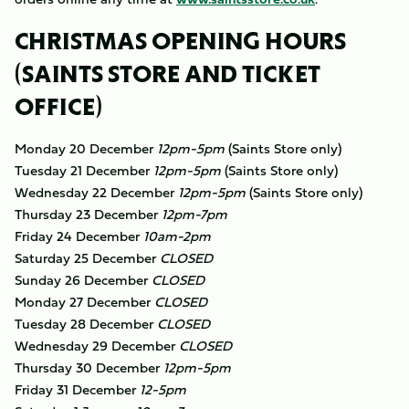
CHRISTMAS OPENING HOURS
(SAINTS STORE AND TICKET
OFFICE)
Monday 20 December
12pm-5pm
(Saints Store only)
Tuesday 21 December
12pm-5pm
​(Saints Store only)
Wednesday 22 December
12pm-5pm
​(Saints Store only)
Thursday 23 December
12pm-7pm
Friday 24 December
10am-2pm
Saturday 25 December
CLOSED
Sunday 26 December
CLOSED
Monday 27 December
CLOSED
Tuesday 28 December
CLOSED
Wednesday 29 December
CLOSED
Thursday 30 December
12pm-5pm
Friday 31 December
12-5pm