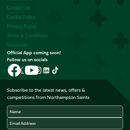
Contact Us
Cookie Policy
Privacy Policy
Terms & Conditions
Vacancies
Official App coming soon!
Follow us on socials
Follow
Follow
Follow
Follow
Follow
Follow
us
us
us
us
us
us
on
on
on
on
on
on
Facebook
YouTube
Subscribe to the latest news, offers &
X
Instagram
TikTok
LinkedIn
competitions from Northampton Saints
(Twitter)
Name
Email