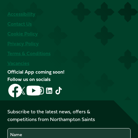
Accessibility
Contact Us
Cookie Policy
Privacy Policy
Terms & Conditions
Vacancies
Official App coming soon!
Follow us on socials
Follow
Follow
Follow
Follow
Follow
Follow
us
us
us
us
us
us
on
on
on
on
on
on
Facebook
YouTube
Subscribe to the latest news, offers &
X
Instagram
TikTok
LinkedIn
competitions from Northampton Saints
(Twitter)
Name