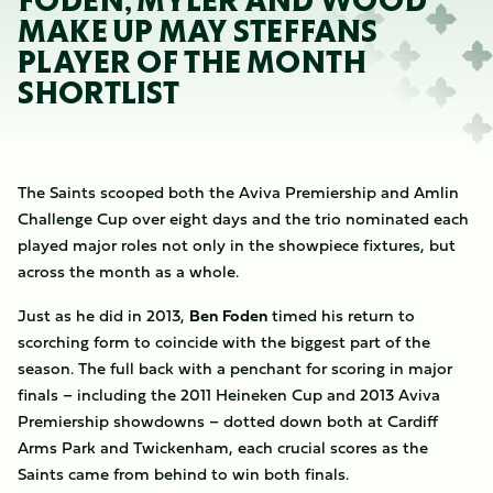
FODEN, MYLER AND WOOD
MAKE UP MAY STEFFANS
PLAYER OF THE MONTH
SHORTLIST
The Saints scooped both the Aviva Premiership and Amlin
Challenge Cup over eight days and the trio nominated each
played major roles not only in the showpiece fixtures, but
across the month as a whole.
Just as he did in 2013,
Ben Foden
timed his return to
scorching form to coincide with the biggest part of the
season. The full back with a penchant for scoring in major
finals – including the 2011 Heineken Cup and 2013 Aviva
Premiership showdowns – dotted down both at Cardiff
Arms Park and Twickenham, each crucial scores as the
Saints came from behind to win both finals.