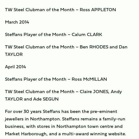
TW Steel Clubman of the Month – Ross APPLETON
March 2014
Steffans Player of the Month – Calum CLARK
TW Steel Clubman of the Month – Ben RHODES and Dan
TAYLOR
April 2014
Steffans Player of the Month – Ross McMILLAN
TW Steel Clubman of the Month – Claire JONES, Andy
TAYLOR and Ade SEGUN
For over 30 years Steffans has been the pre-eminent
jewellers in Northampton. Steffans remains a family-run
business, with stores in Northampton town centre and
Market Harborough, and a multi-award winning website.