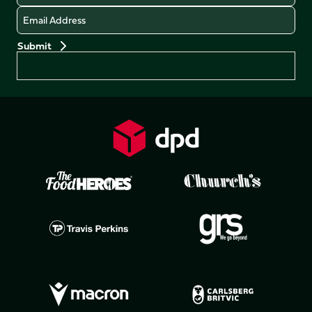
Email
Preferences