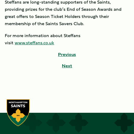
Steffans are long-standing supporters of the Saints,
providing prizes for the club’s End of Season Awards and
great offers to Season Ticket Holders through their
membership of the Saints Savers Club.
For more information about Steffans
visit
www.steffans.co.uk
Previous
Next