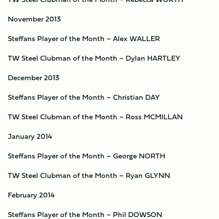
November 2013
Steffans Player of the Month – Alex WALLER
TW Steel Clubman of the Month – Dylan HARTLEY
December 2013
Steffans Player of the Month – Christian DAY
TW Steel Clubman of the Month – Ross MCMILLAN
January 2014
Steffans Player of the Month – George NORTH
TW Steel Clubman of the Month – Ryan GLYNN
February 2014
Steffans Player of the Month – Phil DOWSON