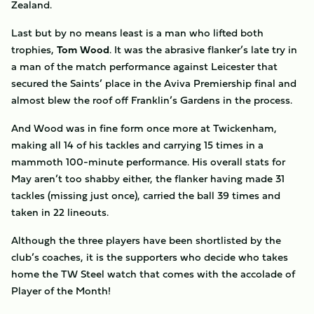
Zealand.
Last but by no means least is a man who lifted both
trophies,
Tom
Wood
. It was the abrasive flanker’s late try in
a man of the match performance against Leicester that
secured the Saints’ place in the Aviva Premiership final and
almost blew the roof off Franklin’s Gardens in the process.
And Wood was in fine form once more at Twickenham,
making all 14 of his tackles and carrying 15 times in a
mammoth 100-minute performance. His overall stats for
May aren’t too shabby either, the flanker having made 31
tackles (missing just once), carried the ball 39 times and
taken in 22 lineouts.
Although the three players have been shortlisted by the
club’s coaches, it is the supporters who decide who takes
home the TW Steel watch that comes with the accolade of
Player of the Month!