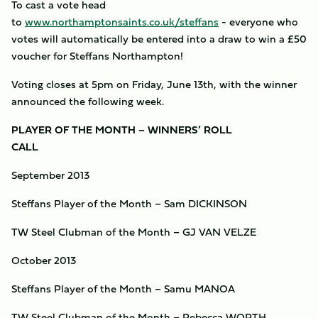
To cast a vote head
to
www.northamptonsaints.co.uk/steffans
- everyone who
votes will automatically be entered into a draw to win a £50
voucher for Steffans Northampton!
Voting closes at 5pm on Friday, June 13th, with the winner
announced the following week.
PLAYER OF THE MONTH – WINNERS’ ROLL
CALL
September 2013
Steffans Player of the Month – Sam DICKINSON
TW Steel Clubman of the Month – GJ VAN VELZE
October 2013
Steffans Player of the Month – Samu MANOA
TW Steel Clubman of the Month – Rebecca WORTH