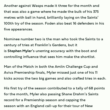
Another against Wasps made it three for the month and
that was also a game where he made the bulk of his 375
metres with ball in hand, brilliantly laying on the Saints’
100th try of the season. Foden also beat 16 defenders in his
five appearances.
Nominee number two is the man who took the Saints to a
century of tries at Franklin’s Gardens, but it
is
Stephen
Myler
’s unerring accuracy with the boot and
controlling influence that sees him make the shortlist.
Man of the Match in both the Amlin Challenge Cup and
Aviva Premiership finals, Myler missed just one of his 11
kicks across the two big games and also crafted tries in each.
His first try of the season contributed to a tally of 68 points
for the month, Myler also passing Shane Drahm’s Saints
record for a Premiership season and capping the
season with an England call-up for their tour of New