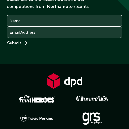
X
Instagram
TikTok
LinkedIn
competitions from Northampton Saints
(Twitter)
Name
Email
Preferences