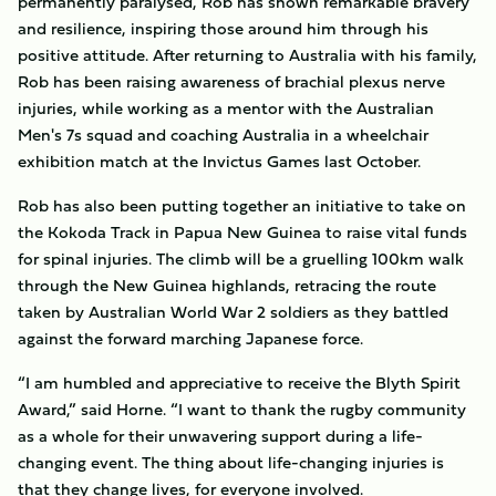
permanently paralysed, Rob has shown remarkable bravery
and resilience, inspiring those around him through his
positive attitude. After returning to Australia with his family,
Rob has been raising awareness of brachial plexus nerve
injuries, while working as a mentor with the Australian
Men's 7s squad and coaching Australia in a wheelchair
exhibition match at the Invictus Games last October.
Rob has also been putting together an initiative to take on
the Kokoda Track in Papua New Guinea to raise vital funds
for spinal injuries. The climb will be a gruelling 100km walk
through the New Guinea highlands, retracing the route
taken by Australian World War 2 soldiers as they battled
against the forward marching Japanese force.
“I am humbled and appreciative to receive the Blyth Spirit
Award,” said Horne. “I want to thank the rugby community
as a whole for their unwavering support during a life-
changing event. The thing about life-changing injuries is
that they change lives, for everyone involved.