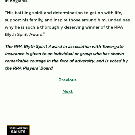
in England.
“His battling spirit and determination to get on with life,
support his family, and inspire those around him, underlines
why he is such a thoroughly deserving winner of the RPA
Blyth Spirit Award.”
The RPA Blyth Spirit Award in association with Towergate
Insurance is given to an individual or group who has shown
remarkable courage in the face of adversity, and is voted by
the RPA Players' Board.
Previous
Next