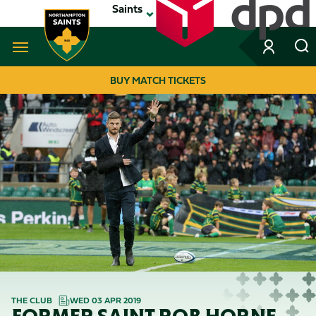
Skip
Saints
to
main
content
Navigate to homepage
BUY MATCH TICKETS
MEGA
NAVIGATION
THE CLUB
WED 03 APR 2019