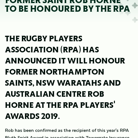
FORMER SAINT ROB HORNE
TO BE HONOURED BY THE RPA
THE RUGBY PLAYERS
ASSOCIATION (RPA) HAS
ANNOUNCED IT WILL HONOUR
FORMER NORTHAMPTON
SAINTS, NSW WARATAHS AND
AUSTRALIAN CENTRE ROB
HORNE AT THE RPA PLAYERS'
AWARDS 2019.
Rob has been confirmed as the recipient of this year's RPA
Blyth Spirit Award in association with Towergate Insurance.