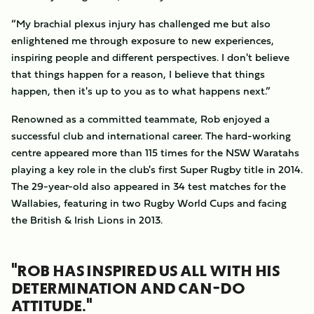
“My brachial plexus injury has challenged me but also
enlightened me through exposure to new experiences,
inspiring people and different perspectives. I don't believe
that things happen for a reason, I believe that things
happen, then it's up to you as to what happens next.”
Renowned as a committed teammate, Rob enjoyed a
successful club and international career. The hard-working
centre appeared more than 115 times for the NSW Waratahs
playing a key role in the club's first Super Rugby title in 2014.
The 29-year-old also appeared in 34 test matches for the
Wallabies, featuring in two Rugby World Cups and facing
the British & Irish Lions in 2013.
"ROB HAS INSPIRED US ALL WITH HIS
DETERMINATION AND CAN-DO
ATTITUDE."