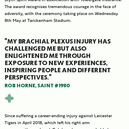
The award recognises tremendous courage in the face of
adversity, with the ceremony taking place on Wednesday
8th May at Twickenham Stadium.
"MY BRACHIAL PLEXUS INJURY HAS
CHALLENGED ME BUT ALSO
ENLIGHTENED ME THROUGH
EXPOSURE TO NEW EXPERIENCES,
INSPIRING PEOPLE AND DIFFERENT
PERSPECTIVES."
ROB HORNE, SAINT #1980
Since suffering a career-ending injury against Leicester
Tigers in April 2018, which left his right arm