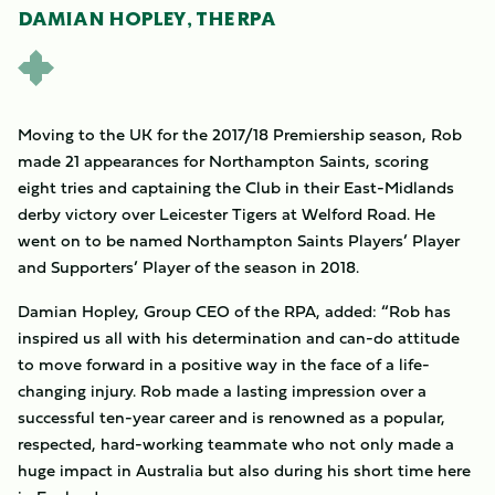
DAMIAN HOPLEY, THE RPA
Moving to the UK for the 2017/18 Premiership season, Rob
made 21 appearances for Northampton Saints, scoring
eight tries and captaining the Club in their East-Midlands
derby victory over Leicester Tigers at Welford Road. He
went on to be named Northampton Saints Players’ Player
and Supporters’ Player of the season in 2018.
Damian Hopley, Group CEO of the RPA, added: “Rob has
inspired us all with his determination and can-do attitude
to move forward in a positive way in the face of a life-
changing injury. Rob made a lasting impression over a
successful ten-year career and is renowned as a popular,
respected, hard-working teammate who not only made a
huge impact in Australia but also during his short time here