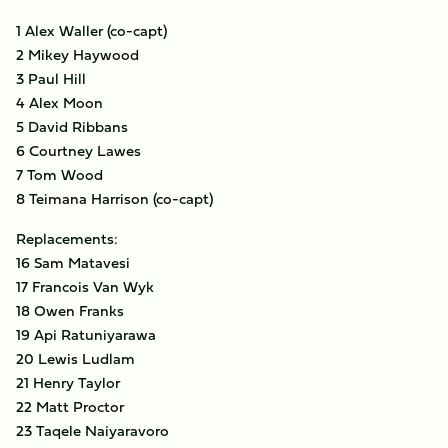
1 Alex Waller (co-capt)
2 Mikey Haywood
3 Paul Hill
4 Alex Moon
5 David Ribbans
6 Courtney Lawes
7 Tom Wood
8 Teimana Harrison (co-capt)
Replacements:
16 Sam Matavesi
17 Francois Van Wyk
18 Owen Franks
19 Api Ratuniyarawa
20 Lewis Ludlam
21 Henry Taylor
22 Matt Proctor
23 Taqele Naiyaravoro