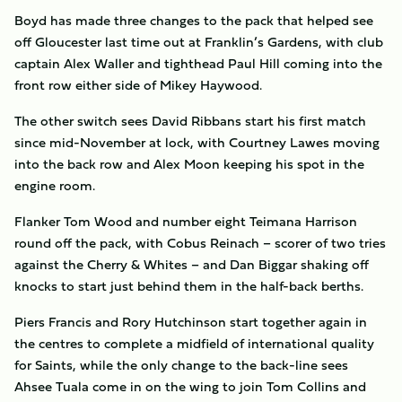
Boyd has made three changes to the pack that helped see
off Gloucester last time out at Franklin’s Gardens, with club
captain Alex Waller and tighthead Paul Hill coming into the
front row either side of Mikey Haywood.
The other switch sees David Ribbans start his first match
since mid-November at lock, with Courtney Lawes moving
into the back row and Alex Moon keeping his spot in the
engine room.
Flanker Tom Wood and number eight Teimana Harrison
round off the pack, with Cobus Reinach – scorer of two tries
against the Cherry & Whites – and Dan Biggar shaking off
knocks to start just behind them in the half-back berths.
Piers Francis and Rory Hutchinson start together again in
the centres to complete a midfield of international quality
for Saints, while the only change to the back-line sees
Ahsee Tuala come in on the wing to join Tom Collins and