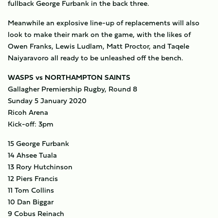
fullback George Furbank in the back three.
Meanwhile an explosive line-up of replacements will also
look to make their mark on the game, with the likes of
Owen Franks, Lewis Ludlam, Matt Proctor, and Taqele
Naiyaravoro all ready to be unleashed off the bench.
WASPS vs NORTHAMPTON SAINTS
Gallagher Premiership Rugby, Round 8
Sunday 5 January 2020
Ricoh Arena
Kick-off: 3pm
15 George Furbank
14 Ahsee Tuala
13 Rory Hutchinson
12 Piers Francis
11 Tom Collins
10 Dan Biggar
9 Cobus Reinach