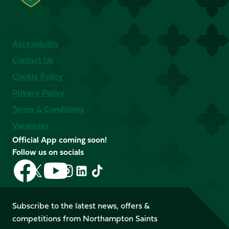
Accessibility
Contact Us
Cookie Policy
Privacy Policy
Terms & Conditions
Vacancies
Official App coming soon!
Follow us on socials
Follow
Follow
Follow
Follow
Follow
Follow
us
us
us
us
us
us
on
on
on
on
on
on
Facebook
YouTube
Subscribe to the latest news, offers &
X
Instagram
TikTok
LinkedIn
competitions from Northampton Saints
(Twitter)