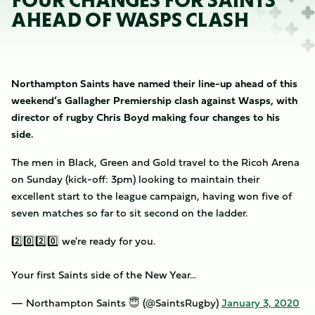
FOUR CHANGES FOR SAINTS
AHEAD OF WASPS CLASH
Northampton Saints have named their line-up ahead of this
weekend’s Gallagher Premiership clash against Wasps, with
director of rugby Chris Boyd making four changes to his
side.
The men in Black, Green and Gold travel to the Ricoh Arena
on Sunday (kick-off: 3pm) looking to maintain their
excellent start to the league campaign, having won five of
seven matches so far to sit second on the ladder.
2️⃣0️⃣2️⃣0️⃣ we're ready for you.
Your first Saints side of the New Year...
— Northampton Saints 😇 (@SaintsRugby)
January 3, 2020