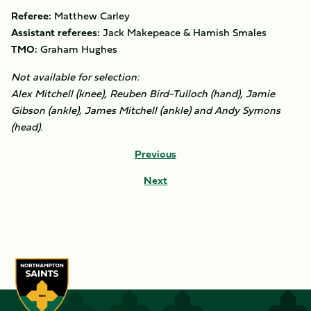
Referee:
Matthew Carley
Assistant referees:
Jack Makepeace & Hamish Smales
TMO:
Graham Hughes
Not available for selection:
Alex Mitchell (knee), Reuben Bird-Tulloch (hand), Jamie
Gibson (ankle), James Mitchell (ankle) and Andy Symons
(head).
Previous
Next