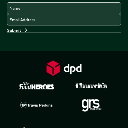
Name
Email
Preferences