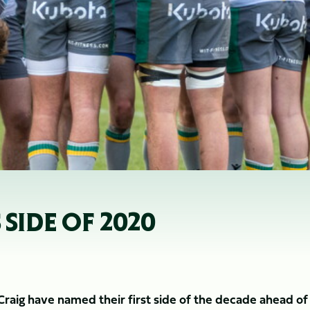
 SIDE OF 2020
aig have named their first side of the decade ahead of