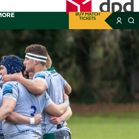
MORE
BUY MATCH
TICKETS