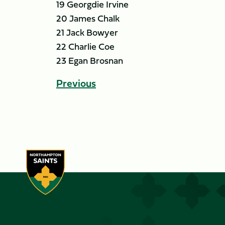
19 Georgdie Irvine
20 James Chalk
21 Jack Bowyer
22 Charlie Coe
23 Egan Brosnan
Previous