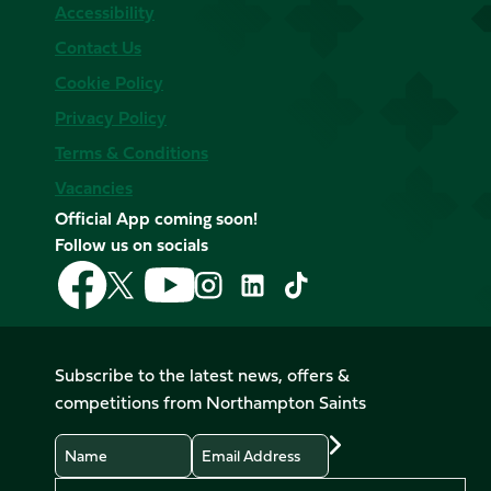
Accessibility
Contact Us
Cookie Policy
Privacy Policy
Terms & Conditions
Vacancies
Official App coming soon!
Follow us on socials
Follow
Follow
Follow
Follow
Follow
Follow
us
us
us
us
us
us
on
on
on
on
on
on
Facebook
YouTube
X
Instagram
TikTok
LinkedIn
Subscribe to the latest news, offers &
(Twitter)
competitions from Northampton Saints
Name
Email