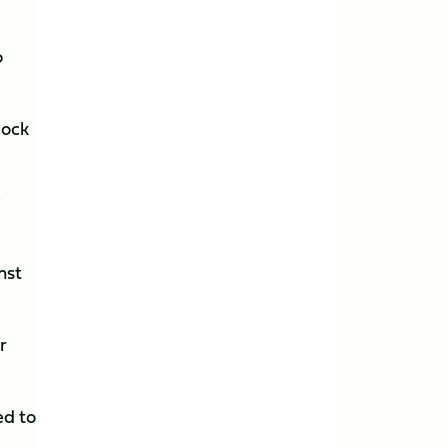
o
lock
y
nst
r
ed to