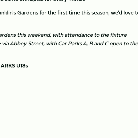
nklin's Gardens for the first time this season, we'd love t
 Gardens this weekend, with attendance to the fixture
le via Abbey Street, with Car Parks A, B and C open to the
ARKS U18s