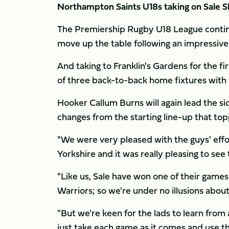
Northampton Saints U18s taking on Sale S
The Premiership Rugby U18 League continu
move up the table following an impressive
And taking to Franklin's Gardens for the firs
of three back-to-back home fixtures with 
Hooker Callum Burns will again lead the s
changes from the starting line-up that to
"We were very pleased with the guys' effort 
Yorkshire and it was really pleasing to se
"Like us, Sale have won one of their games
Warriors; so we're under no illusions abou
"But we're keen for the lads to learn from 
just take each game as it comes and use t