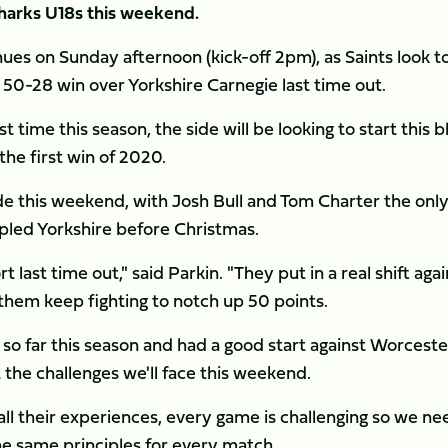
harks U18s this weekend.
es on Sunday afternoon (kick-off 2pm), as Saints look t
 50-28 win over Yorkshire Carnegie last time out.
t time this season, the side will be looking to start this b
the first win of 2020.
ide this weekend, with Josh Bull and Tom Charter the onl
ppled Yorkshire before Christmas.
last time out," said Parkin. "They put in a real shift agai
e them keep fighting to notch up 50 points.
 so far this season and had a good start against Worceste
t the challenges we'll face this weekend.
all their experiences, every game is challenging so we ne
he same principles for every match.