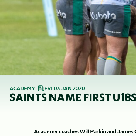
ACADEMY
FRI 03 JAN 2020
SAINTS NAME FIRST U18S
Academy coaches Will Parkin and James Cr