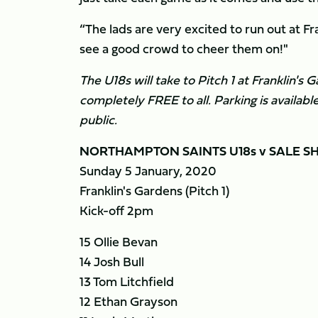
“The lads are very excited to run out at Fra
see a good crowd to cheer them on!"
The U18s will take to Pitch 1 at Franklin's
completely FREE to all. Parking is availab
public.
NORTHAMPTON SAINTS U18s v SALE SH
Sunday 5 January, 2020
Franklin's Gardens (Pitch 1)
Kick-off 2pm
15 Ollie Bevan
14 Josh Bull
13 Tom Litchfield
12 Ethan Grayson