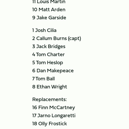
11 Louis Martin
10 Matt Arden
9 Jake Garside
1 Josh Cilia
2 Callum Burns (capt)
3 Jack Bridges
4 Tom Charter
5 Tom Heslop
6 Dan Makepeace
7 Tom Ball
8 Ethan Wright
Replacements:
16 Finn McCartney
17 Jarno Longaretti
18 Olly Frostick