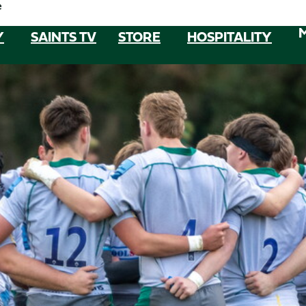
e
Y
SAINTS TV
STORE
HOSPITALITY