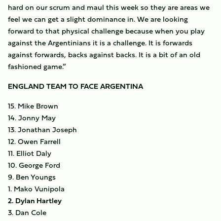
hard on our scrum and maul this week so they are areas we
feel we can get a slight dominance in. We are looking
forward to that physical challenge because when you play
against the Argentinians it is a challenge. It is forwards
against forwards, backs against backs. It is a bit of an old
fashioned game.”
ENGLAND TEAM TO FACE ARGENTINA
15. Mike Brown
14. Jonny May
13. Jonathan Joseph
12. Owen Farrell
11. Elliot Daly
10. George Ford
9. Ben Youngs
1. Mako Vunipola
2. Dylan Hartley
3. Dan Cole