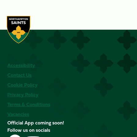
Accessibility
Contact Us
Cookie Policy
Privacy Policy
Terms & Conditions
Vacancies
Official App coming soon!
Follow us on socials