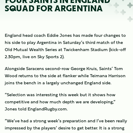
FOUR SAINTS IN ENGLAND
SQUAD FOR ARGENTINA
England head coach Eddie Jones has made four changes to
his side to play Argentina in Saturday’s third match of the
Old Mutual Wealth Series at Twickenham Stadium (kick-off
2.30pm, live on Sky Sports 2).
Alongside Saracens second-row George Kruis, Saints’ Tom
Wood returns to the side at flanker while Teimana Harrison
joins the bench in a largely unchanged England side.
“Selection was interesting this week but it shows how
competitive and how much depth we are developing,”
Jones told EnglandRugby.com.
“We’ve had a strong week’s preparation and I’ve been really
impressed by the players’ desire to get better. It is a strong