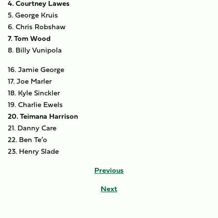
4. Courtney Lawes
5. George Kruis
6. Chris Robshaw
7. Tom Wood
8. Billy Vunipola
16. Jamie George
17. Joe Marler
18. Kyle Sinckler
19. Charlie Ewels
20. Teimana Harrison
21. Danny Care
22. Ben Te’o
23. Henry Slade
Previous
Next