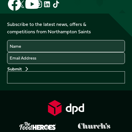
Follow
Follow
Follow
Follow
Follow
Follow
us
us
us
us
us
us
on
on
on
on
on
on
Facebook
YouTube
Subscribe to the latest news, offers &
X
Instagram
TikTok
LinkedIn
competitions from Northampton Saints
(Twitter)
Name
Email
Preferences