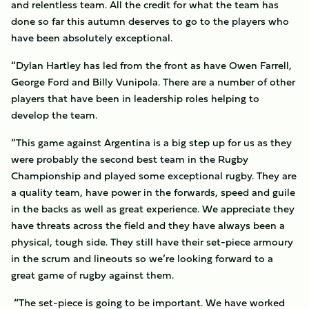
and relentless team. All the credit for what the team has
done so far this autumn deserves to go to the players who
have been absolutely exceptional.
“Dylan Hartley has led from the front as have Owen Farrell,
George Ford and Billy Vunipola. There are a number of other
players that have been in leadership roles helping to
develop the team.
“This game against Argentina is a big step up for us as they
were probably the second best team in the Rugby
Championship and played some exceptional rugby. They are
a quality team, have power in the forwards, speed and guile
in the backs as well as great experience. We appreciate they
have threats across the field and they have always been a
physical, tough side. They still have their set-piece armoury
in the scrum and lineouts so we’re looking forward to a
great game of rugby against them.
“
The set-piece is going to be important. We have worked