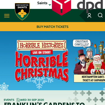
Skip
Saints
to
main
content
Navigate to homepage
BUY MATCH TICKETS
MEGA
NAVIGATION
EVENTS
WED 30 SEP 2020