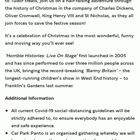
to Tudor treats, join us on a hair-raising adventure through
the history of Christmas in the company of Charles Dickens,
Oliver Cromwell, King Henry VIII and St Nicholas, as they all
join forces to save the festive season!
It’s a celebration of Christmas in the most wonderful, funny
and moving way you’ll ever see!
‘Horrible Histories: Live On Stage’
first launched in 2005
and has since performed to over three million people across
the UK, bringing the record-breaking
‘Barmy Britain’
– the
longest-running children’s show in West End history – to
Franklin’s Gardens last summer.
Additional Information
All current Covid-19 social-distancing guidelines will be
strictly adhered to, to ensure everybody has an enjoyable
and safe experience.
Car Park Panto is an organised gathering whereby we will