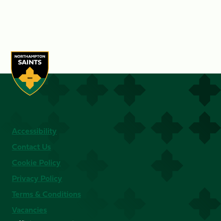
Accessibility
Contact Us
Cookie Policy
Privacy Policy
Terms & Conditions
Vacancies