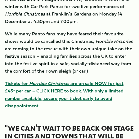
winter with Car Park Panto for two live performances of
Horrible Christmas
at Franklin’s Gardens on Monday 14
December at 4.30pm and 7.00pm.
While many Panto fans may have feared their favourite
shows would be cancelled this Christmas,
Horrible Histories
are coming to the rescue with their own unique take on the
festive season – enabling families across the UK to enter
into the festive spirit in a safe, socially-distanced way from
the comfort of their own sleigh (or car!)
Tickets for
Horrible Christmas
are on sale NOW for just
£45* per car – CLICK HERE to book. With only a limited
number available, secure your ticket early to avoid
disappointment.
"WE CAN'T WAIT TO BE BACK ON STAGE
IN CITIES AND TOWNS THAT WILL BE