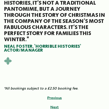
HISTORIES, IT’S NOT A TRADITIONAL
PANTOMIME, BUT A JOURNEY
THROUGH THE STORY OF CHRISTMAS IN
THE COMPANY OF THE SEASON’S MOST
FABULOUS CHARACTERS. IT’S THE
PERFECT STORY FOR FAMILIES THIS
WINTER."
NEAL FOSTER, 'HORRIBLE HISTORIES'
ACTOR/MANAGER
*All bookings subject to a £2.50 booking fee.
Previous
Next