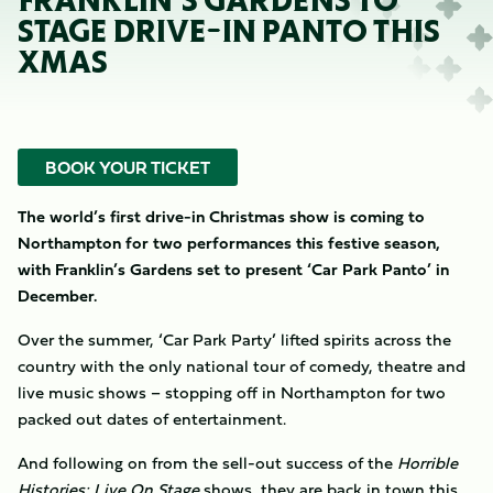
FRANKLIN’S GARDENS TO
STAGE DRIVE-IN PANTO THIS
XMAS
BOOK YOUR TICKET
The world’s first drive-in Christmas show is coming to
Northampton for two performances this festive season,
with Franklin’s Gardens set to present ‘Car Park Panto’ in
December.
Over the summer, ‘Car Park Party’ lifted spirits across the
country with the only national tour of comedy, theatre and
live music shows – stopping off in Northampton for two
packed out dates of entertainment.
And following on from the sell-out success of the
Horrible
Histories: Live On Stage
shows, they are back in town this