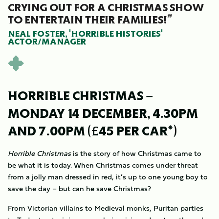
CRYING OUT FOR A CHRISTMAS SHOW
TO ENTERTAIN THEIR FAMILIES!”
NEAL FOSTER, 'HORRIBLE HISTORIES'
ACTOR/MANAGER
HORRIBLE CHRISTMAS –
MONDAY 14 DECEMBER, 4.30PM
AND 7.00PM (£45 PER CAR*)
Horrible Christmas
is the story of how Christmas came to
be what it is today. When Christmas comes under threat
from a jolly man dressed in red, it’s up to one young boy to
save the day – but can he save Christmas?
From Victorian villains to Medieval monks, Puritan parties