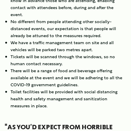
know in advance those who are attending, enabling
contact with attendees before, during and after the
event.
No different from people attending other socially-
distanced events, our expectation is that people will
already be attuned to the measures required.
We have a traffic management team on site and all
vehicles will be parked two metres apart.
Tickets will be scanned through the windows, so no
human contact necessary.
There will be a range of food and beverage offering
available at the event and we will be adhering to all the
COVID-19 government guidelines.
Toilet facilities will be provided with social distancing
health and safety management and sanitization
measures in place.
"AS YOU’D EXPECT FROM HORRIBLE