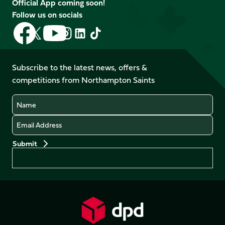
Official App coming soon!
Follow us on socials
Follow
Follow
Follow
Follow
Follow
Follow
us
us
us
us
us
us
on
on
on
on
on
on
Facebook
YouTube
Subscribe to the latest news, offers &
X
Instagram
TikTok
LinkedIn
competitions from Northampton Saints
(Twitter)
Name
Email
Preferences