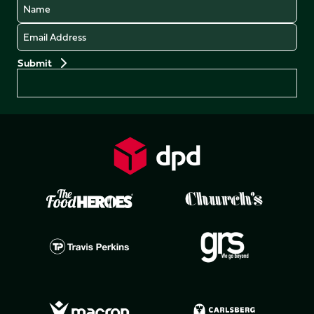
Name
Email
Preferences