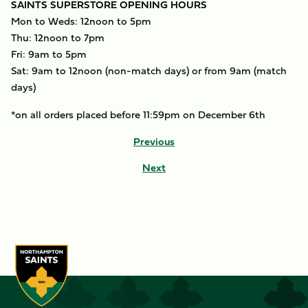
SAINTS SUPERSTORE OPENING HOURS
Mon to Weds: 12noon to 5pm
Thu: 12noon to 7pm
Fri: 9am to 5pm
Sat: 9am to 12noon (non-match days) or from 9am (match
days)
*on all orders placed before 11:59pm on December 6th
Previous
Next