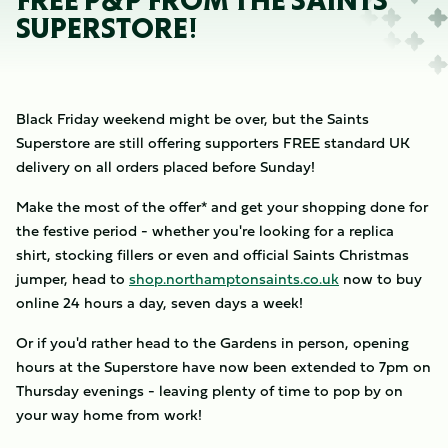
FREE P&P FROM THE SAINTS
SUPERSTORE!
Black Friday weekend might be over, but the Saints
Superstore are still offering supporters FREE standard UK
delivery on all orders placed before Sunday!
Make the most of the offer* and get your shopping done for
the festive period - whether you're looking for a replica
shirt, stocking fillers or even and official Saints Christmas
jumper, head to
shop.northamptonsaints.co.uk
now to buy
online 24 hours a day, seven days a week!
Or if you'd rather head to the Gardens in person, opening
hours at the Superstore have now been extended to 7pm on
Thursday evenings - leaving plenty of time to pop by on
your way home from work!