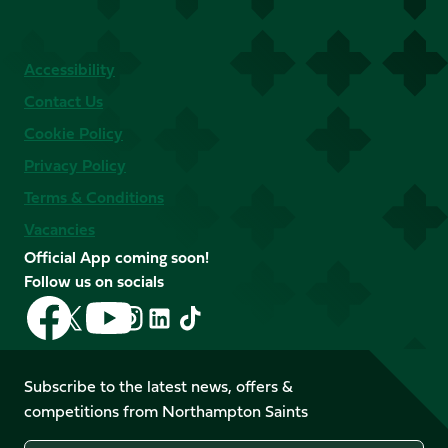
Accessibility
Contact Us
Cookie Policy
Privacy Policy
Terms & Conditions
Vacancies
Official App coming soon!
Follow us on socials
Follow
Follow
Follow
Follow
Follow
Follow
us
us
us
us
us
us
on
on
on
on
on
on
Facebook
YouTube
Subscribe to the latest news, offers &
X
Instagram
TikTok
LinkedIn
competitions from Northampton Saints
(Twitter)