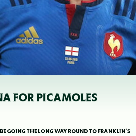
NA FOR PICAMOLES
 BE GOING THE LONG WAY ROUND TO FRANKLIN’S