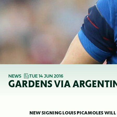
NEWS
TUE 14 JUN 2016
GARDENS VIA ARGENTI
NEW SIGNING LOUIS PICAMOLES WILL