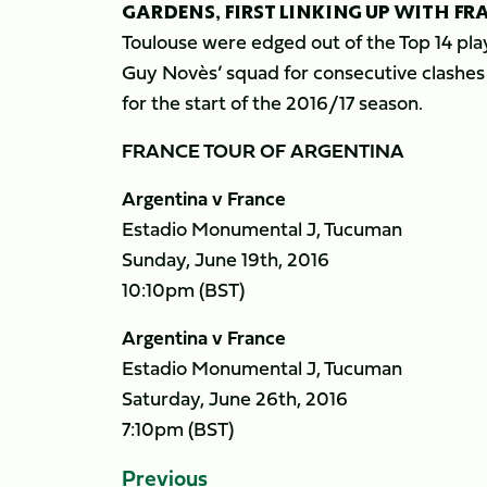
GARDENS, FIRST LINKING UP WITH FR
Toulouse were edged out of the Top 14 playo
Guy Novès’ squad for consecutive clashes 
for the start of the 2016/17 season.
FRANCE TOUR OF ARGENTINA
Argentina v France
Estadio Monumental J, Tucuman
Sunday, June 19th, 2016
10:10pm (BST)
Argentina v France
Estadio Monumental J, Tucuman
Saturday, June 26th, 2016
7:10pm (BST)
Previous