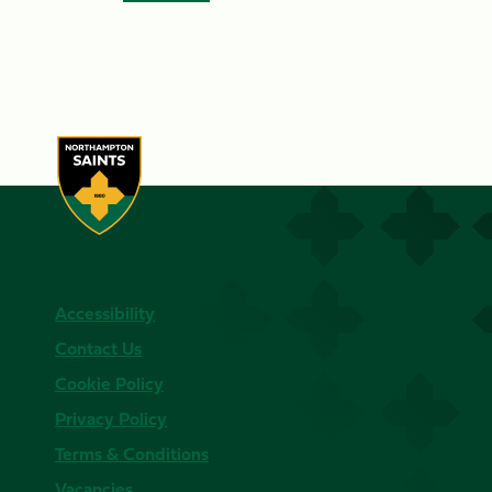
Accessibility
Contact Us
Cookie Policy
Privacy Policy
Terms & Conditions
Vacancies