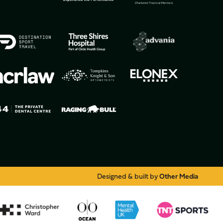
Designed & built by
Other Media