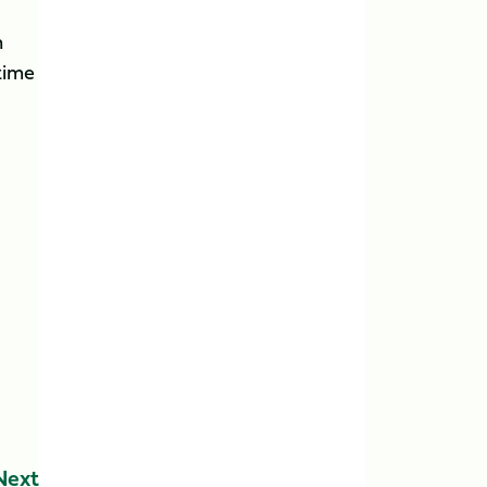
h
time
Next