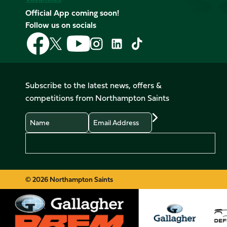
Official App coming soon!
Follow us on socials
Follow
Follow
Follow
Follow
Follow
Follow
us
us
us
us
us
us
on
on
on
on
on
on
Facebook
YouTube
X
Instagram
TikTok
LinkedIn
Subscribe to the latest news, offers &
(Twitter)
competitions from Northampton Saints
Name
Email
Preferences
© 2026 Northampton Saints