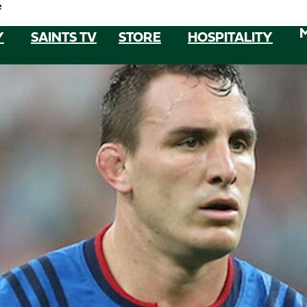
e
Y
SAINTS TV
STORE
HOSPITALITY