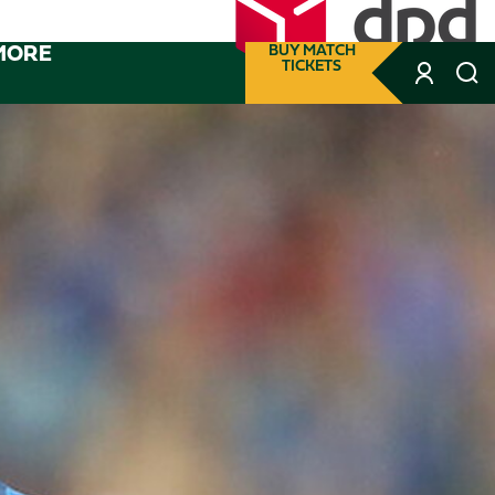
MORE
BUY MATCH
TICKETS