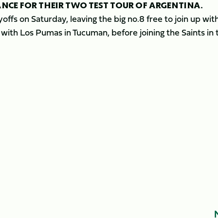
ANCE FOR THEIR TWO TEST TOUR OF ARGENTINA.
ffs on Saturday, leaving the big no.8 free to join up wit
with Los Pumas in Tucuman, before joining the Saints in 