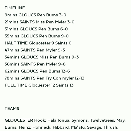
TIMELINE
9mins GLOUCS Pen Burns 3-0
21mins SAINTS Miss Pen Myler 3-0
31mins GLOUCS Pen Burns 6-0
35mins GLOUCS Pen Burns 9-0
HALF TIME Gloucester 9 Saints 0
47mins SAINTS Pen Myler 9-3
54mins GLOUCS Miss Pen Burns 9-3
58mins SAINTS Pen Myler 9-6
62mins GLOUCS Pen Burns 12-6
78mins SAINTS Pen Try Con myler 12-13
FULL TIME Glocuester 12 Saints 13
TEAMS
GLOUCESTER Hook; Halaifonua, Symons, Twelvetrees, May,
Burns, Heinz; Hohneck, Hibbard, Ma’afu, Savage, Thrush,