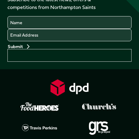
X
Instagram
TikTok
LinkedIn
competitions from Northampton Saints
(Twitter)
Name
Email
Preferences