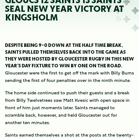
GLOUCS 12 SAINTS 13 SAINTS
SEAL NEW YEAR VICTORY AT
KINGSHOLM
DESPITE BEING 9-0 DOWN AT THE HALF TIME BREAK,
SAINTS PULLED THEMSELVES BACK INTO THE GAME AS
THEY WERE HOSTED BY GLOUCESTER RUGBY IN THIS NEW
YEAR’S DAY FIXTURE TO WIN BY ONE ON THE ROAD.
Gloucester were the first to get off the mark with Billy Burns
sending the first of four penalties over in the ninth minute.
The home side continued to push their guests and a break
from Billy Twelvetrees saw Matt Kvesic with open space in
front of him just moments later. Saints managed to
scramble back, however, and held Gloucester out for
another ten minutes.
Saints earned themselves a shot at the posts at the twenty-