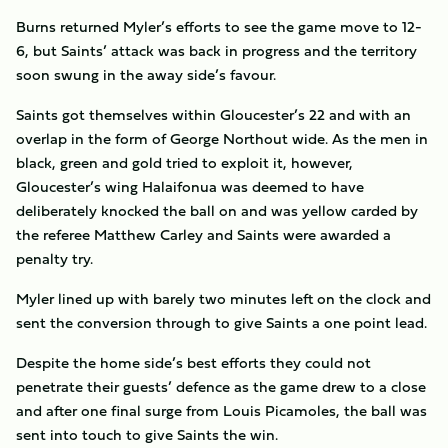
Burns returned Myler’s efforts to see the game move to 12-
6, but Saints’ attack was back in progress and the territory
soon swung in the away side’s favour.
Saints got themselves within Gloucester’s 22 and with an
overlap in the form of George Northout wide. As the men in
black, green and gold tried to exploit it, however,
Gloucester’s wing Halaifonua was deemed to have
deliberately knocked the ball on and was yellow carded by
the referee Matthew Carley and Saints were awarded a
penalty try.
Myler lined up with barely two minutes left on the clock and
sent the conversion through to give Saints a one point lead.
Despite the home side’s best efforts they could not
penetrate their guests’ defence as the game drew to a close
and after one final surge from Louis Picamoles, the ball was
sent into touch to give Saints the win.