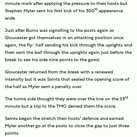
minute mark after applying the pressure to their hosts but
th
Stephen Myler sent his first kick of his 300
appearance
wide.
Just after Burns was signalling to the posts again as
Gloucester got themselves in an attacking position once
again, the fly- half sending his kick through the uprights and
then sent the ball through the uprights again just before the
break to see his side nine points to the good.
Gloucester returned from the break with a renewed
intensity but it was Saints that sealed the opening score of
the half as Myler sent a penalty over.
rd
The home side thought they were over the line on the 53
minute but a trip to the TMO denied them the score.
Saints began the stretch their hosts’ defence and earned
Myler another go at the posts to close the gap to just three
points.