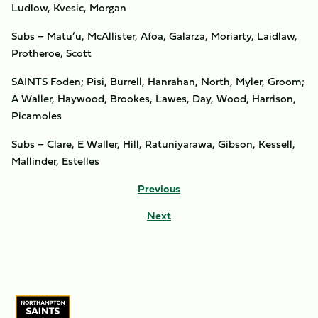
Ludlow, Kvesic, Morgan
Subs – Matu’u, McAllister, Afoa, Galarza, Moriarty, Laidlaw,
Protheroe, Scott
SAINTS Foden; Pisi, Burrell, Hanrahan, North, Myler, Groom;
A Waller, Haywood, Brookes, Lawes, Day, Wood, Harrison,
Picamoles
Subs – Clare, E Waller, Hill, Ratuniyarawa, Gibson, Kessell,
Mallinder, Estelles
Previous
Next