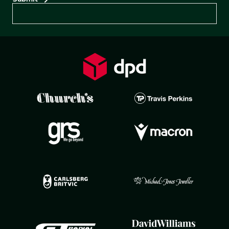
Preferences