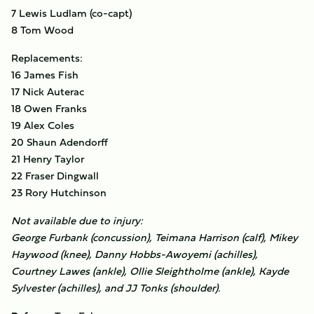
7 Lewis Ludlam (co-capt)
8 Tom Wood
Replacements:
16 James Fish
17 Nick Auterac
18 Owen Franks
19 Alex Coles
20 Shaun Adendorff
21 Henry Taylor
22 Fraser Dingwall
23 Rory Hutchinson
Not available due to injury:
George Furbank (concussion), Teimana Harrison (calf), Mikey
Haywood (knee), Danny Hobbs-Awoyemi (achilles),
Courtney Lawes (ankle), Ollie Sleightholme (ankle), Kayde
Sylvester (achilles), and JJ Tonks (shoulder).