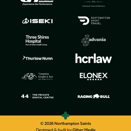
© 2026 Northampton Saints
Designed & built by
Other Media