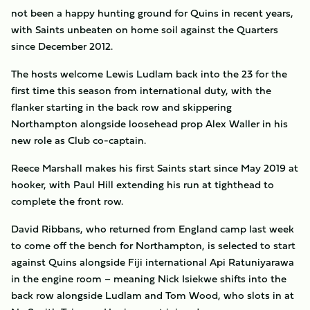
not been a happy hunting ground for Quins in recent years,
with Saints unbeaten on home soil against the Quarters
since December 2012.
The hosts welcome Lewis Ludlam back into the 23 for the
first time this season from international duty, with the
flanker starting in the back row and skippering
Northampton alongside loosehead prop Alex Waller in his
new role as Club co-captain.
Reece Marshall makes his first Saints start since May 2019 at
hooker, with Paul Hill extending his run at tighthead to
complete the front row.
David Ribbans, who returned from England camp last week
to come off the bench for Northampton, is selected to start
against Quins alongside Fiji international Api Ratuniyarawa
in the engine room – meaning Nick Isiekwe shifts into the
back row alongside Ludlam and Tom Wood, who slots in at