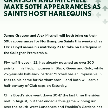
GRAYSON AND MITCHELL
MAKE 50TH APPEARANCES AS
SAINTS HOST HARLEQUINS
James Grayson and Alex Mitchell will both bring up their
50th appearances for Northampton Saints this weekend, as
Chris Boyd names his matchday 23 to take on Harlequins in
the Gallagher Premiership.
Fly-half Grayson, 22, has already notched up over 300
points in his fledgling career in Black, Green and Gold, while
23-year-old half-back partner Mitchell has an impressive 15
tries to his name for Northampton – and both will earn a
half-century of Club caps on Saturday.
Chris Boyd’s side went down 30-17 the last time the sides
met in August, but that ended a four-game winning run
over the south-west Londoners and Franklin’s Gardens has