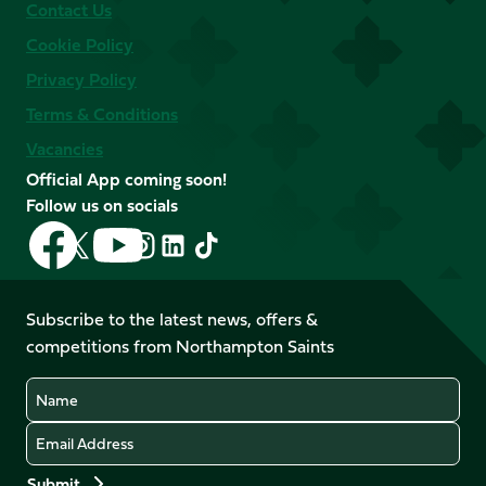
Contact Us
Cookie Policy
Privacy Policy
Terms & Conditions
Vacancies
Official App coming soon!
Follow us on socials
Follow
Follow
Follow
Follow
Follow
Follow
us
us
us
us
us
us
on
on
on
on
on
on
Facebook
YouTube
Subscribe to the latest news, offers &
X
Instagram
TikTok
LinkedIn
competitions from Northampton Saints
(Twitter)
Name
Email