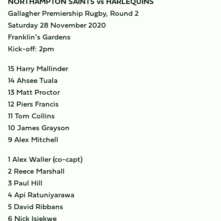
NORTHAMPTON SAINTS vs HARLEQUINS
Gallagher Premiership Rugby, Round 2
Saturday 28 November 2020
Franklin’s Gardens
Kick-off: 2pm
15 Harry Mallinder
14 Ahsee Tuala
13 Matt Proctor
12 Piers Francis
11 Tom Collins
10 James Grayson
9 Alex Mitchell
1 Alex Waller (co-capt)
2 Reece Marshall
3 Paul Hill
4 Api Ratuniyarawa
5 David Ribbans
6 Nick Isiekwe