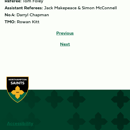
Referee:
Tom Foley
Assistant Referees:
Jack Makepeace & Simon McConnell
No.4:
Darryl Chapman
TMO:
Rowan Kitt
Previous
Next
Accessibility