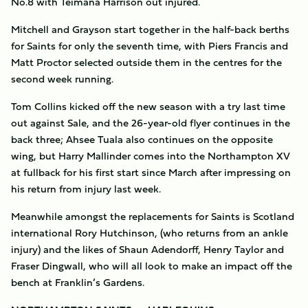
No.8 with Teimana Harrison out injured.
Mitchell and Grayson start together in the half-back berths
for Saints for only the seventh time, with Piers Francis and
Matt Proctor selected outside them in the centres for the
second week running.
Tom Collins kicked off the new season with a try last time
out against Sale, and the 26-year-old flyer continues in the
back three; Ahsee Tuala also continues on the opposite
wing, but Harry Mallinder comes into the Northampton XV
at fullback for his first start since March after impressing on
his return from injury last week.
Meanwhile amongst the replacements for Saints is Scotland
international Rory Hutchinson, (who returns from an ankle
injury) and the likes of Shaun Adendorff, Henry Taylor and
Fraser Dingwall, who will all look to make an impact off the
bench at Franklin’s Gardens.