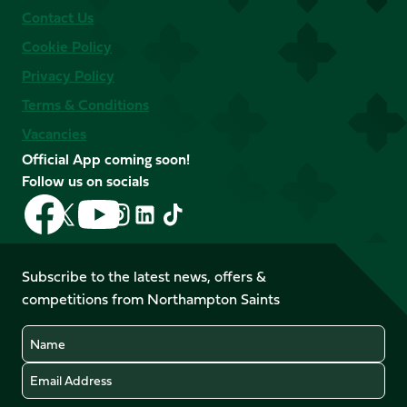
Contact Us
Cookie Policy
Privacy Policy
Terms & Conditions
Vacancies
Official App coming soon!
Follow us on socials
Follow
Follow
Follow
Follow
Follow
Follow
us
us
us
us
us
us
on
on
on
on
on
on
Facebook
YouTube
Subscribe to the latest news, offers &
X
Instagram
TikTok
LinkedIn
competitions from Northampton Saints
(Twitter)
Name
Email