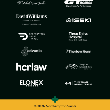
© 2026 Northampton Saints