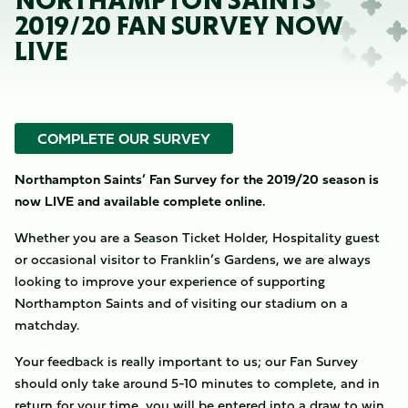
NORTHAMPTON SAINTS’
2019/20 FAN SURVEY NOW
LIVE
COMPLETE OUR SURVEY
Northampton Saints’ Fan Survey for the 2019/20 season is
now LIVE and available complete online.
Whether you are a Season Ticket Holder, Hospitality guest
or occasional visitor to Franklin’s Gardens, we are always
looking to improve your experience of supporting
Northampton Saints and of visiting our stadium on a
matchday.
Your feedback is really important to us; our Fan Survey
should only take around 5-10 minutes to complete, and in
return for your time, you will be entered into a draw to win