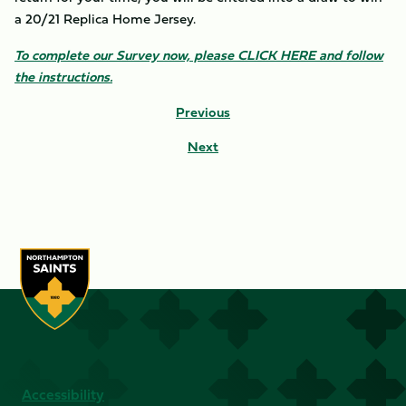
a 20/21 Replica Home Jersey.
To complete our Survey now, please CLICK HERE and follow
the instructions.
Previous
Next
Accessibility