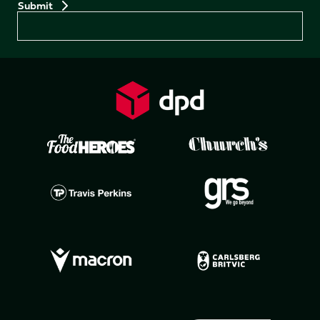
Preferences