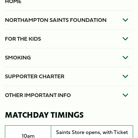
HOME
NORTHAMPTON SAINTS FOUNDATION
FOR THE KIDS
SMOKING
SUPPORTER CHARTER
OTHER IMPORTANT INFO
MATCHDAY TIMINGS
Saints Store opens, with Ticket
10am