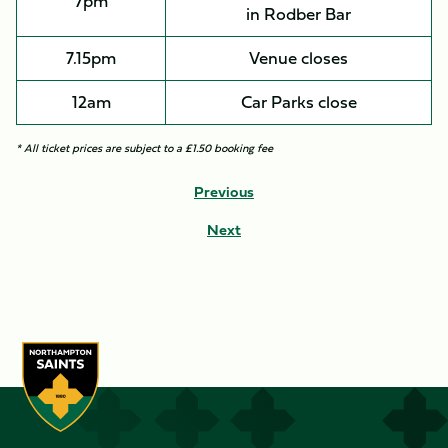
7pm
in Rodber Bar
7.15pm
Venue closes
12am
Car Parks close
* All ticket prices are subject to a £1.50 booking fee
Previous
Next