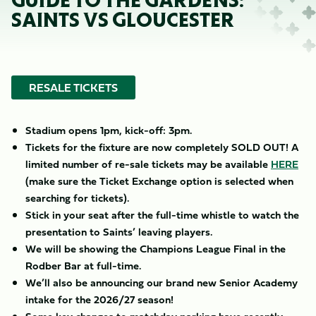
GUIDE TO THE GARDENS:
SAINTS VS GLOUCESTER
RESALE TICKETS
Stadium opens 1pm, kick-off: 3pm.
Tickets for the fixture are now completely SOLD OUT! A
limited number of re-sale tickets may be available
HERE
(make sure the Ticket Exchange option is selected when
searching for tickets).
Stick in your seat after the full-time whistle to watch the
presentation to Saints’ leaving players.
We will be showing the Champions League Final in the
Rodber Bar at full-time.
We’ll also be announcing our brand new Senior Academy
intake for the 2026/27 season!