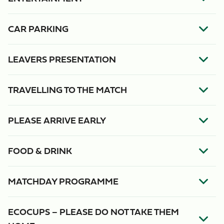
CAR PARKING
LEAVERS PRESENTATION
TRAVELLING TO THE MATCH
PLEASE ARRIVE EARLY
FOOD & DRINK
MATCHDAY PROGRAMME
ECOCUPS – PLEASE DO NOT TAKE THEM