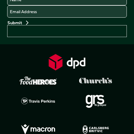
Email
Preferences