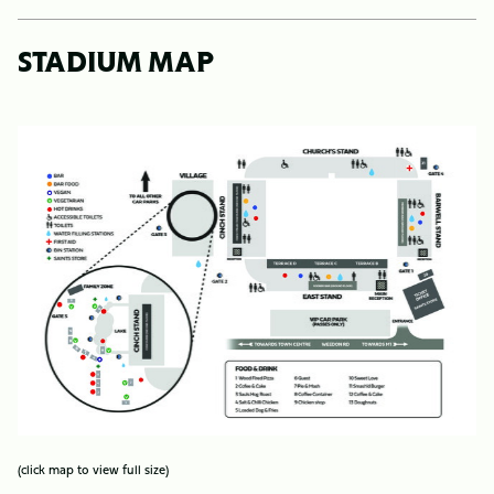
STADIUM MAP
Image
(click map to view full size)