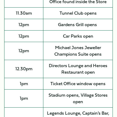
Office found inside the Store
11.30am
Tunnel Club opens
12pm
Gardens Grill opens
12pm
Car Parks open
Michael Jones Jeweller
12pm
Champions Suite opens
Directors Lounge and Heroes
12.30pm
Restaurant open
1pm
Ticket Office window opens
Stadium opens, Village Stores
1pm
open
Legends Lounge, Captain’s Bar,