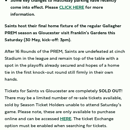
Some key changes to matchday parking have recently
come into effect. Please
CLICK HERE
for more
information.
Saints host their final home fixture of the regular Gallagher
PREM season as Gloucester visit Franklin’s Gardens this
Saturday (30 May, kick-off: 3pm).
After 16 Rounds of the PREM, Saints are undefeated at cinch
Stadium in the league and remain top of the table with a
spot in the playoffs already secured and hopes of a home
tie in the first knock-out round still firmly in their own
hands.
Tickets for Saints vs Gloucester are completely
SOLD OUT
!
There may be a limited number of re-sale tickets available,
sold by Season Ticket Holders unable to attend Saturday’s
game. Please note, these are only available to purchase
online and can be accessed
HERE
. The ticket Exchange
option must be enabled when searching for tickets.