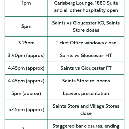
1pm
Carlsberg Lounge, 1880 Suite
and all other hospitality open
Saints vs Gloucester KO, Saints
3pm
Store closes
3.25pm
Ticket Office windows close
3.40pm (approx)
Saints vs Gloucester HT
4.45pm (approx)
Saints vs Gloucester FT
4.45pm (approx)
Saints Store re-opens
5pm (approx)
Leavers presentation
Saints Store and Village Stores
5.45pm (approx)
close
Staggered bar closures, ending