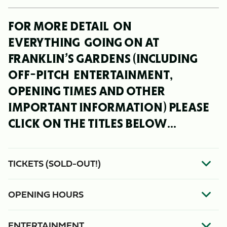
FOR MORE DETAIL ON
EVERYTHING GOING ON AT
FRANKLIN’S GARDENS (INCLUDING
OFF-PITCH ENTERTAINMENT,
OPENING TIMES AND OTHER
IMPORTANT INFORMATION) PLEASE
CLICK ON THE TITLES BELOW...
TICKETS (SOLD-OUT!)
OPENING HOURS
ENTERTAINMENT