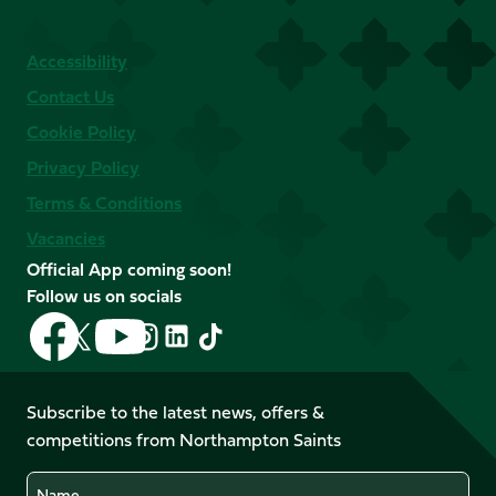
Accessibility
Contact Us
Cookie Policy
Privacy Policy
Terms & Conditions
Vacancies
Official App coming soon!
Follow us on socials
Follow
Follow
Follow
Follow
Follow
Follow
us
us
us
us
us
us
on
on
on
on
on
on
Facebook
YouTube
Subscribe to the latest news, offers &
X
Instagram
TikTok
LinkedIn
competitions from Northampton Saints
(Twitter)
Name