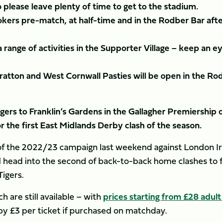
o please leave plenty of time to get to the stadium.
okers pre-match, at half-time and in the Rodber Bar aft
a range of activities in the Supporter Village – keep an e
ratton and West Cornwall Pasties will be open in the Ro
ers to Franklin’s Gardens in the Gallagher Premiership 
 the first East Midlands Derby clash of the season.
n of the 2022/23 campaign last weekend against London Ir
 head into the second of back-to-back home clashes to 
Tigers.
 are still available – with
prices starting from £28 adult
e by £3 per ticket if purchased on matchday.