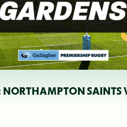
: NORTHAMPTON SAINTS VS