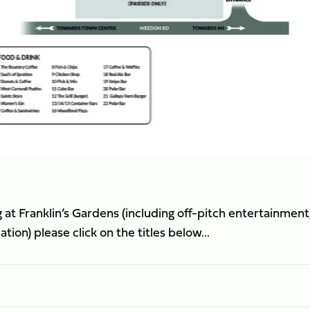
 at Franklin’s Gardens (including off-pitch entertainment
on) please click on the titles below...