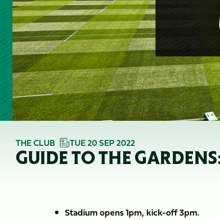
THE CLUB
TUE 20 SEP 2022
GUIDE TO THE GARDENS
Stadium opens 1pm, kick-off 3pm.