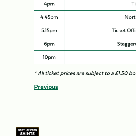
4pm
Ti
4.45pm
Nort
5.15pm
Ticket Off
6pm
Staggere
10pm
* All ticket prices are subject to a £1.50 bo
Previous