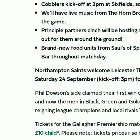
Cobblers kick-off at 2pm at Sixfields, s
We’ll have live music from The Horn Br
the game.
Principle partners cinch will be hosting 
out for them around the ground!
Brand-new food units from Saul’s of Sp
Bar throughout matchday.
Northampton Saints welcome Leicester Tig
Saturday 24 September (kick-off: 3pm) for
Phil Dowson’s side claimed their first wi
and now the men in Black, Green and Gold
reigning league champions and local rivals 
Tickets for the Gallagher Premiership match
£10 child
*. Please note; tickets prices ris