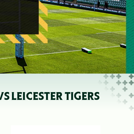
 LEICESTER TIGERS