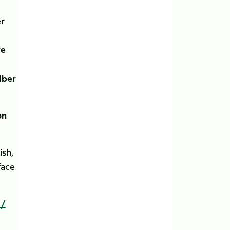
er
ye
dber
on
ish,
face
 /