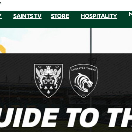
e
Y
SAINTS TV
STORE
HOSPITALITY