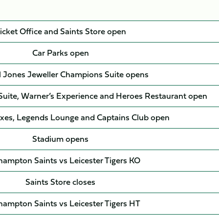
icket Office and Saints Store open
Car Parks open
l Jones Jeweller Champions Suite opens
 Suite, Warner’s Experience and Heroes Restaurant open
xes, Legends Lounge and Captains Club open
Stadium opens
ampton Saints vs Leicester Tigers KO
Saints Store closes
ampton Saints vs Leicester Tigers HT