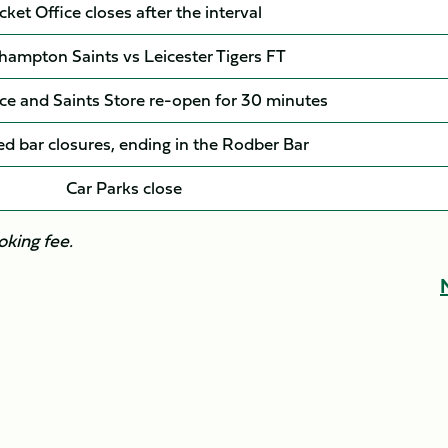
cket Office closes after the interval
hampton Saints vs Leicester Tigers FT
ice and Saints Store re-open for 30 minutes
d bar closures, ending in the Rodber Bar
Car Parks close
oking fee.