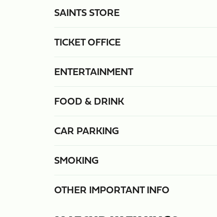
SAINTS STORE
TICKET OFFICE
ENTERTAINMENT
FOOD & DRINK
CAR PARKING
SMOKING
OTHER IMPORTANT INFO