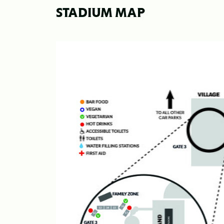
STADIUM MAP
Image