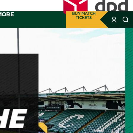
MORE
BUY MATCH
TICKETS