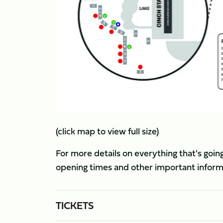
(click map to view full size)
For more details on everything that's going
opening times and other important informati
TICKETS