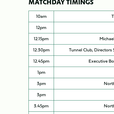
MATCHDAY TIMINGS
10am
T
12pm
12.15pm
Michae
12.30pm
Tunnel Club, Directors
12.45pm
Executive Bo
1pm
3pm
North
3pm
3.45pm
North