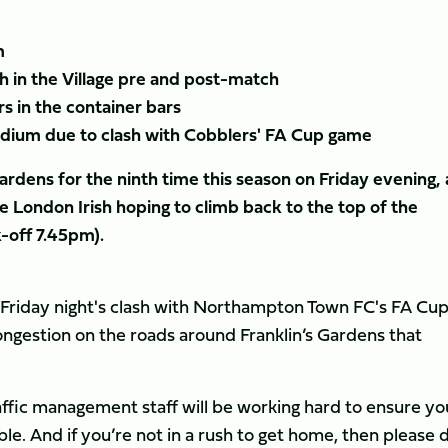
m
 in the Village pre and post-match
rs in the container bars
tadium due to clash with Cobblers' FA Cup game
rdens for the ninth time this season on Friday evening, 
 London Irish hoping to climb back to the top of the
k-off 7.45pm).
f Friday night's clash with Northampton Town FC's FA Cu
gestion on the roads around Franklin’s Gardens that
affic management staff will be working hard to ensure yo
ible. And if you’re not in a rush to get home, then please 