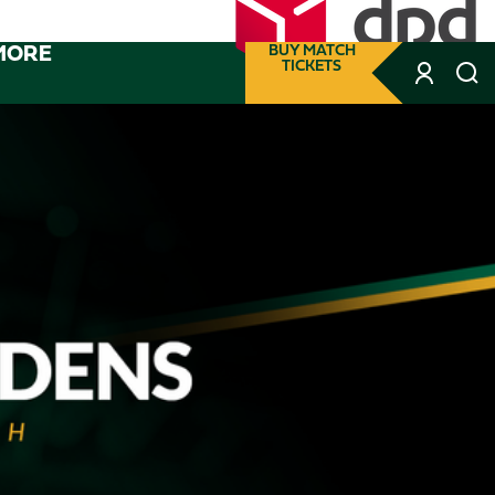
MORE
BUY MATCH
TICKETS