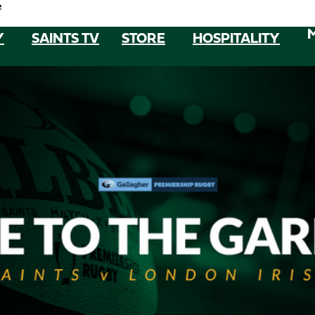
e
Y
SAINTS TV
STORE
HOSPITALITY