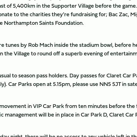
last of 5,400km in the Supporter Village before the game
ate to the charities they're fundraising for; Bac Zac, M
the Northampton Saints Foundation.
more tunes by Rob Mach inside the stadium bowl, before h
 in the Village to round off a superb evening of entertain
 usual to season pass holders. Day passes for Claret Car P
nly). Car Parks open at 5.15pm, please use NN5 5JT in sate
o movement in VIP Car Park from ten minutes before the f
fic management will be in place in Car Park D, Claret Car 
ay night, there will be no access to any vehicle left in t