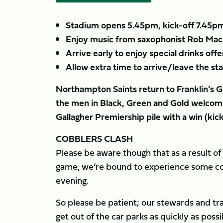
Stadium opens 5.45pm, kick-off 7.45p
Enjoy music from saxophonist Rob Mach
Arrive early to enjoy special drinks offe
Allow extra time to arrive/leave the s
Northampton Saints return to Franklin’s Ga
the men in Black, Green and Gold welcome
Gallagher Premiership pile with a win (kic
COBBLERS CLASH
Please be aware though that as a result o
game, we’re bound to experience some con
evening.
So please be patient; our stewards and tr
get out of the car parks as quickly as poss