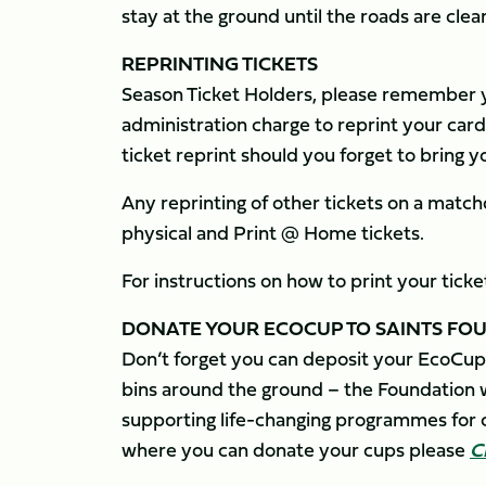
stay at the ground until the roads are clear
REPRINTING TICKETS
Season Ticket Holders, please remember yo
administration charge to reprint your card,
ticket reprint should you forget to bring 
Any reprinting of other tickets on a matchd
physical and Print @ Home tickets.
For instructions on how to print your tick
DONATE YOUR ECOCUP TO SAINTS FO
Don’t forget you can deposit your EcoCup
bins around the ground – the Foundation wi
supporting life-changing programmes for c
where you can donate your cups please
C