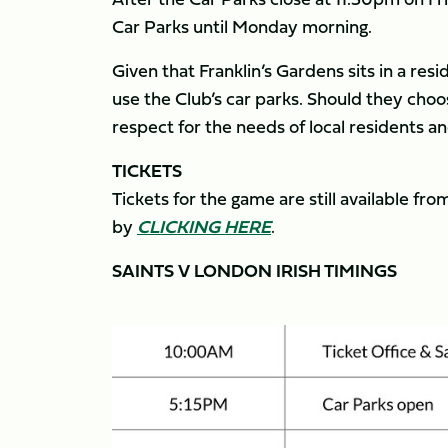
Car Parks until Monday morning.
Given that Franklin’s Gardens sits in a resi
use the Club’s car parks. Should they cho
respect for the needs of local residents a
TICKETS
Tickets for the game are still available f
by
CLICKING HERE
.
SAINTS V LONDON IRISH TIMINGS
Image