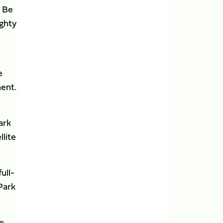
. Be
ighty
e
ment.
ark
llite
ull-
Park
he