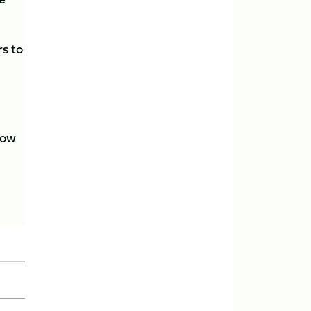
rs to
now