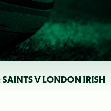
 SAINTS V LONDON IRISH