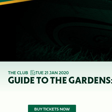
THE CLUB
TUE 21 JAN 2020
GUIDE TO THE GARDENS:
BUY TICKETS NOW