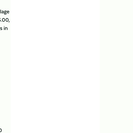
llage
3.00,
s in
0