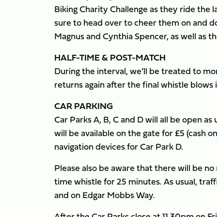
Biking Charity Challenge as they ride the 
sure to head over to cheer them on and don
Magnus and Cynthia Spencer, as well as 
HALF-TIME & POST-MATCH
​During the interval, we’ll be treated to 
returns again after the final whistle blows
CAR PARKING
Car Parks A, B, C and D will all be open as
will be available on the gate for £5 (cash o
navigation devices for Car Park D.
Please also be aware that there will be n
time whistle for 25 minutes. As usual, traf
and on Edgar Mobbs Way.
After the Car Parks close at 11.30pm on Frid