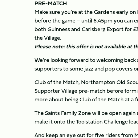
PRE-MATCH
Make sure you’re at the Gardens early on F
before the game – until 6.45pm you can enj
both Guinness and Carlsberg Export for £3.
the Village.
Please note: this offer is not available at 
We’re looking forward to welcoming back s
supporters to some jazz and pop covers on
Club of the Match, Northampton Old Scouts
Supporter Village pre-match before formin
more about being Club of the Match at a 
The Saints Family Zone will be open again a
make it onto the Toolstation Challenge le
And keep an eye out for five riders from