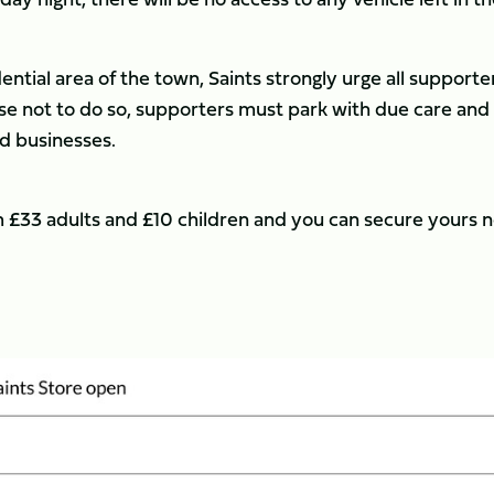
dential area of the town, Saints strongly urge all supporte
ose not to do so, supporters must park with due care and
nd businesses.
rom £33 adults and £10 children and you can secure yours 