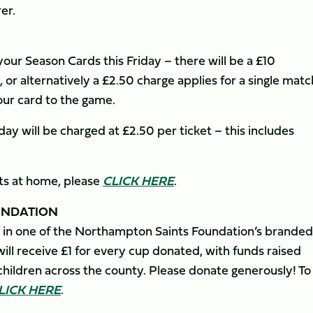
er.
ur Season Cards this Friday – there will be a £10
 or alternatively a £2.50 charge applies for a single matc
your card to the game.
ay will be charged at £2.50 per ticket – this includes
ets at home, please
CLICK HERE
.
UNDATION
 in one of the Northampton Saints Foundation’s branded
ll receive £1 for every cup donated, with funds raised
hildren across the county. Please donate generously! To
LICK HERE
.