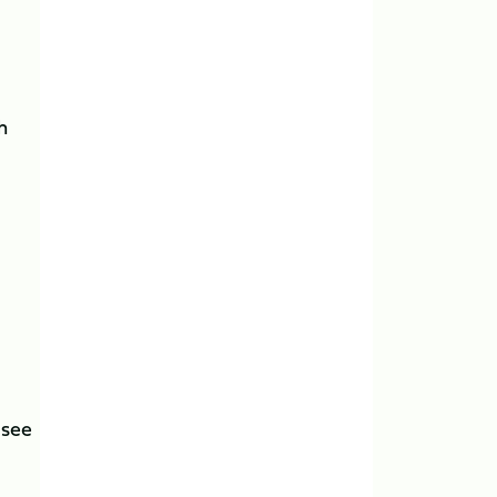
h
 see