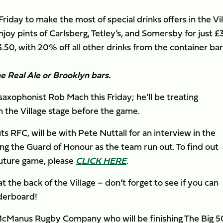
riday to make the most of special drinks offers in the Vi
oy pints of Carlsberg, Tetley’s, and Somersby for just £
50, with 20% off all other drinks from the container bar
the Real Ale or Brooklyn bars.
axophonist Rob Mach this Friday; he’ll be treating
 the Village stage before the game.
 RFC, will be with Pete Nuttall for an interview in the
g the Guard of Honour as the team run out. To find out
future game, please
CLICK HERE
.
t the back of the Village – don’t forget to see if you can
aderboard!
 McManus Rugby Company who will be finishing The Big 5