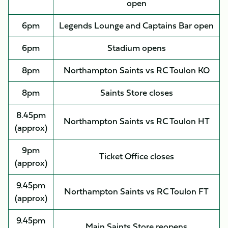
open
6pm
Legends Lounge and Captains Bar open
6pm
Stadium opens
8pm
Northampton Saints vs RC Toulon KO
8pm
Saints Store closes
8.45pm
Northampton Saints vs RC Toulon HT
(approx)
9pm
Ticket Office closes
(approx)
9.45pm
Northampton Saints vs RC Toulon FT
(approx)
9.45pm
Main Saints Store reopens