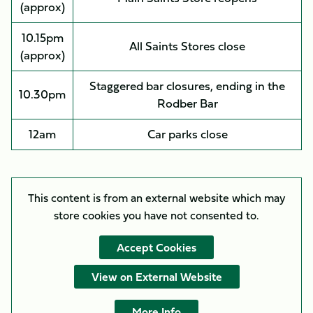
(approx)
10.15pm
All Saints Stores close
(approx)
Staggered bar closures, ending in the
10.30pm
Rodber Bar
12am
Car parks close
This content is from an external website which may
store
cookies you have not consented to.
Accept Cookies
View on External Website
More Info