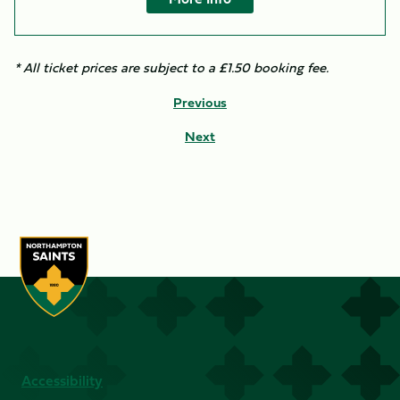
* All ticket prices are subject to a £1.50 booking fee.​
Previous
Next
Accessibility