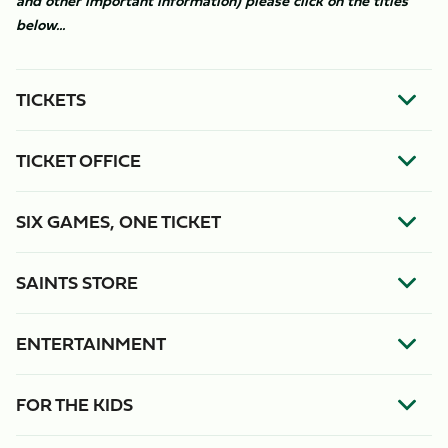
and other important information) please click on the titles
below...
TICKETS
TICKET OFFICE
SIX GAMES, ONE TICKET
SAINTS STORE
ENTERTAINMENT
FOR THE KIDS