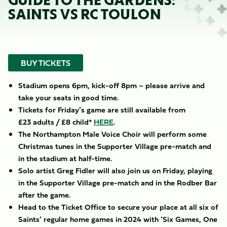
GUIDE TO THE GARDENS:
SAINTS VS RC TOULON
BUY TICKETS
Stadium opens 6pm, kick-off 8pm – please arrive and
take your seats in good time.
Tickets for Friday’s game are still available from
£23 adults / £8 child*
HERE
.
The Northampton Male Voice
Choir will perform some
Christmas tunes in the Supporter Village pre-match and
in the stadium at half-time.
Solo artist Greg Fidler will also join us on Friday, playing
in the Supporter Village pre-match and in the Rodber Bar
after the game.
​Head to the Ticket Office to secure your place at all six of
Saints’ regular home games in 2024 with ‘Six Games, One