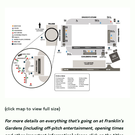
Image
(click map to view full size)
For more details on everything that's going on at Franklin’s
Gardens (including off-pitch entertainment, opening times