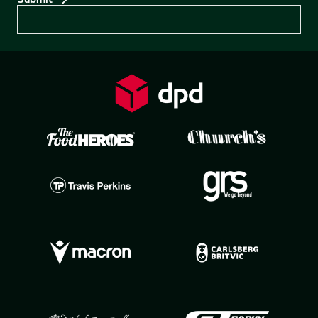
Preferences