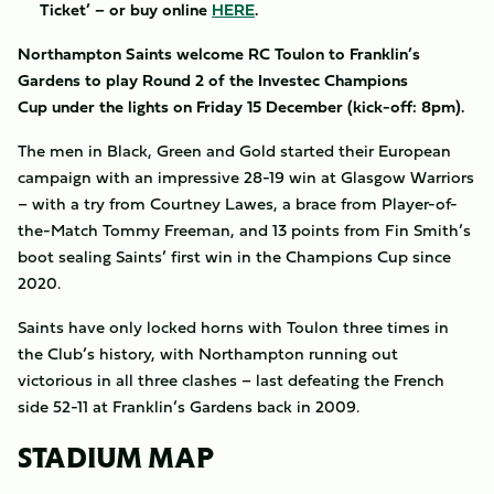
Ticket’ – or buy online
HERE
.
​Northampton Saints welcome RC Toulon to Franklin’s
Gardens to play Round 2 of the Investec Champions
Cup under the lights on Friday 15 December (kick-off: 8pm).
The men in Black, Green and Gold started their European
campaign with an impressive 28-19 win at Glasgow Warriors
– with a try from Courtney Lawes, a brace from Player-of-
the-Match Tommy Freeman, and 13 points from Fin Smith’s
boot sealing Saints’ first win in the Champions Cup since
2020.
Saints have only locked horns with Toulon three times in
the Club’s history, with Northampton running out
victorious in all three clashes – last defeating the French
side 52-11 at Franklin’s Gardens back in 2009.
STADIUM MAP