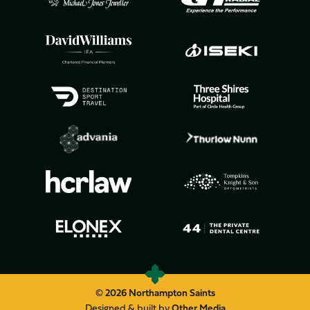
© 2026 Northampton Saints
Designed & built by
Other Media