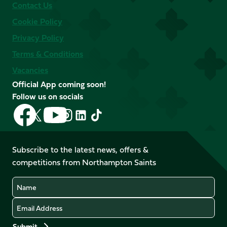
Contact Us
Cookie Policy
Privacy Policy
Terms & Conditions
Vacancies
Official App coming soon!
Follow us on socials
Follow
Follow
Follow
Follow
Follow
Follow
us
us
us
us
us
us
on
on
on
on
on
on
Facebook
YouTube
Subscribe to the latest news, offers &
X
Instagram
TikTok
LinkedIn
competitions from Northampton Saints
(Twitter)
Name
Email