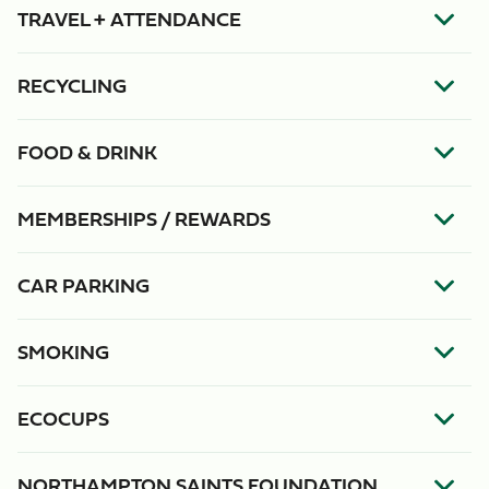
TRAVEL + ATTENDANCE
RECYCLING
FOOD & DRINK
MEMBERSHIPS / REWARDS
CAR PARKING
SMOKING
ECOCUPS
NORTHAMPTON SAINTS FOUNDATION