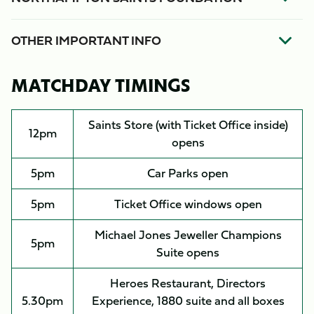
OTHER IMPORTANT INFO
MATCHDAY TIMINGS
Saints Store (with Ticket Office inside)
12pm
opens
5pm
Car Parks open
5pm
Ticket Office windows open
Michael Jones Jeweller Champions
5pm
Suite opens
Heroes Restaurant, Directors
5.30pm
Experience, 1880 suite and all boxes