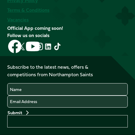
Privacy Policy
Terms & Conditions
Vacancies
Official App coming soon!
Follow us on socials
Follow
Follow
Follow
Follow
Follow
Follow
us
us
us
us
us
us
on
on
on
on
on
on
Facebook
YouTube
Subscribe to the latest news, offers &
X
Instagram
TikTok
LinkedIn
competitions from Northampton Saints
(Twitter)
Name
Email
Preferences