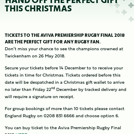
HAND OFF THE PERFECT GIFT
THIS CHRISTMAS
TICKETS TO THE AVIVA PREMIERSHIP RUGBY FINAL 2018
ARE THE PERFECT GIFT FOR ANY RUGBY FAN.
Don’t miss your chance to see the champions crowned at
Twickenham on 26 May 2018.
Secure your tickets before 14 December to to receive your
tickets in time for Christmas. Tickets ordered before this
date will be despatched in a Christmas gift wallet to arrive
nd
no later than Friday 22
December by tracked delivery and
will require a signature on receipt.
For group bookings of more than 10 tickets please contact
England Rugby on 0208 831 6666 and choose option 6.
You can buy ticket to the Aviva Premiership Rugby Final