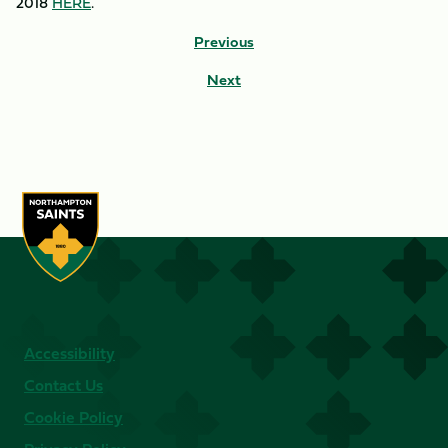
2018
HERE
.
Previous
Next
Accessibility
Contact Us
Cookie Policy