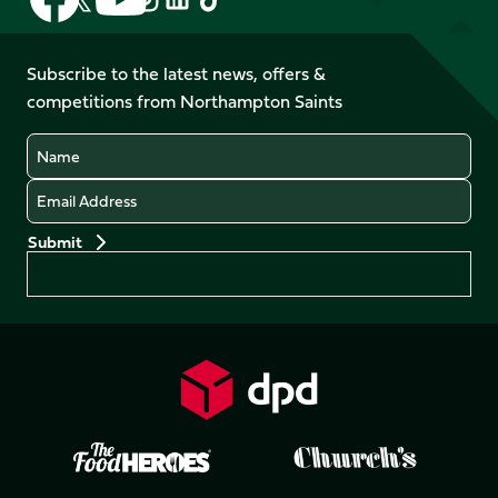
us
us
us
us
us
us
on
on
on
on
on
on
Facebook
YouTube
Subscribe to the latest news, offers &
X
Instagram
TikTok
LinkedIn
competitions from Northampton Saints
(Twitter)
Name
Email
Preferences