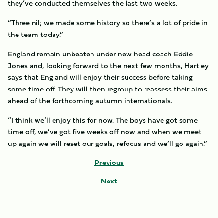
they’ve conducted themselves the last two weeks.
“Three nil; we made some history so there’s a lot of pride in
the team today.”
England remain unbeaten under new head coach Eddie
Jones and, looking forward to the next few months, Hartley
says that England will enjoy their success before taking
some time off. They will then regroup to reassess their aims
ahead of the forthcoming autumn internationals.
“I think we’ll enjoy this for now. The boys have got some
time off, we’ve got five weeks off now and when we meet
up again we will reset our goals, refocus and we’ll go again.”
Previous
Next