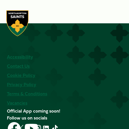
Accessibility
Contact Us
Cookie Policy
Privacy Policy
Terms & Conditions
Vacancies
Official App coming soon!
Follow us on socials
Follow
Follow
Follow
Follow
Follow
Follow