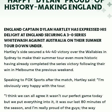
“HAPPY” DYLAN “PROUD” OF
HISTORY-MAKING ENGLAND
ENGLAND CAPTAIN DYLAN HARTLEY HAS EXPRESSED HIS
DELIGHT AT ENGLAND SECURING A 3-0 SERIES
WHITEWASH AGAINST AUSTRALIA ON THEIR SUMMER
TOUR DOWN UNDER.
Hartley’s side secured a 44-40 victory over the Wallabies in
Sydney to make their summer tour even more historic
having already completed the series victory following their
win in Melbourne the previous weekend.
Speaking to FOX Sports after the match, Hartley said: “I’m
obviously very happy with the tour.
“I think we can all agree it wasn’t our perfect game today
but we put everything into it, it was our last 80 minutes of
the season, and I’m really proud of the guys; the way