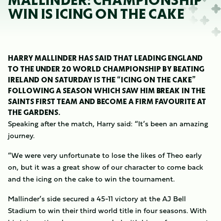
MALLINDER: CHAMPIONSHIP
WIN IS ICING ON THE CAKE
HARRY MALLINDER HAS SAID THAT LEADING ENGLAND
TO THE UNDER 20 WORLD CHAMPIONSHIP BY BEATING
IRELAND ON SATURDAY IS THE “ICING ON THE CAKE”
FOLLOWING A SEASON WHICH SAW HIM BREAK IN THE
SAINTS FIRST TEAM AND BECOME A FIRM FAVOURITE AT
THE GARDENS.
Speaking after the match, Harry said: “It’s been an amazing
journey.
“We were very unfortunate to lose the likes of Theo early
on, but it was a great show of our character to come back
and the icing on the cake to win the tournament.
Mallinder’s side secured a 45-11 victory at the AJ Bell
Stadium to win their third world title in four seasons. With