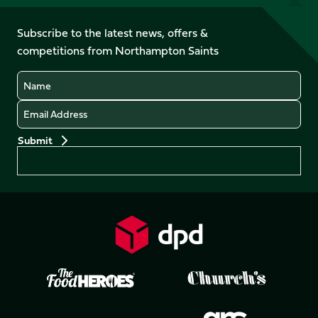
us
on
on
on
on
on
on
Facebook
YouTube
Subscribe to the latest news, offers &
X
Instagram
TikTok
LinkedIn
competitions from Northampton Saints
(Twitter)
Name
Email
Preferences