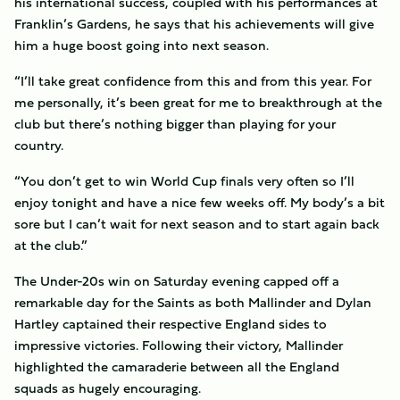
his international success, coupled with his performances at
Franklin’s Gardens, he says that his achievements will give
him a huge boost going into next season.
“I’ll take great confidence from this and from this year. For
me personally, it’s been great for me to breakthrough at the
club but there’s nothing bigger than playing for your
country.
“You don’t get to win World Cup finals very often so I’ll
enjoy tonight and have a nice few weeks off. My body’s a bit
sore but I can’t wait for next season and to start again back
at the club.”
The Under-20s win on Saturday evening capped off a
remarkable day for the Saints as both Mallinder and Dylan
Hartley captained their respective England sides to
impressive victories. Following their victory, Mallinder
highlighted the camaraderie between all the England
squads as hugely encouraging.