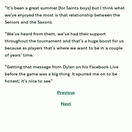
“It’s been a great summer (for Saints boys) but I think what
we’ve enjoyed the most is that relationship between the
Seniors and the Saxons.
“We’ve heard from them, we’ve had their support
throughout the tournament and that’s a huge boost for us
because as players that’s where we want to be in a couple
of years’ time.
“Getting that message from Dylan on his Facebook Live
before the game was a big thing. It spurred me on to be
honest; it’s nice to see.”
Previous
Next