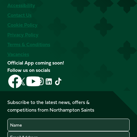
Accessibility
Contact Us
Cookie Policy
Privacy Policy
Terms & Conditions
Vacancies
Official App coming soon!
Follow us on socials
Follow
Follow
Follow
Follow
Follow
Follow
us
us
us
us
us
us
on
on
on
on
on
on
Facebook
YouTube
Subscribe to the latest news, offers &
X
Instagram
TikTok
LinkedIn
competitions from Northampton Saints
(Twitter)
Name
Email