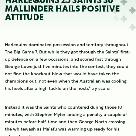
HARLEQUINS 25 SAINTS 30
MALLINDER HAILS POSITIVE
ATTITUDE
Harlequins dominated possession and territory throughout
The Big Game 7. But while they got through the Saints’ first-
up defence on a few occasions, and scored first through
George Lowe just five minutes into the contest, they could
not find the knockout blow that would have taken the
champions out, not even when the Australian was cooling
his heels after a high tackle on the hosts’ try scorer.
Instead it was the Saints who countered during those 10
minutes, with Stephen Myler landing a penalty a couple of
minutes before half-time and then George North crossing
the whitewash as Ma’afu was warming up ready for his