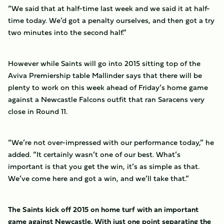
“We said that at half-time last week and we said it at half-
time today. We’d got a penalty ourselves, and then got a try
two minutes into the second half.”
However while Saints will go into 2015 sitting top of the
Aviva Premiership table Mallinder says that there will be
plenty to work on this week ahead of Friday’s home game
against a Newcastle Falcons outfit that ran Saracens very
close in Round 11.
“We’re not over-impressed with our performance today,” he
added. “It certainly wasn’t one of our best. What’s
important is that you get the win, it’s as simple as that.
We’ve come here and got a win, and we’ll take that.”
The Saints kick off 2015 on home turf with an important
game against Newcastle. With just one point separating the