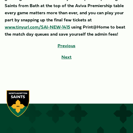
Saints from Bath at the top of the Aviva Premiership table
every game matters more than ever, and you can play your
part by snapping up the final few tickets at
www.tinyurl.com/SAI-NEW-1415
using Print@Home to beat
the match day queues and save yourself the admin fees!
Previous
Next