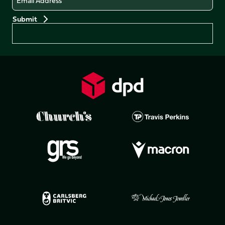
Preferences