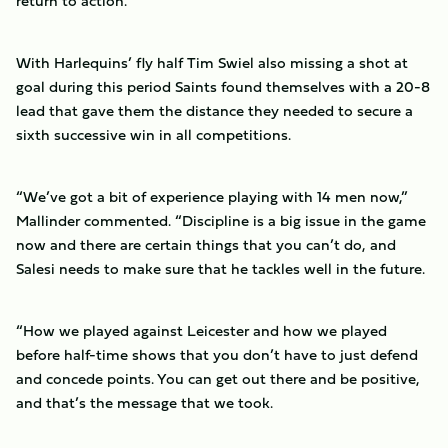
return to action.
With Harlequins’ fly half Tim Swiel also missing a shot at
goal during this period Saints found themselves with a 20-8
lead that gave them the distance they needed to secure a
sixth successive win in all competitions.
“We’ve got a bit of experience playing with 14 men now,”
Mallinder commented. “Discipline is a big issue in the game
now and there are certain things that you can’t do, and
Salesi needs to make sure that he tackles well in the future.
“How we played against Leicester and how we played
before half-time shows that you don’t have to just defend
and concede points. You can get out there and be positive,
and that’s the message that we took.