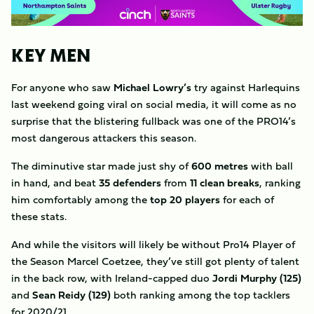
KEY MEN
For anyone who saw
Michael Lowry’s
try against Harlequins
last weekend going viral on social media, it will come as no
surprise that the blistering fullback was one of the PRO14’s
most dangerous attackers this season.
The diminutive star made just shy of
600 metres
with ball
in hand, and beat
35 defenders
from
11 clean breaks
, ranking
him comfortably among the
top 20 players
for each of
these stats.
And while the visitors will likely be without Pro14 Player of
the Season Marcel Coetzee, they’ve still got plenty of talent
in the back row, with Ireland-capped duo
Jordi Murphy (125)
and
Sean Reidy (129)
both ranking among the top tacklers
for 2020/21.