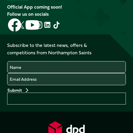
Official App coming soon!
Follow us on socials
Follow
Follow
Follow
Follow
Follow
Follow
us
us
us
us
us
us
on
on
on
on
on
on
Facebook
YouTube
Subscribe to the latest news, offers &
X
Instagram
TikTok
LinkedIn
competitions from Northampton Saints
(Twitter)
Name
Email
Preferences