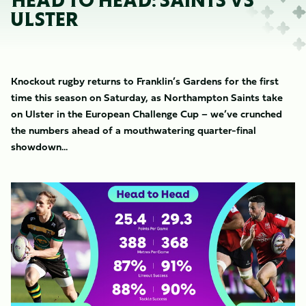
HEAD TO HEAD: SAINTS VS
ULSTER
Knockout rugby returns to Franklin’s Gardens for the first
time this season on Saturday, as Northampton Saints take
on Ulster in the European Challenge Cup – we’ve crunched
the numbers ahead of a mouthwatering quarter-final
showdown...
Image