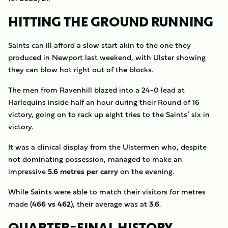
HITTING THE GROUND RUNNING
Saints can ill afford a slow start akin to the one they
produced in Newport last weekend, with Ulster showing
they can blow hot right out of the blocks.
The men from Ravenhill blazed into a 24-0 lead at
Harlequins inside half an hour during their Round of 16
victory, going on to rack up eight tries to the Saints’ six in
victory.
It was a clinical display from the Ulstermen who, despite
not dominating possession, managed to make an
impressive
5.6 metres per carry
on the evening.
While Saints were able to match their visitors for metres
made (
466 vs 462
), their average was at
3.6
.
QUARTER-FINAL HISTORY