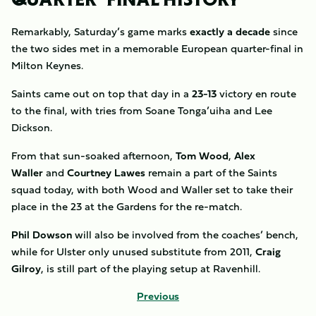
Remarkably, Saturday’s game marks
exactly a decade
since
the two sides met in a memorable European quarter-final in
Milton Keynes.
Saints came out on top that day in a
23-13
victory en route
to the final, with tries from Soane Tonga’uiha and Lee
Dickson.
From that sun-soaked afternoon,
Tom Wood
,
Alex
Waller
and
Courtney Lawes
remain a part of the Saints
squad today, with both Wood and Waller set to take their
place in the 23 at the Gardens for the re-match.
Phil Dowson
will also be involved from the coaches’ bench,
while for Ulster only unused substitute from 2011,
Craig
Gilroy
, is still part of the playing setup at Ravenhill.
Previous