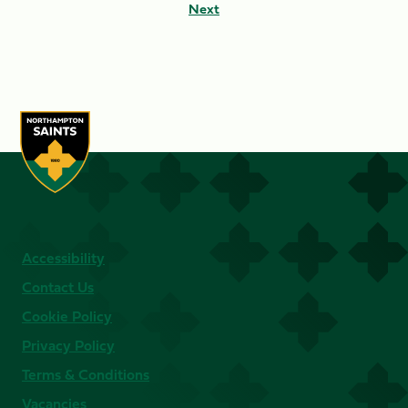
Next
Accessibility
Contact Us
Cookie Policy
Privacy Policy
Terms & Conditions
Vacancies