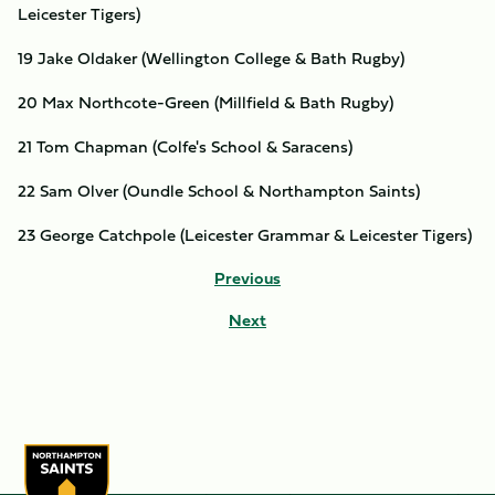
Leicester Tigers)
19 Jake Oldaker (Wellington College & Bath Rugby)
20 Max Northcote-Green (Millfield & Bath Rugby)
21 Tom Chapman (Colfe's School & Saracens)
22 Sam Olver (Oundle School & Northampton Saints)
23 George Catchpole (Leicester Grammar & Leicester Tigers)
Previous
Next