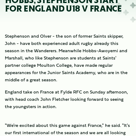
HOBBS, STEPHENSON START
FOR ENGLAND U18 V FRANCE
Stephenson and Olver - the son of former Saints skipper,
John - have both experienced adult rugby already this
season in the Wanderers. Meanwhile Hobbs-Awoyemi and
Marshall, who like Stephenson are students at Saints'
partner college Moulton College, have made regular
appearances for the Junior Saints Academy, who are in the
middle of a great season.
England take on France at Fylde RFC on Sunday afternoon,
with head coach John Fletcher looking forward to seeing
the youngsters in action.
"We're excited about this game against France," he said. "It's
our first international of the season and we are all looking