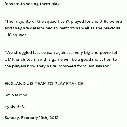
forward to seeing them play.
"The majority of the squad hasn't played for the U18s before
and they are determined to perform as well as the previous
U18 squads.
"We struggled last season against a very big and powerful
U17 French team so this game will be a good indication to
the players how they have improved from last season."
ENGLAND U18 TEAM TO PLAY FRANCE
Six Nations
Fylde RFC
Sunday, February 19th, 2012