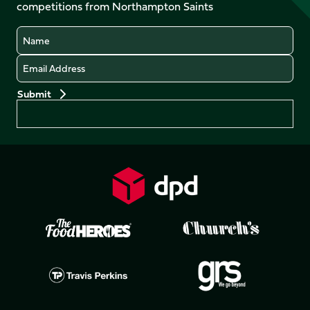
competitions from Northampton Saints
(Twitter)
Name
Email
Preferences