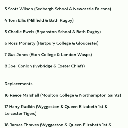
3 Scott Wilson (Sedbergh School & Newcastle Falcons)
4 Tom Ellis (Millfield & Bath Rugby)
5 Charlie Ewels (Bryanston School & Bath Rugby)
6 Ross Moriarty (Hartpury College & Gloucester)
7 Gus Jones (Eton College & London Wasps)
8 Joel Conlon (Ivybridge & Exeter Chiefs)
Replacements
16 Reece Marshall (Moulton College & Northampton Saints)
17 Harry Rudkin (Wyggeston & Queen Elizabeth 1st &
Leicester Tigers)
18 James Thraves (Wyggeston & Queen Elizabeth 1st &