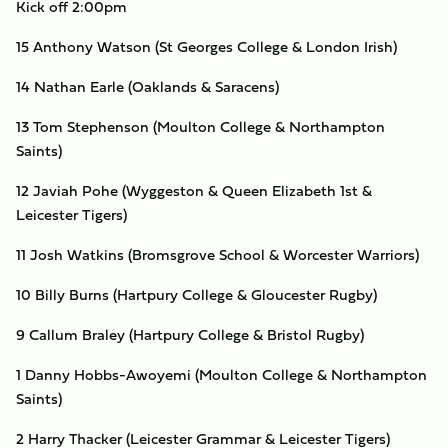
Kick off 2:00pm
15 Anthony Watson (St Georges College & London Irish)
14 Nathan Earle (Oaklands & Saracens)
13 Tom Stephenson (Moulton College & Northampton
Saints)
12 Javiah Pohe (Wyggeston & Queen Elizabeth 1st &
Leicester Tigers)
11 Josh Watkins (Bromsgrove School & Worcester Warriors)
10 Billy Burns (Hartpury College & Gloucester Rugby)
9 Callum Braley (Hartpury College & Bristol Rugby)
1 Danny Hobbs-Awoyemi (Moulton College & Northampton
Saints)
2 Harry Thacker (Leicester Grammar & Leicester Tigers)