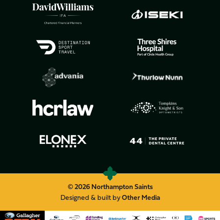
© 2026 Northampton Saints
Designed & built by
Other Media