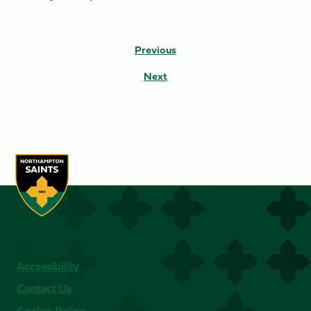
Previous
Next
Accessibility
Contact Us
Cookie Policy