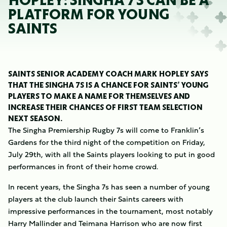
HOPLEY: SINGHA 7S CAN BE A
PLATFORM FOR YOUNG
SAINTS
SAINTS SENIOR ACADEMY COACH MARK HOPLEY SAYS
THAT THE SINGHA 7S IS A CHANCE FOR SAINTS’ YOUNG
PLAYERS TO MAKE A NAME FOR THEMSELVES AND
INCREASE THEIR CHANCES OF FIRST TEAM SELECTION
NEXT SEASON.
The Singha Premiership Rugby 7s will come to Franklin’s
Gardens for the third night of the competition on Friday,
July 29th, with all the Saints players looking to put in good
performances in front of their home crowd.
In recent years, the Singha 7s has seen a number of young
players at the club launch their Saints careers with
impressive performances in the tournament, most notably
Harry Mallinder and Teimana Harrison who are now first