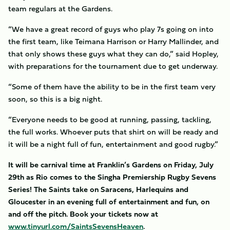
team regulars at the Gardens.
“We have a great record of guys who play 7s going on into
the first team, like Teimana Harrison or Harry Mallinder, and
that only shows these guys what they can do,” said Hopley,
with preparations for the tournament due to get underway.
“Some of them have the ability to be in the first team very
soon, so this is a big night.
“Everyone needs to be good at running, passing, tackling,
the full works. Whoever puts that shirt on will be ready and
it will be a night full of fun, entertainment and good rugby.”
It will be carnival time at Franklin’s Gardens on Friday, July
29th as Rio comes to the Singha Premiership Rugby Sevens
Series! The Saints take on Saracens, Harlequins and
Gloucester in an evening full of entertainment and fun, on
and off the pitch. Book your tickets now at
www.tinyurl.com/SaintsSevensHeaven
.