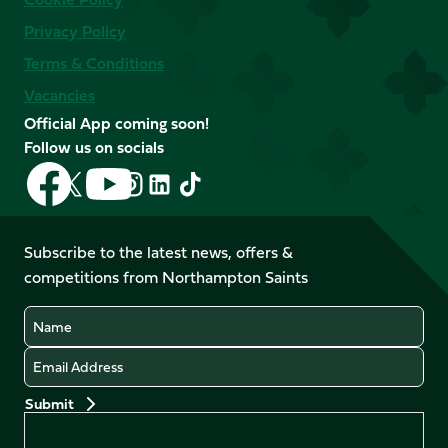
Privacy Policy
Terms & Conditions
Vacancies
Official App coming soon!
Follow us on socials
Follow
Follow
Follow
Follow
Follow
Follow
us
us
us
us
us
us
on
on
on
on
on
on
Facebook
YouTube
Subscribe to the latest news, offers &
X
Instagram
TikTok
LinkedIn
competitions from Northampton Saints
(Twitter)
Name
Email
Preferences