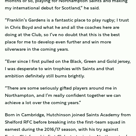
months or so, playing for Northampton Saints and making
my international debut for Scotland,” he said.
“Franklin’s Gardens is a fantastic place to play rugby; I trust
in Chris Boyd and what he and all the coaches here are
doing at the Club, so I’ve no doubt that this is the best
place for me to develop even further and win more
silverware in the coming years.
“Ever since I first pulled on the Black, Green and Gold jersey,
I was desperate to win trophies with Saints and that
ambition definitely still burns brightly.
“There are some seriously gifted players around me in
Northampton, and I’m really confident together we can
achieve a lot over the coming years.”
Born in Cambridge, Hutchinson joined Saints Academy from
Shelford RFC before breaking into the first-team squad in
earnest during the 2016/17 season, with his try against