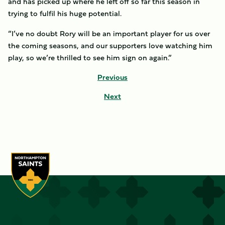
and has picked up where he left off so far this season in
trying to fulfil his huge potential.
“I’ve no doubt Rory will be an important player for us over
the coming seasons, and our supporters love watching him
play, so we’re thrilled to see him sign on again.”
Previous
Next