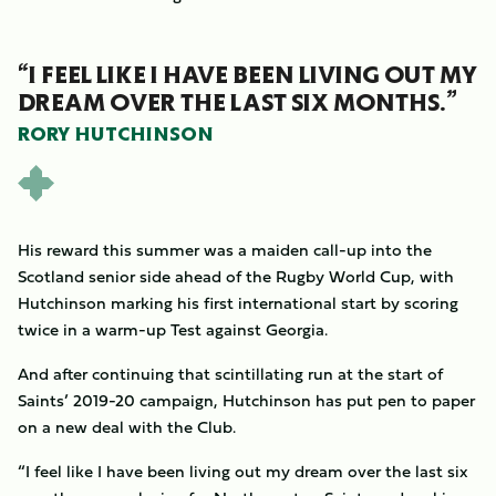
“I FEEL LIKE I HAVE BEEN LIVING OUT MY
DREAM OVER THE LAST SIX MONTHS.”
RORY HUTCHINSON
His reward this summer was a maiden call-up into the
Scotland senior side ahead of the Rugby World Cup, with
Hutchinson marking his first international start by scoring
twice in a warm-up Test against Georgia.
And after continuing that scintillating run at the start of
Saints’ 2019-20 campaign, Hutchinson has put pen to paper
on a new deal with the Club.
“I feel like I have been living out my dream over the last six