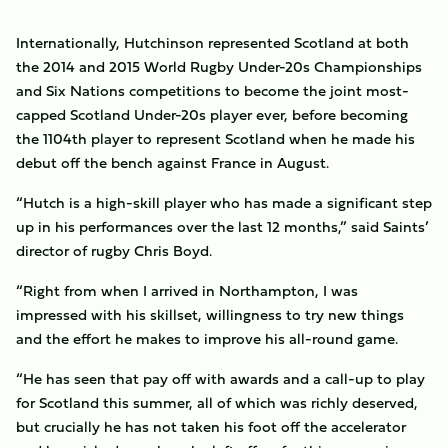
Internationally, Hutchinson represented Scotland at both
the 2014 and 2015 World Rugby Under-20s Championships
and Six Nations competitions to become the joint most-
capped Scotland Under-20s player ever, before becoming
the 1104th player to represent Scotland when he made his
debut off the bench against France in August.
“Hutch is a high-skill player who has made a significant step
up in his performances over the last 12 months,” said Saints’
director of rugby Chris Boyd.
“Right from when I arrived in Northampton, I was
impressed with his skillset, willingness to try new things
and the effort he makes to improve his all-round game.
“He has seen that pay off with awards and a call-up to play
for Scotland this summer, all of which was richly deserved,
but crucially he has not taken his foot off the accelerator