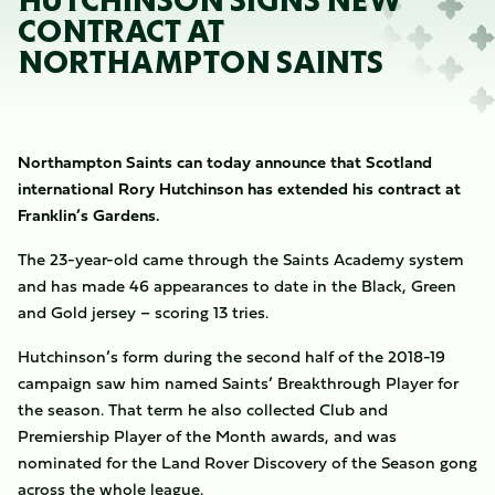
HUTCHINSON SIGNS NEW
CONTRACT AT
NORTHAMPTON SAINTS
Northampton Saints can today announce that Scotland
international Rory Hutchinson has extended his contract at
Franklin’s Gardens.
The 23-year-old came through the Saints Academy system
and has made 46 appearances to date in the Black, Green
and Gold jersey – scoring 13 tries.
Hutchinson’s form during the second half of the 2018-19
campaign saw him named Saints’ Breakthrough Player for
the season. That term he also collected Club and
Premiership Player of the Month awards, and was
nominated for the Land Rover Discovery of the Season gong
across the whole league.