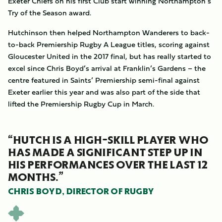
Exeter Chiefs on his first Club start winning Northampton’s
Try of the Season award.
Hutchinson then helped Northampton Wanderers to back-
to-back Premiership Rugby A League titles, scoring against
Gloucester United in the 2017 final, but has really started to
excel since Chris Boyd’s arrival at Franklin’s Gardens – the
centre featured in Saints’ Premiership semi-final against
Exeter earlier this year and was also part of the side that
lifted the Premiership Rugby Cup in March.
“HUTCH IS A HIGH-SKILL PLAYER WHO
HAS MADE A SIGNIFICANT STEP UP IN
HIS PERFORMANCES OVER THE LAST 12
MONTHS.”
CHRIS BOYD, DIRECTOR OF RUGBY