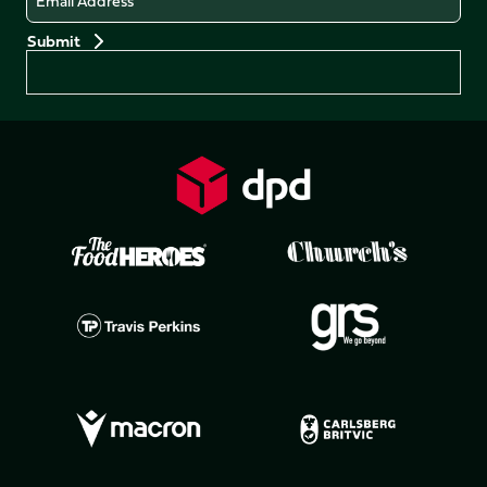
Preferences