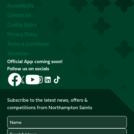
Accessibility
Contact Us
Cookie Policy
Privacy Policy
Terms & Conditions
Vacancies
Official App coming soon!
Follow us on socials
Follow
Follow
Follow
Follow
Follow
Follow
us
us
us
us
us
us
on
on
on
on
on
on
Facebook
YouTube
Subscribe to the latest news, offers &
X
Instagram
TikTok
LinkedIn
competitions from Northampton Saints
(Twitter)
Name
Email