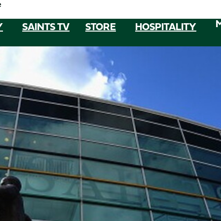
e
Y
SAINTS TV
STORE
HOSPITALITY