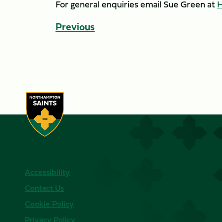
For general enquiries email Sue Green at
H
Previous
Accessibility
Contact Us
Cookie Policy
Privacy Policy