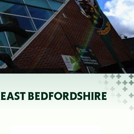
 EAST BEDFORDSHIRE