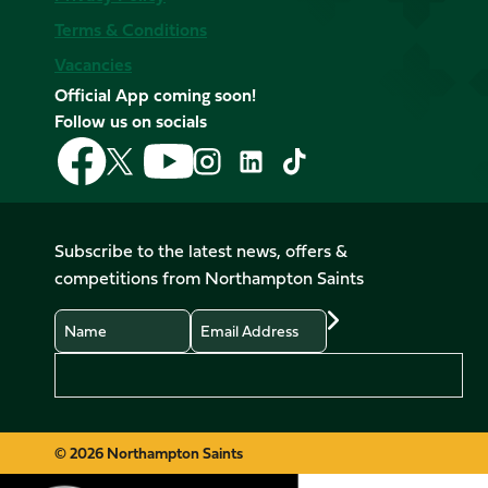
Terms & Conditions
Vacancies
Official App coming soon!
Follow us on socials
Follow
Follow
Follow
Follow
Follow
Follow
us
us
us
us
us
us
on
on
on
on
on
on
Facebook
YouTube
X
Instagram
TikTok
LinkedIn
Subscribe to the latest news, offers &
(Twitter)
competitions from Northampton Saints
Name
Email
Preferences
© 2026 Northampton Saints