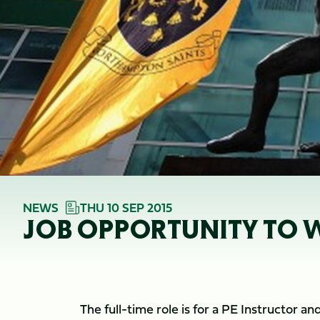
NEWS
THU 10 SEP 2015
JOB OPPORTUNITY TO W
The full-time role is for a PE Instructor 