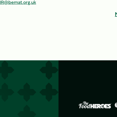
R@bemat.org.uk