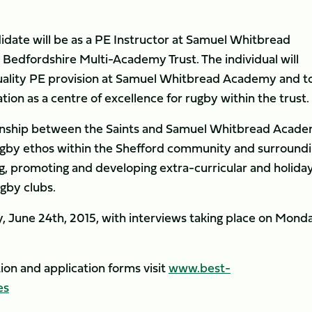
didate will be as a PE Instructor at Samuel Whitbread
Bedfordshire Multi-Academy Trust. The individual will
 quality PE provision at Samuel Whitbread Academy and t
ion as a centre of excellence for rugby within the trust.
tionship between the Saints and Samuel Whitbread Acad
ugby ethos within the Shefford community and surround
ng, promoting and developing extra-curricular and holida
gby clubs.
, June 24th, 2015, with interviews taking place on Monda
tion and application forms visit
www.best-
es