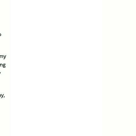
o
emy
ing
y
y,