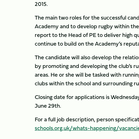
2015.
The main two roles for the successful can
Academy and to develop rugby within the 
report to the Head of PE to deliver high
continue to build on the Academy’s reputat
The candidate will also develop the rela
by promoting and developing the club’s r
areas. He or she will be tasked with runni
clubs within the school and surrounding ru
Closing date for applications is Wednesday
June 29th.
For a full job description, person specifica
schools.org.uk/whats-happening/vacanci