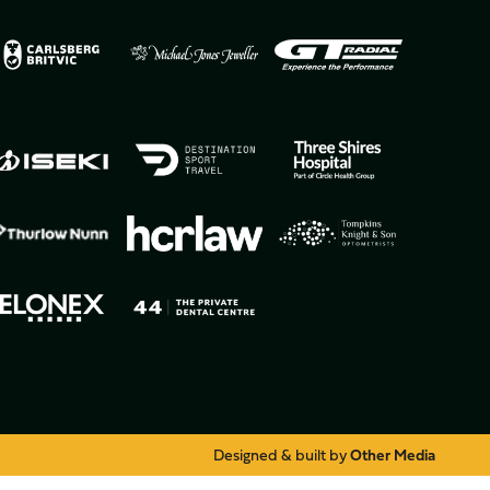
Designed & built by
Other Media