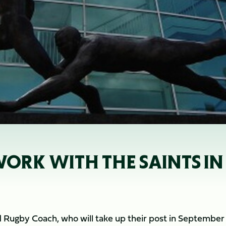
ORK WITH THE SAINTS IN
and Rugby Coach, who will take up their post in September