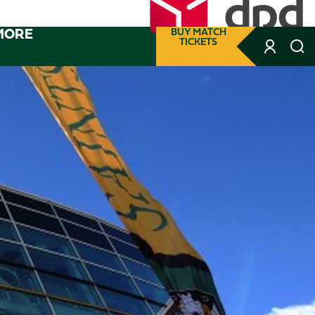
MORE
BUY MATCH
TICKETS