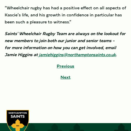
“Wheelchair rugby has had a positive effect on all aspects of
Kascie’s life, and his growth in confidence in particular has
been such a pleasure to witness.”
Saints' Wheelchair Rugby Team are always on the lookout for
new members to join both our junior and senior teams -
for more information on how you can get involved, email
Jamie Higgins at
jamiehiggins@northamptonsaints.co.uk
.
Previous
Next