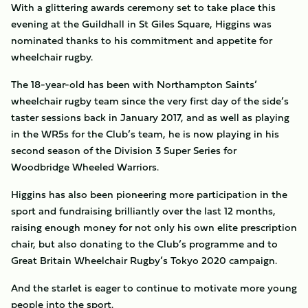
With a glittering awards ceremony set to take place this
evening at the Guildhall in St Giles Square, Higgins was
nominated thanks to his commitment and appetite for
wheelchair rugby.
The 18-year-old has been with Northampton Saints’
wheelchair rugby team since the very first day of the side’s
taster sessions back in January 2017, and as well as playing
in the WR5s for the Club’s team, he is now playing in his
second season of the Division 3 Super Series for
Woodbridge Wheeled Warriors.
Higgins has also been pioneering more participation in the
sport and fundraising brilliantly over the last 12 months,
raising enough money for not only his own elite prescription
chair, but also donating to the Club’s programme and to
Great Britain Wheelchair Rugby’s Tokyo 2020 campaign.
And the starlet is eager to continue to motivate more young
people into the sport.