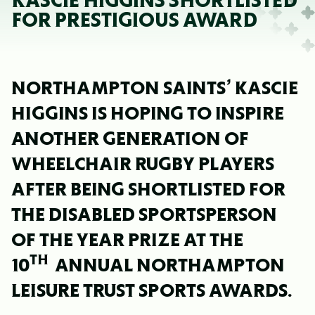
KASCIE HIGGINS SHORTLISTED
FOR PRESTIGIOUS AWARD
NORTHAMPTON SAINTS’ KASCIE
HIGGINS IS HOPING TO INSPIRE
ANOTHER GENERATION OF
WHEELCHAIR RUGBY PLAYERS
AFTER BEING SHORTLISTED FOR
THE DISABLED SPORTSPERSON
OF THE YEAR PRIZE AT THE
TH
10
ANNUAL NORTHAMPTON
LEISURE TRUST SPORTS AWARDS.