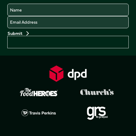
Name
Email
Preferences