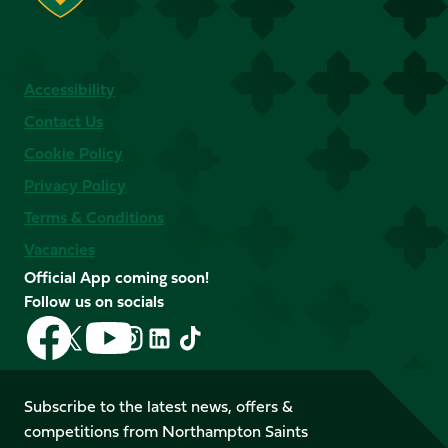
Accessibility
Contact Us
Cookie Policy
Privacy Policy
Terms & Conditions
Vacancies
Official App coming soon!
Follow us on socials
Follow
Follow
Follow
Follow
Follow
Follow
us
us
us
us
us
us
on
on
on
on
on
on
Facebook
YouTube
Subscribe to the latest news, offers &
X
Instagram
TikTok
LinkedIn
competitions from Northampton Saints
(Twitter)