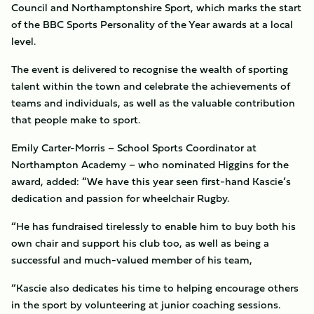
Council and Northamptonshire Sport, which marks the start
of the BBC Sports Personality of the Year awards at a local
level.
The event is delivered to recognise the wealth of sporting
talent within the town and celebrate the achievements of
teams and individuals, as well as the valuable contribution
that people make to sport.
Emily Carter-Morris – School Sports Coordinator at
Northampton Academy – who nominated Higgins for the
award, added: “We have this year seen first-hand Kascie’s
dedication and passion for wheelchair Rugby.
“He has fundraised tirelessly to enable him to buy both his
own chair and support his club too, as well as being a
successful and much-valued member of his team,
“Kascie also dedicates his time to helping encourage others
in the sport by volunteering at junior coaching sessions.