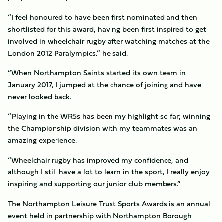
“I feel honoured to have been first nominated and then
shortlisted for this award, having been first inspired to get
involved in wheelchair rugby after watching matches at the
London 2012 Paralympics,” he said.
“When Northampton Saints started its own team in
January 2017, I jumped at the chance of joining and have
never looked back.
“Playing in the WR5s has been my highlight so far; winning
the Championship division with my teammates was an
amazing experience.
“Wheelchair rugby has improved my confidence, and
although I still have a lot to learn in the sport, I really enjoy
inspiring and supporting our junior club members.”
The Northampton Leisure Trust Sports Awards is an annual
event held in partnership with Northampton Borough