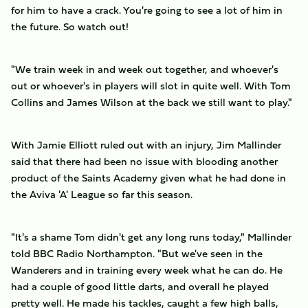
for him to have a crack. You're going to see a lot of him in
the future. So watch out!
"We train week in and week out together, and whoever's
out or whoever's in players will slot in quite well. With Tom
Collins and James Wilson at the back we still want to play."
With Jamie Elliott ruled out with an injury, Jim Mallinder
said that there had been no issue with blooding another
product of the Saints Academy given what he had done in
the Aviva 'A' League so far this season.
"It's a shame Tom didn't get any long runs today," Mallinder
told BBC Radio Northampton. "But we've seen in the
Wanderers and in training every week what he can do. He
had a couple of good little darts, and overall he played
pretty well. He made his tackles, caught a few high balls,