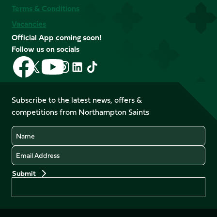
Terms & Conditions
Vacancies
Official App coming soon!
Follow us on socials
Follow
Follow
Follow
Follow
Follow
Follow
us
us
us
us
us
us
on
on
on
on
on
on
Facebook
YouTube
Subscribe to the latest news, offers &
X
Instagram
TikTok
LinkedIn
competitions from Northampton Saints
(Twitter)
Name
Email
Preferences