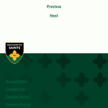
Previous
Next
Accessibility
Contact Us
Cookie Policy
Privacy Policy