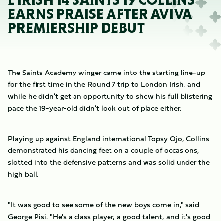
L IRISH 14 SAINTS 19 COLLINS
EARNS PRAISE AFTER AVIVA
PREMIERSHIP DEBUT
The Saints Academy winger came into the starting line-up
for the first time in the Round 7 trip to London Irish, and
while he didn't get an opportunity to show his full blistering
pace the 19-year-old didn't look out of place either.
Playing up against England international Topsy Ojo, Collins
demonstrated his dancing feet on a couple of occasions,
slotted into the defensive patterns and was solid under the
high ball.
"It was good to see some of the new boys come in," said
George Pisi. "He's a class player, a good talent, and it's good