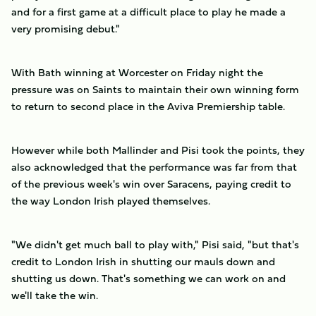
and for a first game at a difficult place to play he made a
very promising debut."
With Bath winning at Worcester on Friday night the
pressure was on Saints to maintain their own winning form
to return to second place in the Aviva Premiership table.
However while both Mallinder and Pisi took the points, they
also acknowledged that the performance was far from that
of the previous week's win over Saracens, paying credit to
the way London Irish played themselves.
"We didn't get much ball to play with," Pisi said, "but that's
credit to London Irish in shutting our mauls down and
shutting us down. That's something we can work on and
we'll take the win.