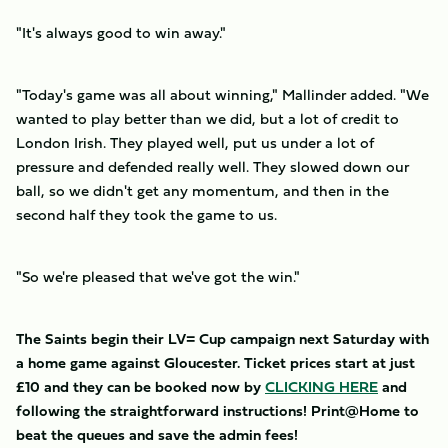
"It's always good to win away."
"Today's game was all about winning," Mallinder added. "We
wanted to play better than we did, but a lot of credit to
London Irish. They played well, put us under a lot of
pressure and defended really well. They slowed down our
ball, so we didn't get any momentum, and then in the
second half they took the game to us.
"So we're pleased that we've got the win."
The Saints begin their LV= Cup campaign next Saturday with
a home game against Gloucester. Ticket prices start at just
£10 and they can be booked now by
CLICKING HERE
and
following the straightforward instructions! Print@Home to
beat the queues and save the admin fees!