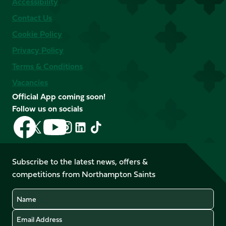
Accessibility
Contact Us
Cookie Policy
Privacy Policy
Terms & Conditions
Vacancies
Official App coming soon!
Follow us on socials
Follow
Follow
Follow
Follow
Follow
Follow
us
us
us
us
us
us
on
on
on
on
on
on
Facebook
YouTube
Subscribe to the latest news, offers &
X
Instagram
TikTok
LinkedIn
competitions from Northampton Saints
(Twitter)
Name
Email