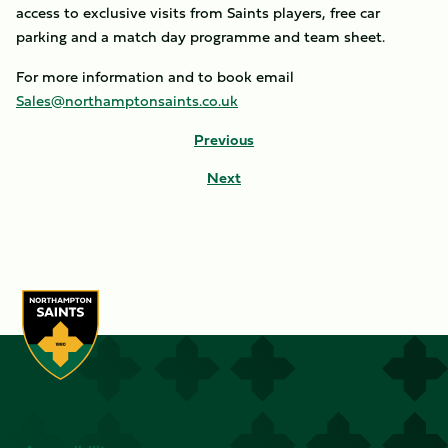
access to exclusive visits from Saints players, free car
parking and a match day programme and team sheet.
For more information and to book email
Sales@northamptonsaints.co.uk
Previous
Next