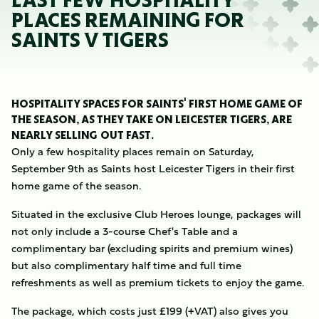
LAST FEW HOSPITALITY
PLACES REMAINING FOR
SAINTS V TIGERS
HOSPITALITY SPACES FOR SAINTS' FIRST HOME GAME OF
THE SEASON, AS THEY TAKE ON LEICESTER TIGERS, ARE
NEARLY SELLING OUT FAST.
Only a few hospitality places remain on Saturday,
September 9th as Saints host Leicester Tigers in their first
home game of the season.
Situated in the exclusive Club Heroes lounge, packages will
not only include a 3-course Chef's Table and a
complimentary bar (excluding spirits and premium wines)
but also complimentary half time and full time
refreshments as well as premium tickets to enjoy the game.
The package, which costs just £199 (+VAT) also gives you