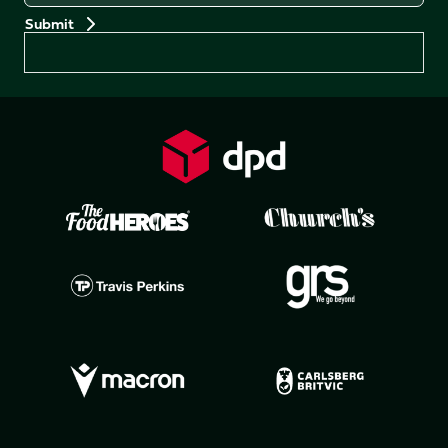
Preferences