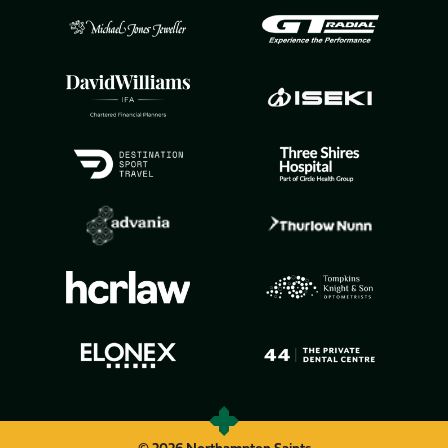
© 2026 Northampton Saints