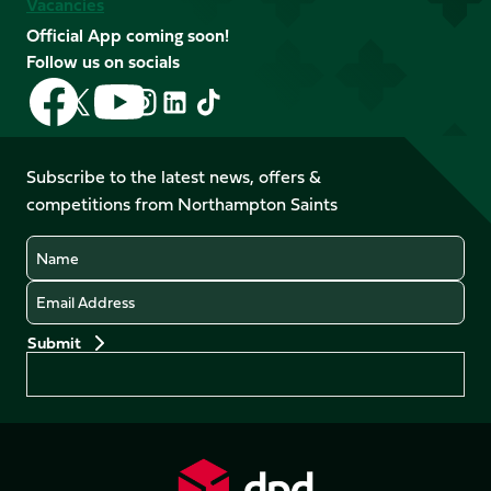
Vacancies
Official App coming soon!
Follow us on socials
Follow
Follow
Follow
Follow
Follow
Follow
us
us
us
us
us
us
on
on
on
on
on
on
Facebook
YouTube
Subscribe to the latest news, offers &
X
Instagram
TikTok
LinkedIn
competitions from Northampton Saints
(Twitter)
Name
Email
Preferences