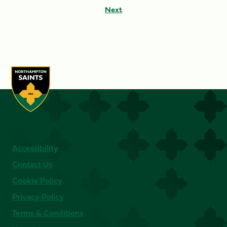
Next
Accessibility
Contact Us
Cookie Policy
Privacy Policy
Terms & Conditions