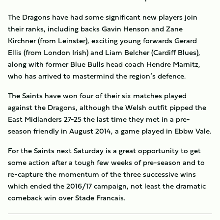
The Dragons have had some significant new players join
their ranks, including backs Gavin Henson and Zane
Kirchner (from Leinster), exciting young forwards Gerard
Ellis (from London Irish) and Liam Belcher (Cardiff Blues),
along with former Blue Bulls head coach Hendre Marnitz,
who has arrived to mastermind the region’s defence.
The Saints have won four of their six matches played
against the Dragons, although the Welsh outfit pipped the
East Midlanders 27-25 the last time they met in a pre-
season friendly in August 2014, a game played in Ebbw Vale.
For the Saints next Saturday is a great opportunity to get
some action after a tough few weeks of pre-season and to
re-capture the momentum of the three successive wins
which ended the 2016/17 campaign, not least the dramatic
comeback win over Stade Francais.