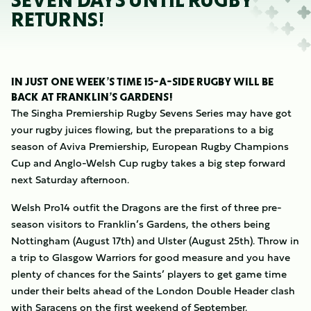
SEVEN DAYS UNTIL RUGBY
RETURNS!
IN JUST ONE WEEK’S TIME 15-A-SIDE RUGBY WILL BE
BACK AT FRANKLIN’S GARDENS!
The Singha Premiership Rugby Sevens Series may have got
your rugby juices flowing, but the preparations to a big
season of Aviva Premiership, European Rugby Champions
Cup and Anglo-Welsh Cup rugby takes a big step forward
next Saturday afternoon.
Welsh Pro14 outfit the Dragons are the first of three pre-
season visitors to Franklin’s Gardens, the others being
Nottingham (August 17th) and Ulster (August 25th). Throw in
a trip to Glasgow Warriors for good measure and you have
plenty of chances for the Saints’ players to get game time
under their belts ahead of the London Double Header clash
with Saracens on the first weekend of September.