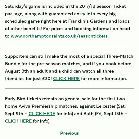
Saturday’s game is included in the 2017/18 Season Ticket
package, along with guaranteed entry into every big
scheduled game right here at Franklin’s Gardens and loads
of other benefits! For prices and booking information head
to
www.northamptonsaints.co.uk/seasontickets
Supporters can still make the most of a special Three-Match
Bundle for the pre-season matches, and if you book before
August 8th an adult and a child can watch all three
friendlies for just £30!
CLICK HERE
for more information.
Early Bird tickets remain on general sale for the first two
home Aviva Premiership matches, against Leicester (Sat,
Sept 9th –
CLICK HERE
for info) and Bath (Fri, Sept 15th –
CLICK HERE
for info).
Previous