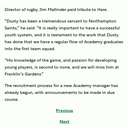
Director of rugby Jim Mallinder paid tribute to Hare.
“Dusty has been a tremendous servant to Northampton
Saints,” he said. “It is really important to have a successful
youth system, and it is testament to the work that Dusty
has done that we have a regular flow of Academy graduates
into the first team squad.
“His knowledge of the game, and passion for developing
young players, is second to none, and we will miss him at
Franklin’s Gardens.”
The recruitment process for a new Academy manager has
already begun, with announcements to be made in due
course.
Previous
Next