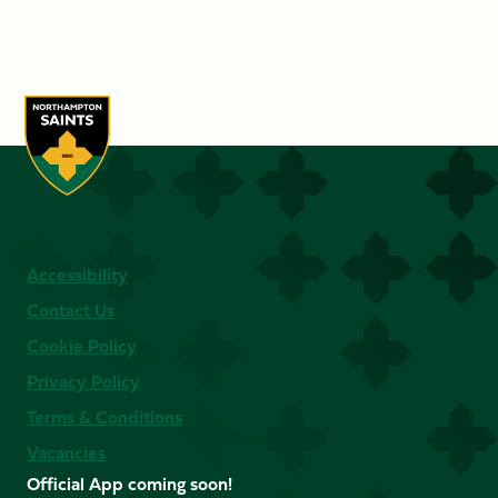
Accessibility
Contact Us
Cookie Policy
Privacy Policy
Terms & Conditions
Vacancies
Official App coming soon!