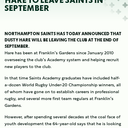
HARE TO LEAVE SAINTS IN
SEPTEMBER
NORTHAMPTON SAINTS HAS TODAY ANNOUNCED THAT
DUSTY HARE WILL BE LEAVING THE CLUB AT THE END OF
SEPTEMBER.
Hare has been at Franklin’s Gardens since January 2010
overseeing the club’s Academy system and helping recruit
new players to the club.
In that time Saints Academy graduates have included half-
a-dozen World Rugby Under-20 Championship winners, all
of whom have gone on to establish careers in professional
rugby, and several more first team regulars at Franklin’s
Gardens.
However, after spending several decades at the coal face of
youth development the 64-year-old says that he is looking