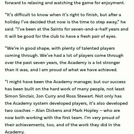
forward to relaxing and watching the game for enjoyment.
“It’s difficult to know when it’s right to finish, but after a
holiday I’ve decided that now is the time to step away,” he
said. “I’ve been at the Saints for seven-and-a-half years and
it will be good for the club to have a fresh pair of eyes.
“We’re in good shape, with plenty of talented players
coming through. We’ve had a lot of players come through
over the past seven years, the Academy is a lot stronger
than it was, and I am proud of what we have achieved.
“I might have been the Academy manager, but our success
has been built on the hard work of many people, not least
Simon Sinclair, Jon Curry and Ross Stewart. Not only has
the Academy system developed players, it’s also developed
two coaches – Alan Dickens and Mark Hopley – who are
now both working with the first team. I’m very proud of
their achievements, too, and of the work they did in the
Academy.