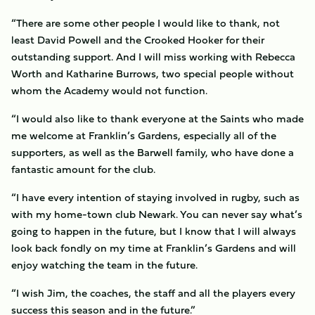
“There are some other people I would like to thank, not
least David Powell and the Crooked Hooker for their
outstanding support. And I will miss working with Rebecca
Worth and Katharine Burrows, two special people without
whom the Academy would not function.
“I would also like to thank everyone at the Saints who made
me welcome at Franklin’s Gardens, especially all of the
supporters, as well as the Barwell family, who have done a
fantastic amount for the club.
“I have every intention of staying involved in rugby, such as
with my home-town club Newark. You can never say what’s
going to happen in the future, but I know that I will always
look back fondly on my time at Franklin’s Gardens and will
enjoy watching the team in the future.
“I wish Jim, the coaches, the staff and all the players every
success this season and in the future.”