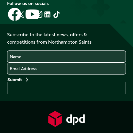
Follow us on socials
Follow
Follow
Follow
Follow
Follow
Follow
us
us
us
us
us
us
on
on
on
on
on
on
Facebook
YouTube
Subscribe to the latest news, offers &
X
Instagram
TikTok
LinkedIn
competitions from Northampton Saints
(Twitter)
Name
Email
Preferences